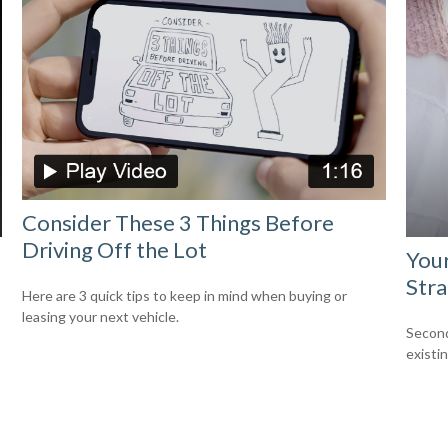
Consider These 3 Things Before
Driving Off the Lot
Your
Stra
Here are 3 quick tips to keep in mind when buying or
leasing your next vehicle.
Second
existi