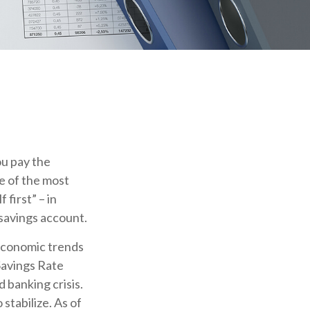
ou pay the
e of the most
 first” – in
 savings account.
 economic trends
Savings Rate
 banking crisis.
stabilize. As of