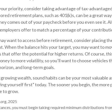
 your priority, consider taking advantage of tax-advantage
red retirement plans, such as 401(k)s, can be a great way
ey comes out of your paycheck before you even see it. Al
 employers offer to match a percentage of your contributi
ay want to access before retirement, consider placing the
t. When the balance hits your target, you may want to m
 that offer the potential for higher returns. Of course, t
ney to more volatility, so you’ll want to choose vehicles tha
horizon, and long-term goals.
f growing wealth, sound habits can be your most valuable 
ying yourself first” today. The sooner you begin, the more 
e to grow.
.org, 2025
tances, you must begin taking required minimum distributions fro