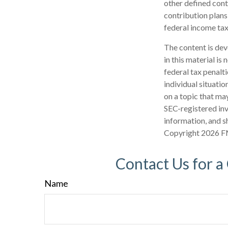
other defined cont
contribution plans
federal income tax
The content is dev
in this material is
federal tax penalti
individual situati
on a topic that may
SEC-registered inv
information, and sh
Copyright
2026 F
Contact Us for a
Name