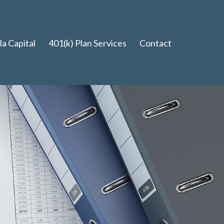
a Capital
401(k) Plan Services
Contact