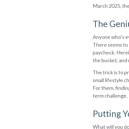
March 2025, the
The Geniu
Anyone who’s ev
There seems to 
paycheck. Herein
the bucket, and 
The trick is to p
small lifestyle 
For them, findi
term challenge.
Putting 
What will you d