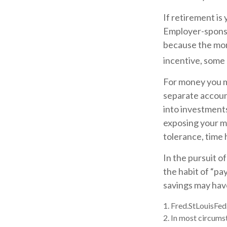
If retirement is
Employer-sponso
because the mon
incentive, some
For money you m
separate accoun
into investments
exposing your mo
tolerance, time 
In the pursuit o
the habit of “pa
savings may hav
1. Fred.StLouisFed
2. In most circums