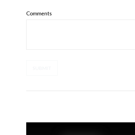
Comments