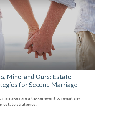
s, Mine, and Ours: Estate
tegies for Second Marriage
 marriages are a trigger event to revisit any
ng estate strategies.