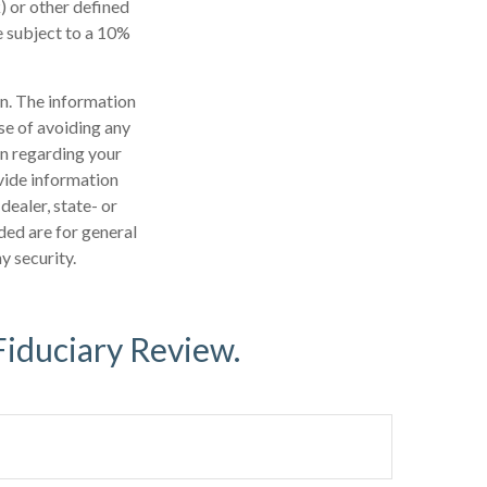
) or other defined
e subject to a 10%
n. The information
ose of avoiding any
on regarding your
vide information
dealer, state- or
ded are for general
y security.
Fiduciary Review.