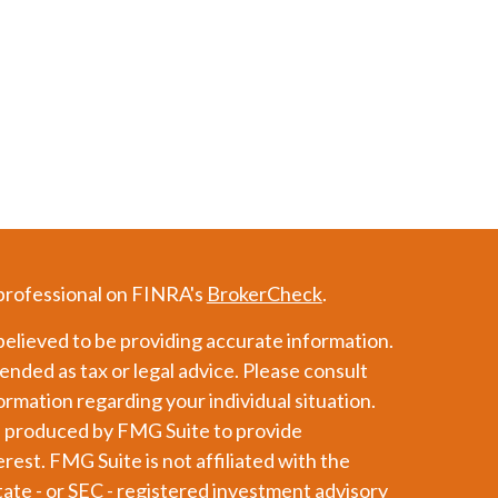
 professional on FINRA's
BrokerCheck
.
elieved to be providing accurate information.
tended as tax or legal advice. Please consult
formation regarding your individual situation.
d produced by FMG Suite to provide
erest. FMG Suite is not affiliated with the
tate - or SEC - registered investment advisory