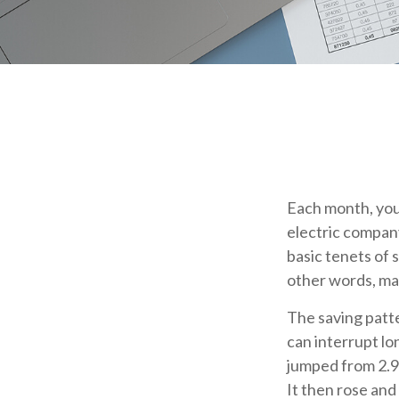
Each month, you 
electric company
basic tenets of s
other words, mak
The saving patt
can interrupt lo
jumped from 2.9%
It then rose and