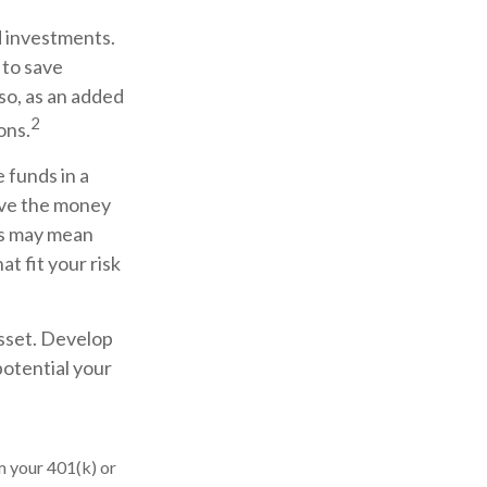
d investments.
 to save
so, as an added
2
ons.
 funds in a
ove the money
his may mean
t fit your risk
asset. Develop
potential your
m your 401(k) or