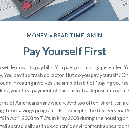
MONEY
READ TIME: 3 MIN
Pay Yourself First
settle down to pay bills. You pay your mortgage lender. Y
. You pay the trash collector. But do you pay yourself? On
ound investing involves the simple habit of “paying yourself
ing your first payment of each month a deposit into your
erns of Americans vary widely. And too often, short-term
ng-term savings programs. For example, the U.S. Personal 
 in April 2008 to 7.3% in May 2008 during the housing and
 fell sporadically as the economic environment appeared to 