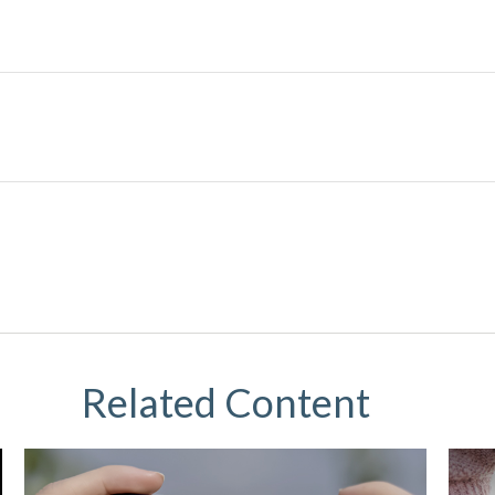
Related Content