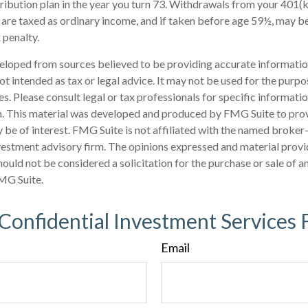
ribution plan in the year you turn 73. Withdrawals from your 401(k
 are taxed as ordinary income, and if taken before age 59½, may b
 penalty.
eloped from sources believed to be providing accurate informatio
 not intended as tax or legal advice. It may not be used for the purp
es. Please consult legal or tax professionals for specific informati
on. This material was developed and produced by FMG Suite to pro
 be of interest. FMG Suite is not affiliated with the named broker-
estment advisory firm. The opinions expressed and material provi
ould not be considered a solicitation for the purchase or sale of an
MG Suite.
 Confidential Investment Services 
Email