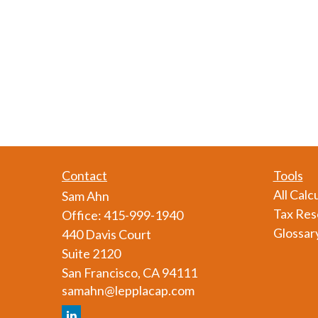
Contact
Tools
All Calc
Sam Ahn
Tax Res
Office:
415-999-1940
Glossar
440 Davis Court
Suite 2120
San Francisco,
CA
94111
samahn@lepplacap.com