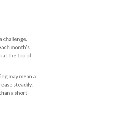
a challenge.
 each month’s
 at the top of
saving may mean a
rease steadily.
han a short-