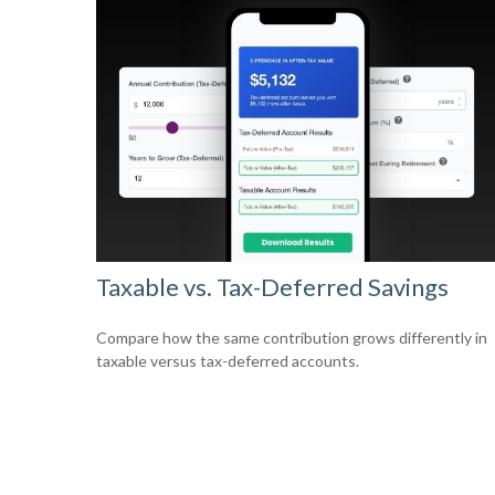
Taxable vs. Tax-Deferred Savings
Compare how the same contribution grows differently in
taxable versus tax-deferred accounts.