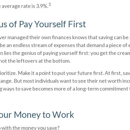
1
 average rate is 3.9%.
s of Pay Yourself First
er managed their own finances knows that saving can be 
be an endless stream of expenses that demand a piece of
 lies the genius of paying yourself first: you get the cream
not the leftovers at the bottom.
rioritize. Make it a point to put your future first. At first, 
change. But most individuals want to see their net worth inc
ng ways to save becomes more of a long-term commitment t
Your Money to Work
o with the money you save?