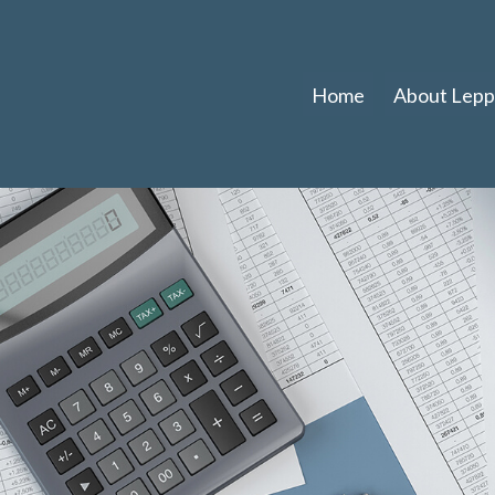
Home
About Leppl