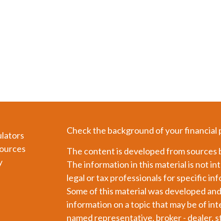
Check the background of your financial
ulators
ources
The content is developed from sources b
y
The information in this material is not in
legal or tax professionals for specific in
Some of this material was developed an
information on a topic that may be of int
named representative, broker - dealer, s