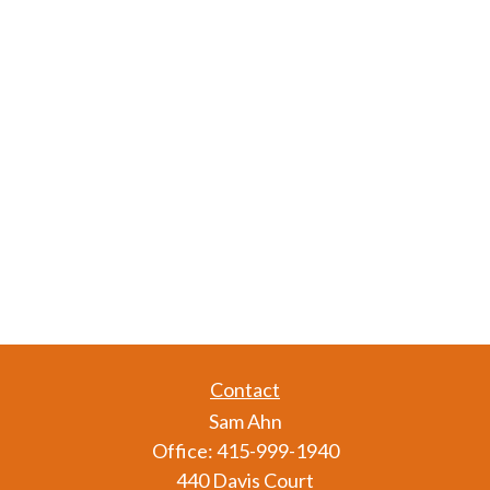
Contact
Sam Ahn
Office:
415-999-1940
440 Davis Court