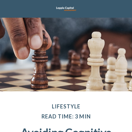
LIFESTYLE
READ TIME: 3 MIN