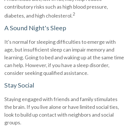
contributory risks such as high blood pressure,
2
diabetes, and high cholesterol.
A Sound Night's Sleep
It's normal for sleeping difficulties to emerge with
age, but insufficient sleep can impair memory and
learning. Going to bed and waking up at the same time
can help. However, if you have a sleep disorder,
consider seeking qualified assistance.
Stay Social
Staying engaged with friends and family stimulates
the brain. If you live alone or have limited social ties,
look to build up contact with neighbors and social
groups.