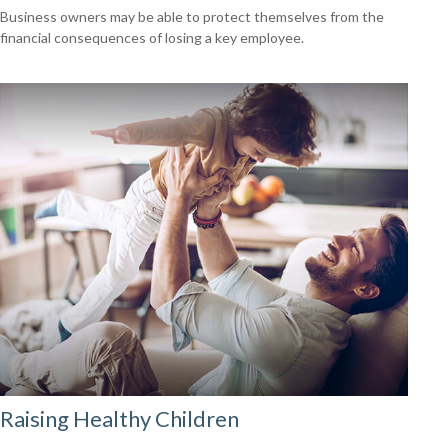
Business owners may be able to protect themselves from the
financial consequences of losing a key employee.
Raising Healthy Children