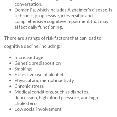
conversation.
Dementia, which includes Alzheimer's disease, is
a chronic, progressive, irreversible and
comprehensive cognitive impairment that may
affect daily functioning.
There are a range of risk factors that can lead to
2
cognitive decline, including:
Increased age
Genetic predisposition
Smoking
Excessive use of alcohol
Physical and mental inactivity
Chronic stress
Medical conditions, such as diabetes,
depression, high blood pressure, and high
cholesterol
Low social involvement