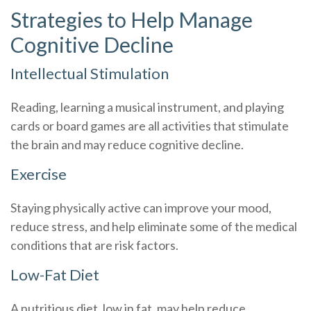
Strategies to Help Manage
Cognitive Decline
Intellectual Stimulation
Reading, learning a musical instrument, and playing
cards or board games are all activities that stimulate
the brain and may reduce cognitive decline.
Exercise
Staying physically active can improve your mood,
reduce stress, and help eliminate some of the medical
conditions that are risk factors.
Low-Fat Diet
A nutritious diet, low in fat, may help reduce