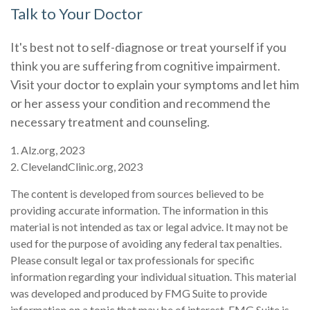
Talk to Your Doctor
It's best not to self-diagnose or treat yourself if you
think you are suffering from cognitive impairment.
Visit your doctor to explain your symptoms and let him
or her assess your condition and recommend the
necessary treatment and counseling.
1. Alz.org, 2023
2. ClevelandClinic.org, 2023
The content is developed from sources believed to be
providing accurate information. The information in this
material is not intended as tax or legal advice. It may not be
used for the purpose of avoiding any federal tax penalties.
Please consult legal or tax professionals for specific
information regarding your individual situation. This material
was developed and produced by FMG Suite to provide
information on a topic that may be of interest. FMG Suite is