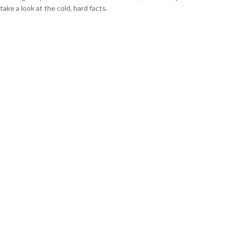
take a look at the cold, hard facts.