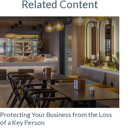
Related Content
Protecting Your Business from the Loss
of a Key Person