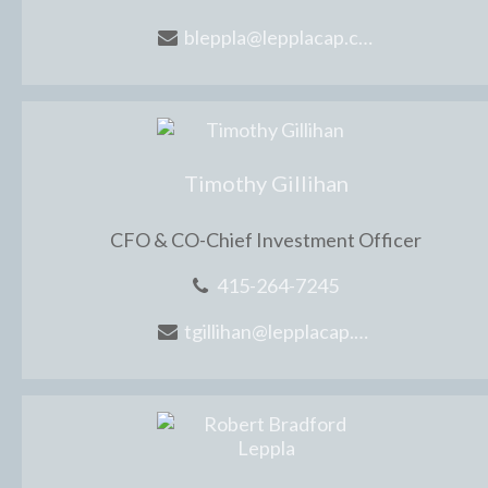
bleppla@lepplacap.com
Timothy Gillihan
CFO & CO-Chief Investment Officer
415-264-7245
tgillihan@lepplacap.com