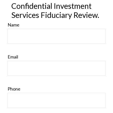
Confidential Investment
Services Fiduciary Review.
Name
Email
Phone