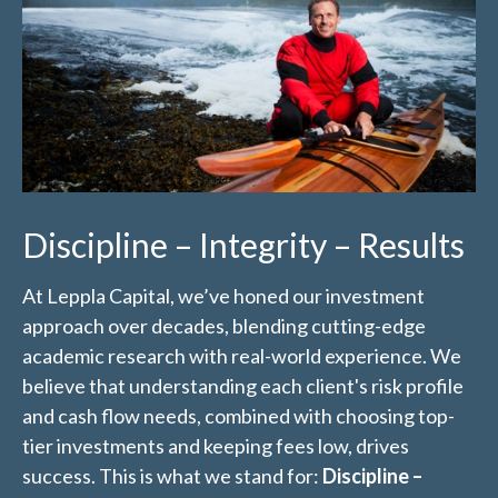
Discipline – Integrity – Results
At Leppla Capital, we’ve honed our investment
approach over decades, blending cutting-edge
academic research with real-world experience. We
believe that understanding each client's risk profile
and cash flow needs, combined with choosing top-
tier investments and keeping fees low, drives
success. This is what we stand for:
Discipline –