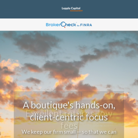
A boutique's hands-on,
client-centric focus
We keep our firm small — so that we can