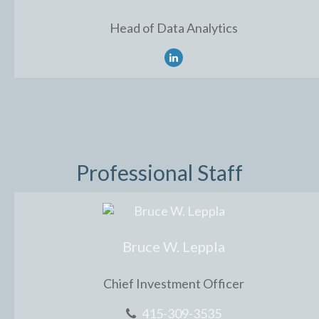
Head of Data Analytics
Professional Staff
Bruce W. Leppla
Chief Investment Officer
415-309-3535