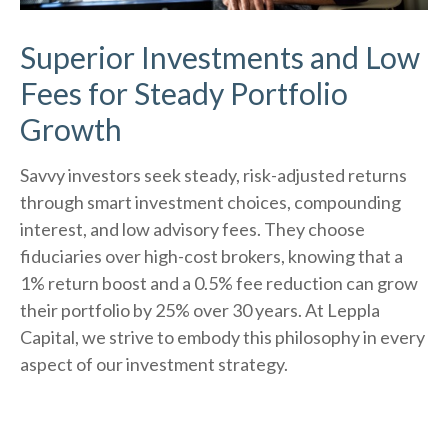
Superior Investments and Low
Fees for Steady Portfolio
Growth
Savvy investors seek steady, risk-adjusted returns
through smart investment choices, compounding
interest, and low advisory fees. They choose
fiduciaries over high-cost brokers, knowing that a
1% return boost and a 0.5% fee reduction can grow
their portfolio by 25% over 30 years. At Leppla
Capital, we strive to embody this philosophy in every
aspect of our investment strategy.