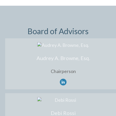
Board of Advisors
Audrey A. Browne, Esq.
Chairperson
Debi Rossi