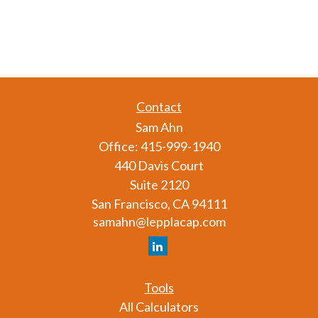
Contact
Sam Ahn
Office:
415-999-1940
440 Davis Court
Suite 2120
San Francisco,
CA
94111
samahn@lepplacap.com
Tools
All Calculators