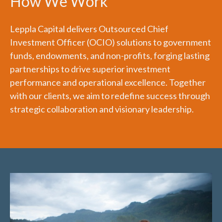
How We Work
Leppla Capital delivers Outsourced Chief
Investment Officer (OCIO) solutions to government
funds, endowments, and non-profits, forging lasting
partnerships to drive superior investment
performance and operational excellence. Together
with our clients, we aim to redefine success through
strategic collaboration and visionary leadership.