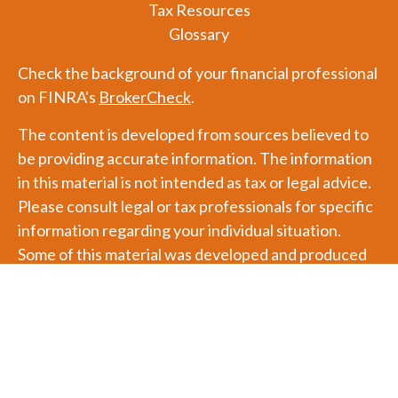
Tax Resources
Glossary
Check the background of your financial professional
on FINRA's
BrokerCheck
.
The content is developed from sources believed to
be providing accurate information. The information
in this material is not intended as tax or legal advice.
Please consult legal or tax professionals for specific
information regarding your individual situation.
Some of this material was developed and produced
by FMG Suite to provide information on a topic that
may be of interest. FMG Suite is not affiliated with
the named representative, broker - dealer, state - or
SEC - registered investment advisory firm. The
opinions expressed and material provided are for