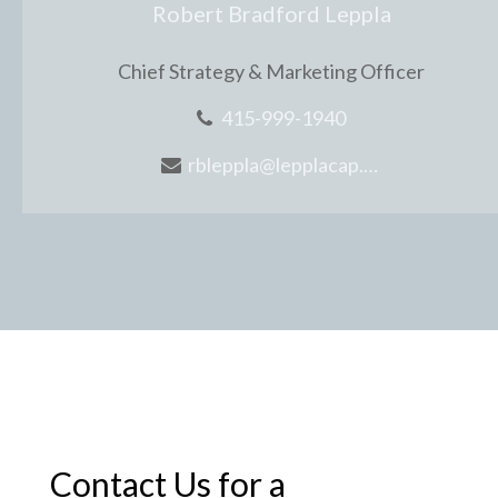
Robert Bradford Leppla
Chief Strategy & Marketing Officer
415-999-1940
rbleppla@lepplacap.com
Contact Us for a