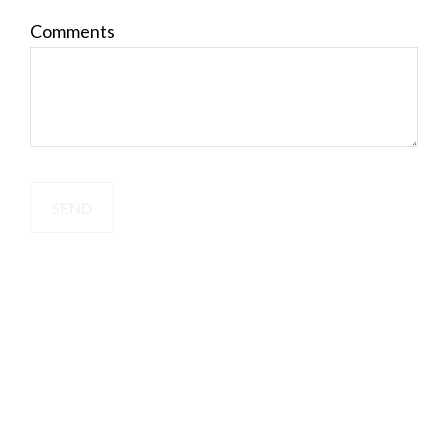
Comments
SEND