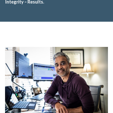
Integrity – Results.