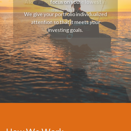
focus on
you.
We give your portfolio individualized
attention so that it meets
your
investing goals.