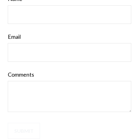
Email
Comments