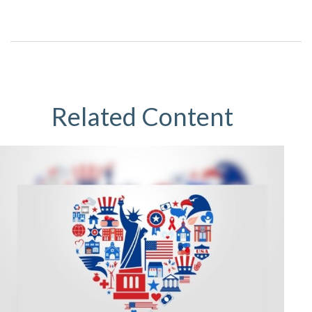
Related Content