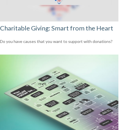
Charitable Giving: Smart from the Heart
Do you have causes that you want to support with donations?