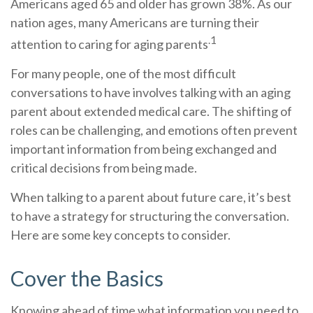
Americans aged 65 and older has grown 38%. As our
nation ages, many Americans are turning their
.1
attention to caring for aging parents
For many people, one of the most difficult
conversations to have involves talking with an aging
parent about extended medical care. The shifting of
roles can be challenging, and emotions often prevent
important information from being exchanged and
critical decisions from being made.
When talking to a parent about future care, it’s best
to have a strategy for structuring the conversation.
Here are some key concepts to consider.
Cover the Basics
Knowing ahead of time what information you need to