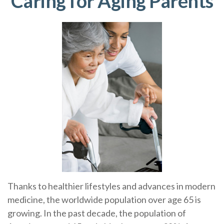
Caring for Aging Parents
Thanks to healthier lifestyles and advances in modern
medicine, the worldwide population over age 65 is
growing. In the past decade, the population of