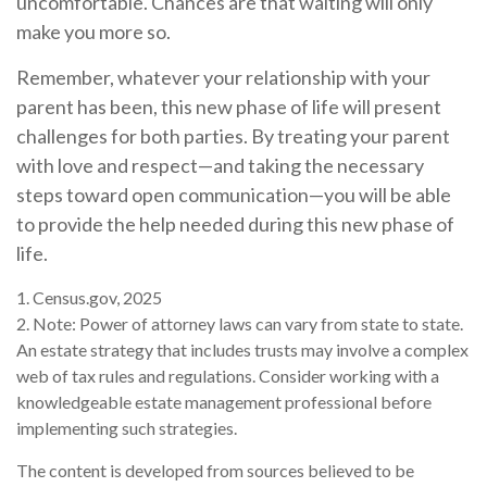
uncomfortable. Chances are that waiting will only
make you more so.
Remember, whatever your relationship with your
parent has been, this new phase of life will present
challenges for both parties. By treating your parent
with love and respect—and taking the necessary
steps toward open communication—you will be able
to provide the help needed during this new phase of
life.
1. Census.gov, 2025
2. Note: Power of attorney laws can vary from state to state.
An estate strategy that includes trusts may involve a complex
web of tax rules and regulations. Consider working with a
knowledgeable estate management professional before
implementing such strategies.
The content is developed from sources believed to be