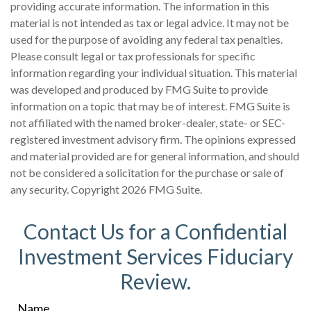
providing accurate information. The information in this
material is not intended as tax or legal advice. It may not be
used for the purpose of avoiding any federal tax penalties.
Please consult legal or tax professionals for specific
information regarding your individual situation. This material
was developed and produced by FMG Suite to provide
information on a topic that may be of interest. FMG Suite is
not affiliated with the named broker-dealer, state- or SEC-
registered investment advisory firm. The opinions expressed
and material provided are for general information, and should
not be considered a solicitation for the purchase or sale of
any security. Copyright
2026 FMG Suite.
Contact Us for a Confidential
Investment Services Fiduciary
Review.
Name