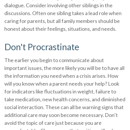
dialogue. Consider involving other siblings in the
discussions. Often one sibling takes a lead role when
caring for parents, but all family members should be
honest about their feelings, situations, and needs.
Don't Procrastinate
The earlier you begin to communicate about
important issues, the more likely you will be to have all
the information you need when a crisis arises. How
will you know when a parent needs your help? Look
for indicators like fluctuations in weight, failure to
take medication, new health concerns, and diminished
social interaction. These can all be warning signs that
additional care may soon become necessary. Don’t
avoid the topic of care just because you are