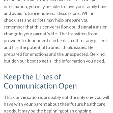
information, you may be able to save your family time
and avoid future emotional discussions. While
checklists and scripts may help prepare you,
remember that this conversation could signal a major
change in your parent’s life. The transition from
provider to dependent can be difficult for any parent
and has the potential to unearth old issues. Be
prepared for emotions and the unexpected. Be kind,
but do your best to get all the information you need.
Keep the Lines of
Communication Open
This conversation is probably not the only one you will
have with your parent about their future healthcare
needs. It may be the beginning of an ongoing