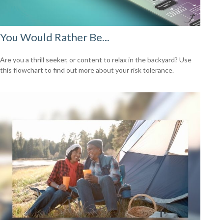
You Would Rather Be...
Are you a thrill seeker, or content to relax in the backyard? Use
this flowchart to find out more about your risk tolerance.