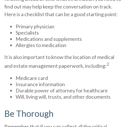
find out may help keep the conversation on track.
Here is a checklist that can be a good starting point:
Primary physician
Specialists
Medications and supplements
Allergies to medication
It is also important to know the location of medical
2
and estate management paperwork, including:
Medicare card
Insurance information
Durable power of attorney for healthcare
Will, living will, trusts, and other documents
Be Thorough
Remember that if you can collect all the critical