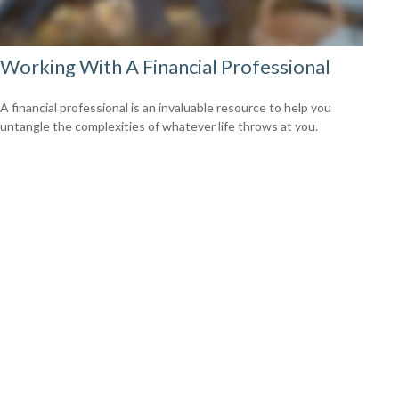
Working With A Financial Professional
A financial professional is an invaluable resource to help you
untangle the complexities of whatever life throws at you.