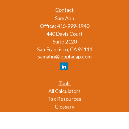
Contact
Sam Ahn
Office:
415-999-1940
440 Davis Court
Suite 2120
San Francisco,
CA
94111
samahn@lepplacap.com
Tools
All Calculators
Tax Resources
Glossary
Check the background of your financial professional
on FINRA's
BrokerCheck
.