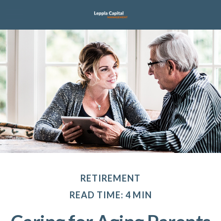
RETIREMENT
READ TIME: 4 MIN