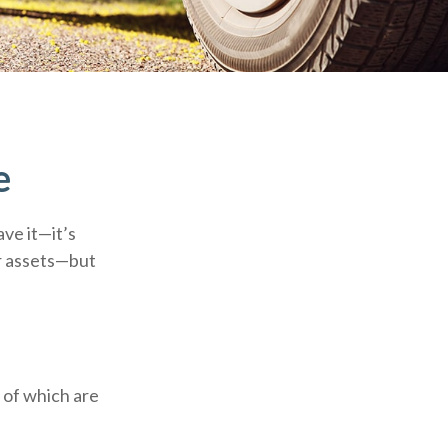
e
ve it—it’s
ur assets—but
 of which are