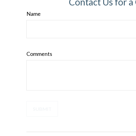
Contact Us for a
Name
Comments