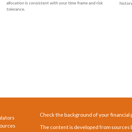
allocation is consistent with your time frame and risk
histor
tolerance.
Check the background of your financial
ulators
ources
The content is developed from sources b