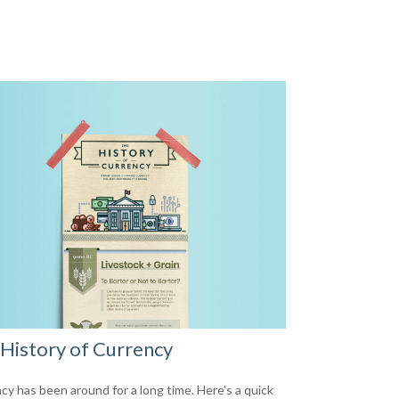
History of Currency
cy has been around for a long time. Here's a quick