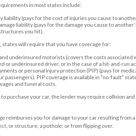
quirements in most states include:
y liability (pays for the cost of injuries you cause to anothe
mage liability (pays for the damage you cause to another’s
structures you hit).
l, states will require that you have coverage for:
and underinsured motorists (covers the costs associated w
d or underinsured driver, or in the case of a hit-and-run a
ments or personal injury protection (PIP) (pays for medic
r passengers). PIP coverage is available in “no-fault” stat
wages and funeral costs.
 to purchase your car, the lender may require collision a
ge reimburses you for damage to your car resulting from a 
ct, or structure; a pothole; or from flipping over.