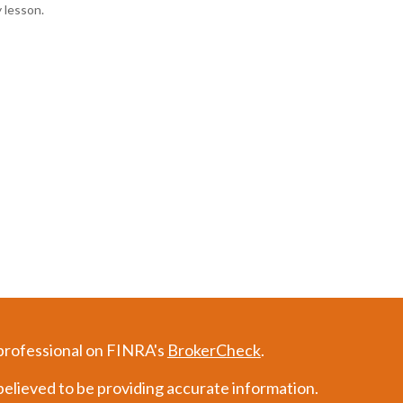
y lesson.
 professional on FINRA's
BrokerCheck
.
elieved to be providing accurate information.