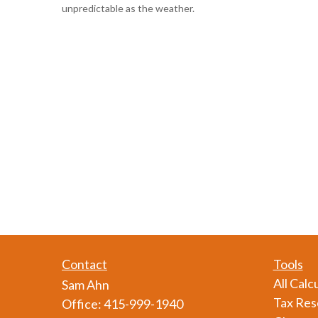
unpredictable as the weather.
Contact
Tools
All Calc
Sam Ahn
Tax Res
Office:
415-999-1940