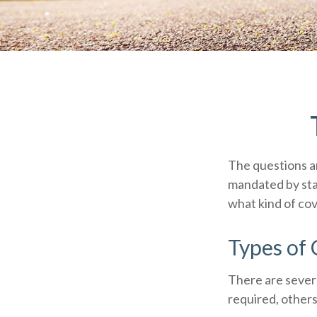
The questions a
mandated by sta
what kind of co
Types of
There are sever
required, others