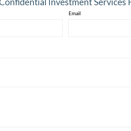
 Confidential Investment Services 
Email