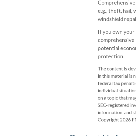
Comprehensive co
e.g., theft, hail
windshield repai
If you own your 
comprehensive co
potential econom
protection.
The content is dev
in this material is
federal tax penalti
individual situati
on a topic that may
SEC-registered inv
information, and sh
Copyright
2026 F