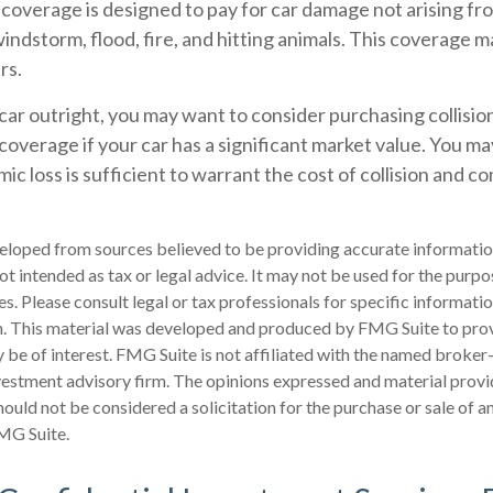
verage is designed to pay for car damage not arising from
, windstorm, flood, fire, and hitting animals. This coverage m
rs.
car outright, you may want to consider purchasing collisio
verage if your car has a significant market value. You may
ic loss is sufficient to warrant the cost of collision and 
eloped from sources believed to be providing accurate informatio
 not intended as tax or legal advice. It may not be used for the purp
es. Please consult legal or tax professionals for specific informati
on. This material was developed and produced by FMG Suite to pro
 be of interest. FMG Suite is not affiliated with the named broker-
estment advisory firm. The opinions expressed and material provi
ould not be considered a solicitation for the purchase or sale of an
MG Suite.