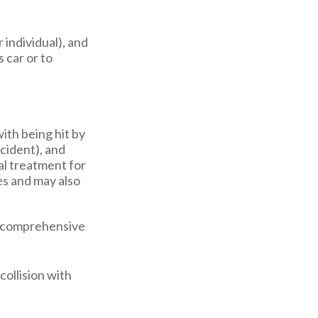
r individual), and
 car or to
ith being hit by
ccident), and
al treatment for
es and may also
nd comprehensive
collision with