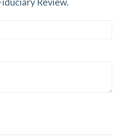
Fiduciary Review.