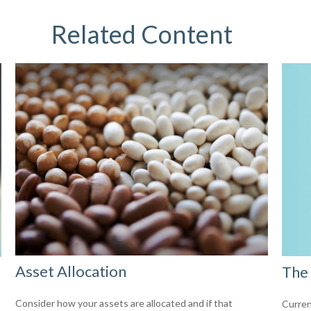
Related Content
Asset Allocation
The 
Consider how your assets are allocated and if that
Curren