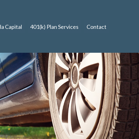
a Capital
401(k) Plan Services
Contact