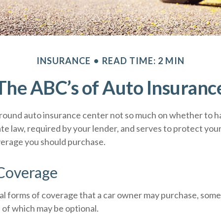
INSURANCE
READ TIME: 2 MIN
The ABC’s of Auto Insuranc
round auto insurance center not so much on whether to ha
te law, required by your lender, and serves to protect yo
verage you should purchase.
 Coverage
al forms of coverage that a car owner may purchase, some
 of which may be optional.