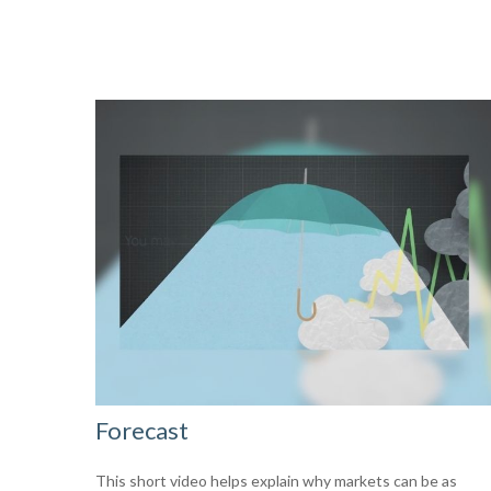
Forecast
This short video helps explain why markets can be as