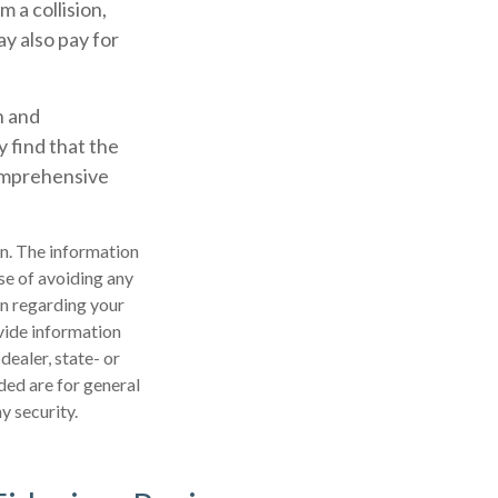
 a collision,
ay also pay for
n and
 find that the
comprehensive
n. The information
ose of avoiding any
on regarding your
vide information
dealer, state- or
ded are for general
y security.