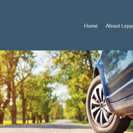
Home
About Leppl