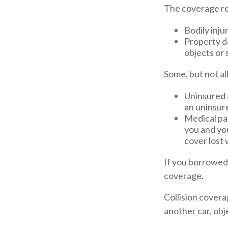
The coverage re
Bodily injur
Property da
objects or 
Some, but not al
Uninsured 
an uninsure
Medical pay
you and you
cover lost 
If you borrowed
coverage.
Collision covera
another car, obje