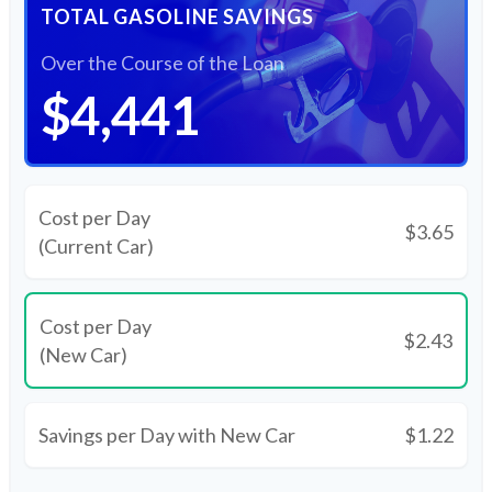
TOTAL GASOLINE SAVINGS
Over the Course of the Loan
$4,441
Cost per Day
$3.65
(Current Car)
Cost per Day
$2.43
(New Car)
Savings per Day with New Car
$1.22