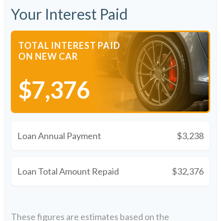
Your Interest Paid
TOTAL INTEREST PAID
ON NEW CAR
$7,376
Loan Annual Payment
$3,238
Loan Total Amount Repaid
$32,376
These figures are estimates based on the