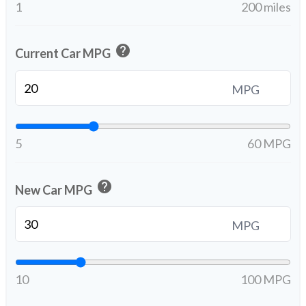
1
200 miles
help
Current Car MPG
MPG
5
60 MPG
help
New Car MPG
MPG
10
100 MPG