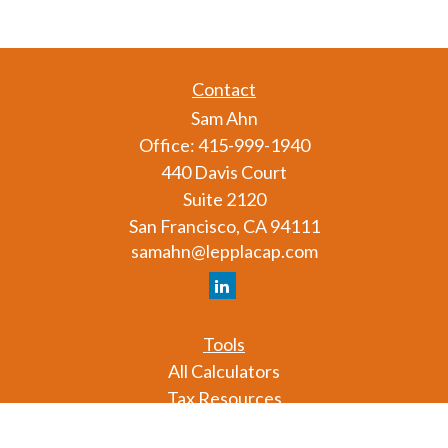
Contact
Sam Ahn
Office:
415-999-1940
440 Davis Court
Suite 2120
San Francisco,
CA
94111
samahn@lepplacap.com
Tools
All Calculators
Tax Resources
Glossary