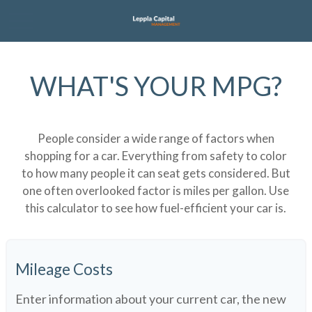
WHAT'S YOUR MPG?
People consider a wide range of factors when
shopping for a car. Everything from safety to color
to how many people it can seat gets considered. But
one often overlooked factor is miles per gallon. Use
this calculator to see how fuel-efficient your car is.
Mileage Costs
Enter information about your current car, the new