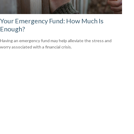
Your Emergency Fund: How Much Is
Enough?
Having an emergency fund may help alleviate the stress and
worry associated with a financial crisis.