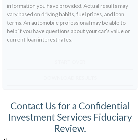
information you have provided. Actual results may
vary based on driving habits, fuel prices, and loan
terms. An automobile professional may be able to
help if you have questions about your car's value or
current loan interest rates.
START OVER
DOWNLOAD RESULTS
Contact Us for a Confidential
Investment Services Fiduciary
Review.