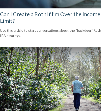
Can I Create a Roth if I’m Over the Income
Limit?
Use this article to start conversations about the “backdoor” Roth
IRA strategy.