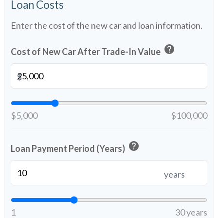
Loan Costs
Enter the cost of the new car and loan information.
help
Cost of New Car After Trade-In Value
$
$5,000
$100,000
help
Loan Payment Period (Years)
years
1
30 years