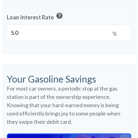
help
Loan Interest Rate
%
Your Gasoline Savings
For most car owners, a periodic stop at the gas
station is part of the ownership experience.
Knowing that your hard-earned money is being
used efficiently brings joy to some people when
they swipe their debit card.