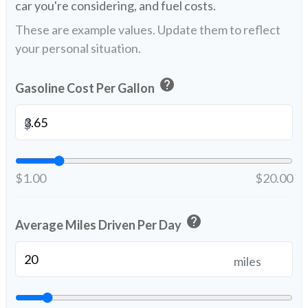
car you're considering, and fuel costs.
These are example values. Update them to reflect
your personal situation.
help
Gasoline Cost Per Gallon
$
$1.00
$20.00
help
Average Miles Driven Per Day
miles