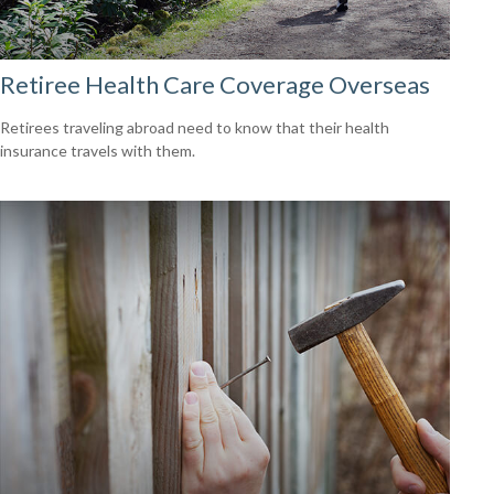
Retiree Health Care Coverage Overseas
Retirees traveling abroad need to know that their health
insurance travels with them.