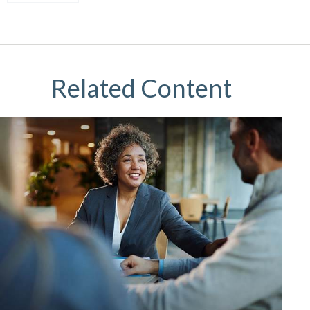
Related Content