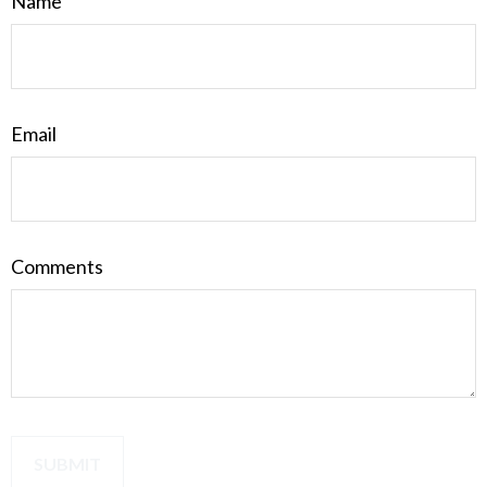
Name
Email
Comments