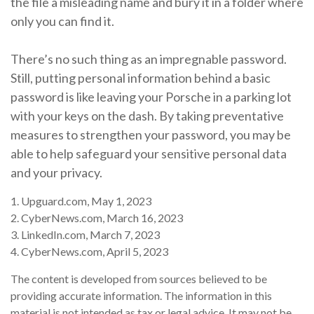
the file a misleading name and bury it in a folder where
only you can find it.
There’s no such thing as an impregnable password.
Still, putting personal information behind a basic
password is like leaving your Porsche in a parking lot
with your keys on the dash. By taking preventative
measures to strengthen your password, you may be
able to help safeguard your sensitive personal data
and your privacy.
1. Upguard.com, May 1, 2023
2. CyberNews.com, March 16, 2023
3. LinkedIn.com, March 7, 2023
4. CyberNews.com, April 5, 2023
The content is developed from sources believed to be
providing accurate information. The information in this
material is not intended as tax or legal advice. It may not be