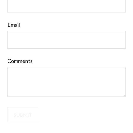
Email
Comments