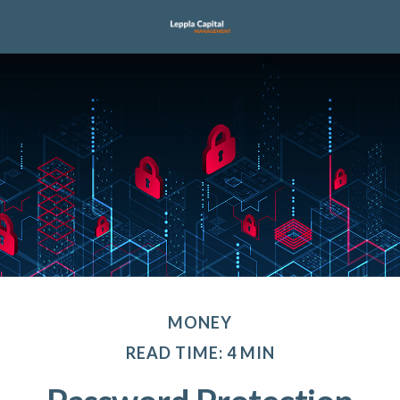
MONEY
READ TIME: 4 MIN