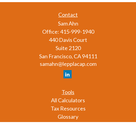
Contact
Sam Ahn
Office:
415-999-1940
440 Davis Court
Suite 2120
San Francisco,
CA
94111
samahn@lepplacap.com
Tools
All Calculators
Tax Resources
Glossary
Check the background of your financial professional