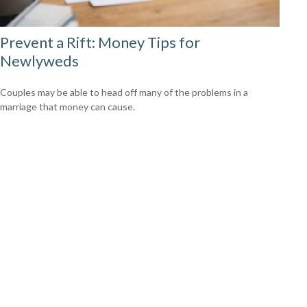
Prevent a Rift: Money Tips for
Newlyweds
Couples may be able to head off many of the problems in a
marriage that money can cause.