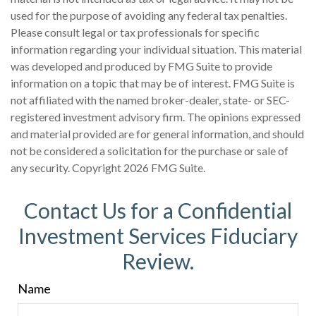
used for the purpose of avoiding any federal tax penalties.
Please consult legal or tax professionals for specific
information regarding your individual situation. This material
was developed and produced by FMG Suite to provide
information on a topic that may be of interest. FMG Suite is
not affiliated with the named broker-dealer, state- or SEC-
registered investment advisory firm. The opinions expressed
and material provided are for general information, and should
not be considered a solicitation for the purchase or sale of
any security. Copyright
2026 FMG Suite.
Contact Us for a Confidential
Investment Services Fiduciary
Review.
Name