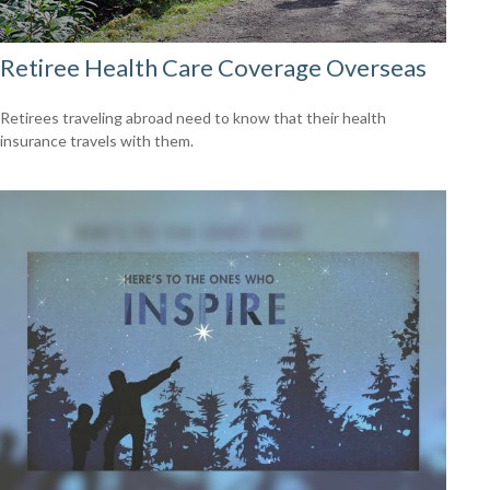
Retiree Health Care Coverage Overseas
Retirees traveling abroad need to know that their health
insurance travels with them.