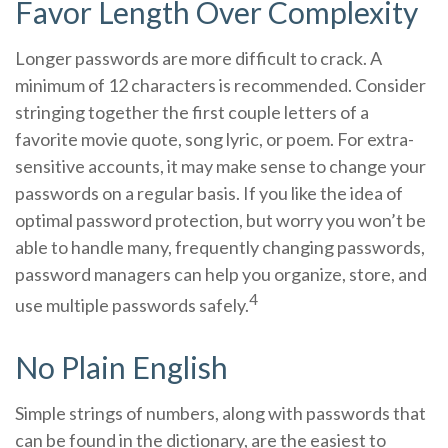
Favor Length Over Complexity
Longer passwords are more difficult to crack. A
minimum of 12 characters is recommended. Consider
stringing together the first couple letters of a
favorite movie quote, song lyric, or poem. For extra-
sensitive accounts, it may make sense to change your
passwords on a regular basis. If you like the idea of
optimal password protection, but worry you won’t be
able to handle many, frequently changing passwords,
password managers can help you organize, store, and
4
use multiple passwords safely.
No Plain English
Simple strings of numbers, along with passwords that
can be found in the dictionary, are the easiest to