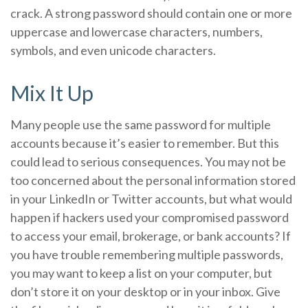
crack. A strong password should contain one or more
uppercase and lowercase characters, numbers,
symbols, and even unicode characters.
Mix It Up
Many people use the same password for multiple
accounts because it’s easier to remember. But this
could lead to serious consequences. You may not be
too concerned about the personal information stored
in your LinkedIn or Twitter accounts, but what would
happen if hackers used your compromised password
to access your email, brokerage, or bank accounts? If
you have trouble remembering multiple passwords,
you may want to keep a list on your computer, but
don’t store it on your desktop or in your inbox. Give