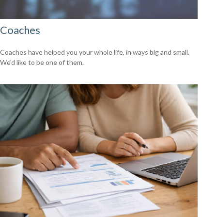
Coaches
Coaches have helped you your whole life, in ways big and small.
We'd like to be one of them.