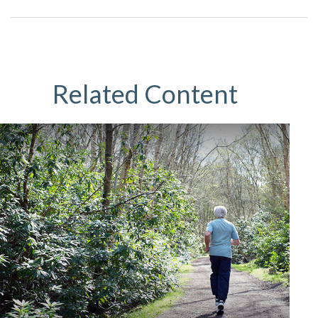
Related Content