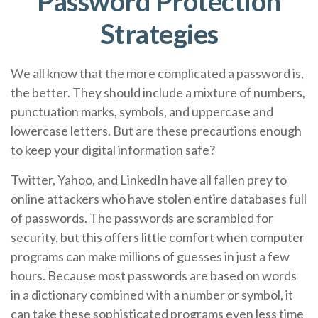
Password Protection
Strategies
We all know that the more complicated a password is,
the better. They should include a mixture of numbers,
punctuation marks, symbols, and uppercase and
lowercase letters. But are these precautions enough
to keep your digital information safe?
Twitter, Yahoo, and LinkedIn have all fallen prey to
online attackers who have stolen entire databases full
of passwords. The passwords are scrambled for
security, but this offers little comfort when computer
programs can make millions of guesses in just a few
hours. Because most passwords are based on words
in a dictionary combined with a number or symbol, it
can take these sophisticated programs even less time