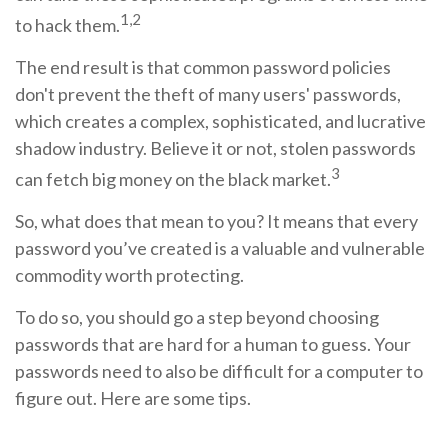
1,2
to hack them.
The end result is that common password policies
don't prevent the theft of many users' passwords,
which creates a complex, sophisticated, and lucrative
shadow industry. Believe it or not, stolen passwords
3
can fetch big money on the black market.
So, what does that mean to you? It means that every
password you’ve created is a valuable and vulnerable
commodity worth protecting.
To do so, you should go a step beyond choosing
passwords that are hard for a human to guess. Your
passwords need to also be difficult for a computer to
figure out. Here are some tips.