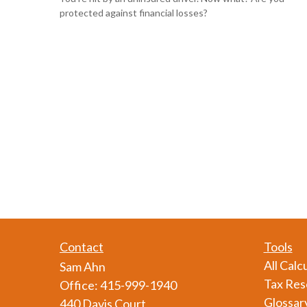
protected against financial losses?
Contact
Tools
All Calc
Sam Ahn
Tax Res
Office:
415-999-1940
Glossar
440 Davis Court