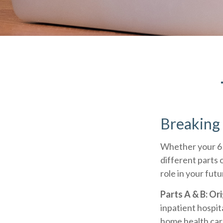
Breaking
Whether your 65
different parts 
role in your fut
Parts A & B: Or
inpatient hospita
home health care