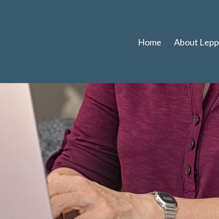
Home
About Leppl