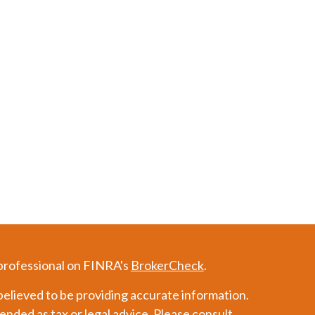
 professional on FINRA's
BrokerCheck
.
elieved to be providing accurate information.
tended as tax or legal advice. Please consult