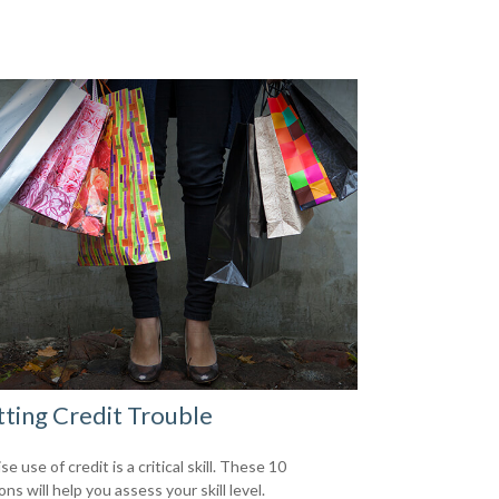
ting Credit Trouble
e use of credit is a critical skill. These 10
ns will help you assess your skill level.