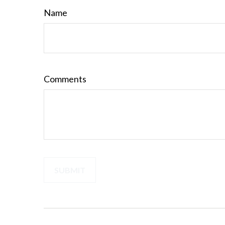
Name
Comments