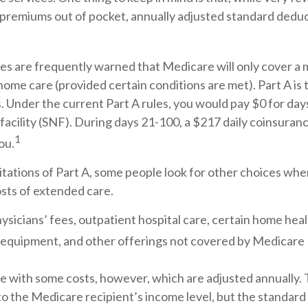
premiums out of pocket, annually adjusted standard deducti
es are frequently warned that Medicare will only cover a
home care (provided certain conditions are met). Part A is
. Under the current Part A rules, you would pay $0 for days
g facility (SNF). During days 21-100, a $217 daily coinsur
1
ou.
tations of Part A, some people look for other choices whe
sts of extended care.
ysicians’ fees, outpatient hospital care, certain home heal
 equipment, and other offerings not covered by Medicare 
e with some costs, however, which are adjusted annually
to the Medicare recipient’s income level, but the standar