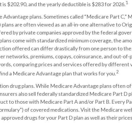
1
is $202.90, and the yearly deductible is $283 for 2026.
 Advantage plans. Sometimes called “Medicare Part C,” 
lans are often viewed as an all-in-one alternative to Ori
fered by private companies approved by the federal gove
plans come with standardized minimum coverage, the amo
ction offered can differ drastically from one person to the 
der networks, premiums, copays, coinsurance, and out-of-
 words, comparing prices and services offered by different
2
 find a Medicare Advantage plan that works for you.
tion drug plans. While Medicare Advantage plans often of
nsurers also sell federally standardized Medicare Part D pl
ct to those with Medicare Part A and/or Part B. Every Par
a “formulary”) of covered medications. Visit the Medicare we
 approved drugs for your Part D plan as well as their price