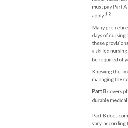
must pay Part A 
1,2
apply.
Many pre-retire
days of nursing 
these provisions
a skilled nursin
be required of y
Knowing the limi
managing the co
Part B
covers ph
durable medical
Part B does com
vary, according 