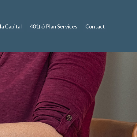
a Capital
401(k) Plan Services
Contact