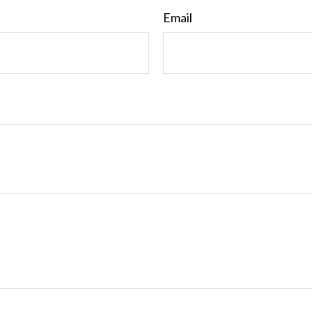
Email