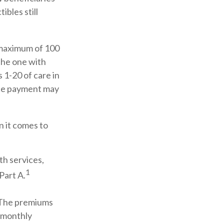
bles still
 maximum of 100
 the one with
 1-20 of care in
ance payment may
n it comes to
th services,
1
Part A.
. The premiums
d monthly