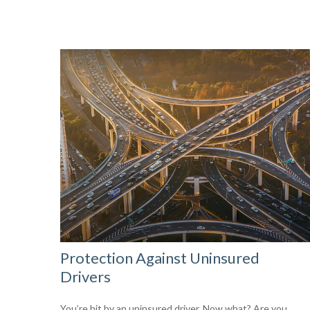
Protection Against Uninsured
Drivers
You’re hit by an uninsured driver. Now what? Are you