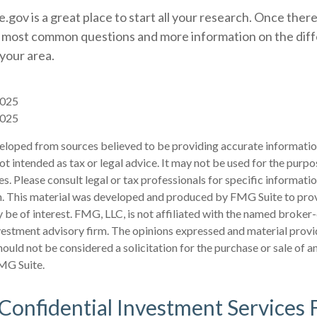
.gov is a great place to start all your research. Once there,
 most common questions and more information on the dif
 your area.
2025
2025
eloped from sources believed to be providing accurate informatio
 not intended as tax or legal advice. It may not be used for the purp
es. Please consult legal or tax professionals for specific informati
on. This material was developed and produced by FMG Suite to pro
 be of interest. FMG, LLC, is not affiliated with the named broker-
estment advisory firm. The opinions expressed and material provi
ould not be considered a solicitation for the purchase or sale of an
MG Suite.
 Confidential Investment Services 