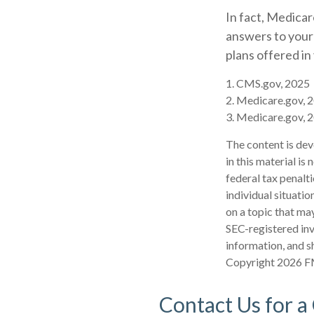
In fact, Medicare
answers to your
plans offered in
1. CMS.gov, 2025
2. Medicare.gov, 
3. Medicare.gov, 
The content is dev
in this material is
federal tax penalti
individual situati
on a topic that may
SEC-registered inv
information, and sh
Copyright
2026 F
Contact Us for a