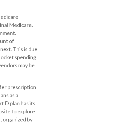
Medicare
ginal Medicare.
rnment.
unt of
next. This is due
pocket spending
 vendors may be
fer prescription
ans as a
t D plan has its
bsite to explore
s, organized by