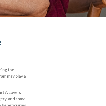
e
ding the
gram may play a
rt A covers
rgery, and some
w beneficiaries