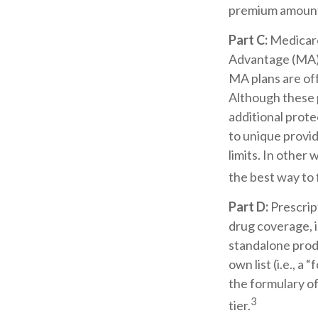
premium amount 
Part C:
Medicare
Advantage (MA) p
MA plans are of
Although these 
additional prote
to unique provi
limits. In other
the best way to
Part D:
Prescrip
drug coverage, i
standalone produ
own list (i.e., 
the formulary of
3
tier.