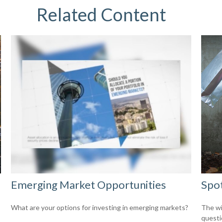
Related Content
Emerging Market Opportunities
Spot
What are your options for investing in emerging markets?
The wis
questio