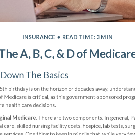
INSURANCE
READ TIME: 3 MIN
The A, B, C, & D of Medicar
 Down The Basics
th birthday is on the horizon or decades away, understan
of Medicare is critical, as this government-sponsored pro
ure health care decisions.
iginal Medicare.
There are two components. In general, Pa
l care, skilled nursing facility costs, hospice, lab tests, su
 services. One thing to keep in mind is that, while very fe