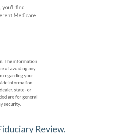
 you'll find
ferent Medicare
n. The information
ose of avoiding any
on regarding your
vide information
dealer, state- or
ded are for general
y security.
Fiduciary Review.