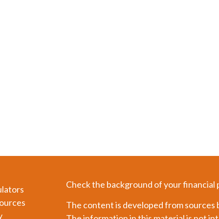
Check the background of your financial
ulators
ources
The content is developed from sources b
y
The information in this material is not in