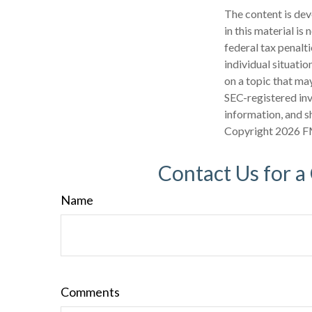
The content is dev
in this material is
federal tax penalti
individual situati
on a topic that may
SEC-registered inv
information, and sh
Copyright
2026 F
Contact Us for a
Name
Comments