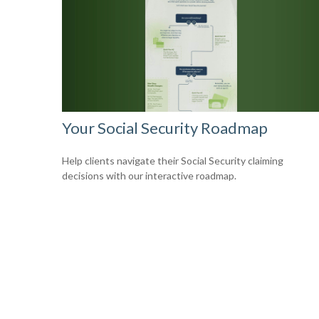
Your Social Security Roadmap
Help clients navigate their Social Security claiming
decisions with our interactive roadmap.