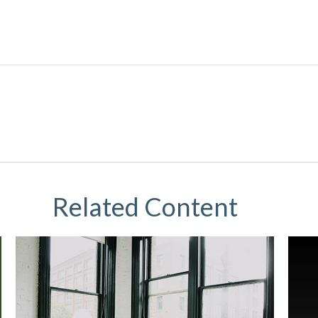
Related Content