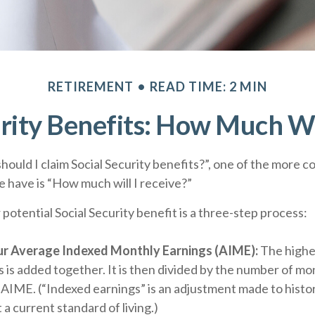
RETIREMENT
READ TIME: 2 MIN
rity Benefits: How Much Wi
hould I claim Social Security benefits?”, one of the more
 have is “How much will I receive?”
 potential Social Security benefit is a three-step process:
our Average Indexed Monthly Earnings (AIME):
The highes
 is added together. It is then divided by the number of mo
r AIME. (“Indexed earnings” is an adjustment made to histor
 a current standard of living.)