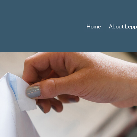
Home
About Leppl