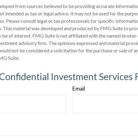
eloped from sources believed to be providing accurate informatio
 not intended as tax or legal advice. It may not be used for the purp
es. Please consult legal or tax professionals for specific informati
on. This material was developed and produced by FMG Suite to pro
 be of interest. FMG Suite is not affiliated with the named broker-
estment advisory firm. The opinions expressed and material provi
ould not be considered a solicitation for the purchase or sale of an
MG Suite.
 Confidential Investment Services 
Email