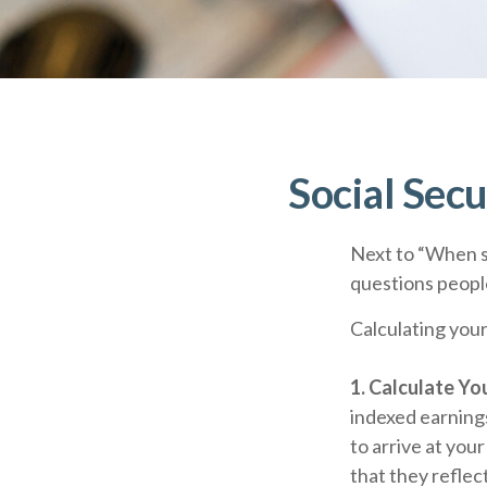
Social Secu
Next to “When s
questions people
Calculating your
1. Calculate Y
indexed earnings
to arrive at you
that they reflect