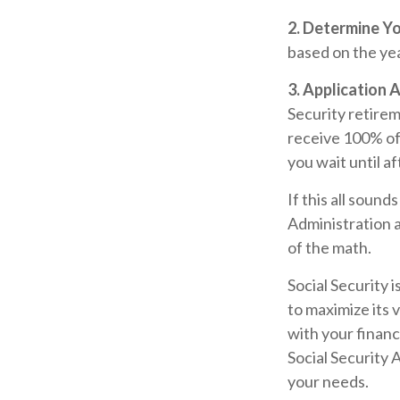
2. Determine Y
based on the year
3. Application 
Security retireme
receive 100% of y
you wait until a
If this all sound
Administration a
of the math.
Social Security 
to maximize its 
with your financ
Social Security 
your needs.