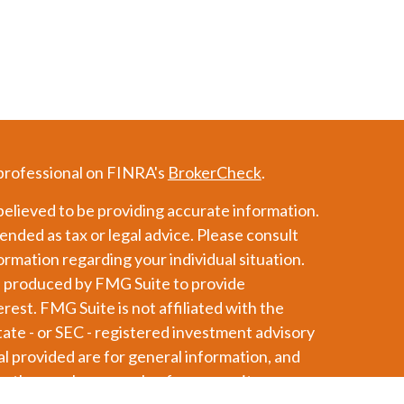
 professional on FINRA's
BrokerCheck
.
elieved to be providing accurate information.
tended as tax or legal advice. Please consult
formation regarding your individual situation.
d produced by FMG Suite to provide
erest. FMG Suite is not affiliated with the
tate - or SEC - registered investment advisory
l provided are for general information, and
or the purchase or sale of any security.