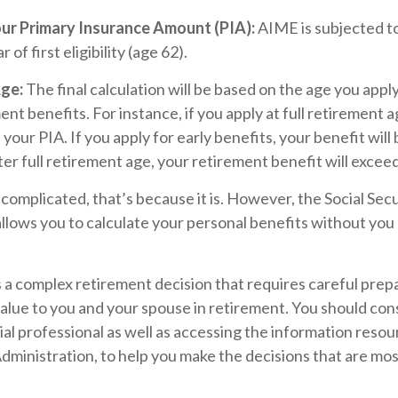
our Primary Insurance Amount (PIA):
AIME is subjected to
 of first eligibility (age 62).
Age:
The final calculation will be based on the age you apply
nt benefits. For instance, if you apply at full retirement a
our PIA. If you apply for early benefits, your benefit will b
fter full retirement age, your retirement benefit will excee
s complicated, that’s because it is. However, the Social Sec
llows you to calculate your personal benefits without you
is a complex retirement decision that requires careful prep
value to you and your spouse in retirement. You should co
ial professional as well as accessing the information resou
Administration, to help you make the decisions that are mo