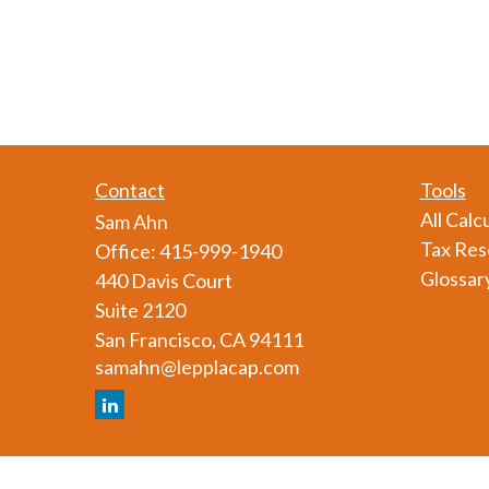
Contact
Tools
All Calc
Sam Ahn
Tax Res
Office:
415-999-1940
Glossar
440 Davis Court
Suite 2120
San Francisco,
CA
94111
samahn@lepplacap.com