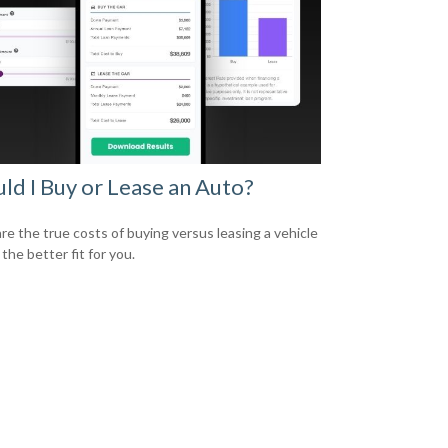
ld I Buy or Lease an Auto?
e the true costs of buying versus leasing a vehicle
 the better fit for you.