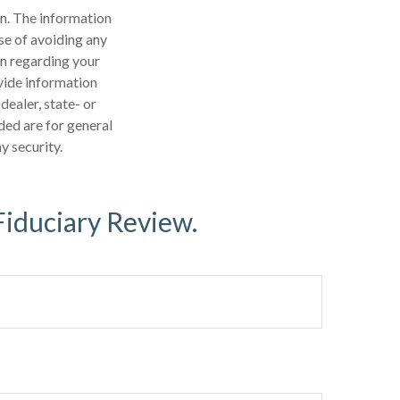
n. The information
ose of avoiding any
on regarding your
vide information
dealer, state- or
ded are for general
y security.
Fiduciary Review.