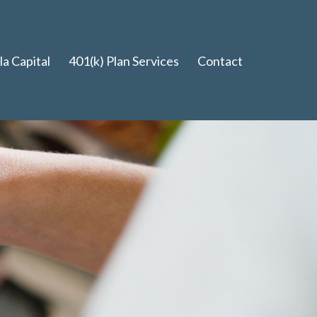
a Capital
401(k) Plan Services
Contact