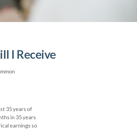
ll I Receive
 common
t 35 years of
nths in 35 years
ical earnings so