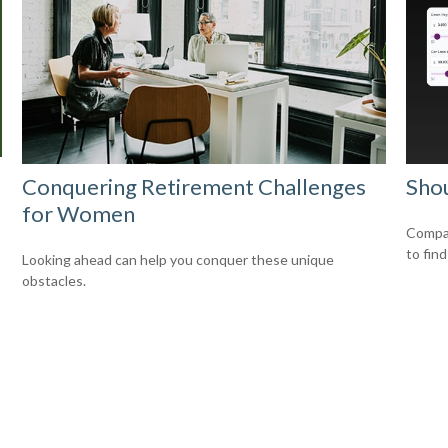
Conquering Retirement Challenges
Shou
for Women
Compar
to find
Looking ahead can help you conquer these unique
obstacles.