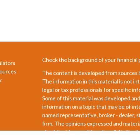
Check the background of your financial
ulators
ources
The content is developed from sources b
y
The information in this material is not in
legal or tax professionals for specific in
Some of this material was developed an
information on a topic that may be of int
named representative, broker - dealer, s
firm. The opinions expressed and materia
should not be considered a solicitation f