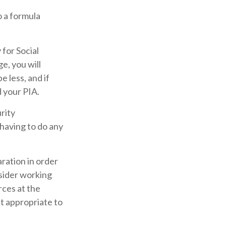
 a formula
 for Social
ge, you will
e less, and if
d your PIA.
urity
 having to do any
aration in order
nsider working
rces at the
st appropriate to