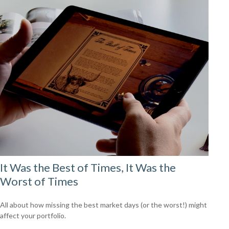
It Was the Best of Times, It Was the
Worst of Times
All about how missing the best market days (or the worst!) might
affect your portfolio.