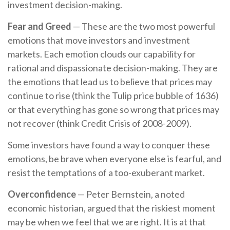
investment decision-making.
Fear and Greed
— These are the two most powerful
emotions that move investors and investment
markets. Each emotion clouds our capability for
rational and dispassionate decision-making. They are
the emotions that lead us to believe that prices may
continue to rise (think the Tulip price bubble of 1636)
or that everything has gone so wrong that prices may
not recover (think Credit Crisis of 2008-2009).
Some investors have found a way to conquer these
emotions, be brave when everyone else is fearful, and
resist the temptations of a too-exuberant market.
Overconfidence
— Peter Bernstein, a noted
economic historian, argued that the riskiest moment
may be when we feel that we are right. It is at that