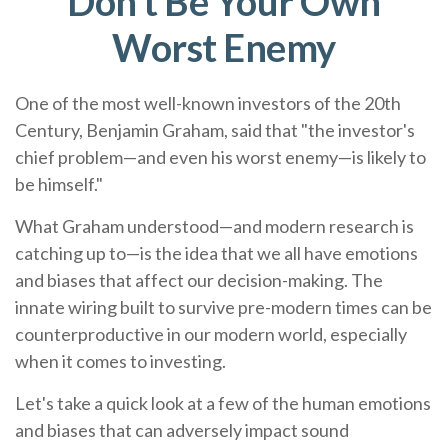
Don’t Be Your Own
Worst Enemy
One of the most well-known investors of the 20th
Century, Benjamin Graham, said that "the investor's
chief problem—and even his worst enemy—is likely to
be himself."
What Graham understood—and modern research is
catching up to—is the idea that we all have emotions
and biases that affect our decision-making. The
innate wiring built to survive pre-modern times can be
counterproductive in our modern world, especially
when it comes to investing.
Let's take a quick look at a few of the human emotions
and biases that can adversely impact sound