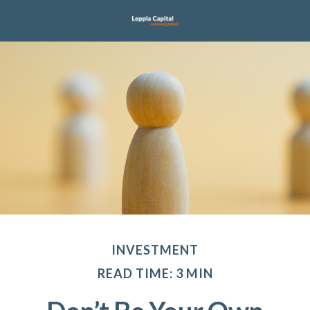
INVESTMENT
READ TIME: 3 MIN