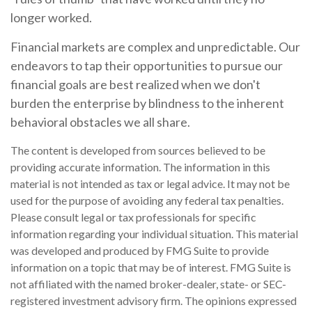
longer worked.
Financial markets are complex and unpredictable. Our
endeavors to tap their opportunities to pursue our
financial goals are best realized when we don't
burden the enterprise by blindness to the inherent
behavioral obstacles we all share.
The content is developed from sources believed to be
providing accurate information. The information in this
material is not intended as tax or legal advice. It may not be
used for the purpose of avoiding any federal tax penalties.
Please consult legal or tax professionals for specific
information regarding your individual situation. This material
was developed and produced by FMG Suite to provide
information on a topic that may be of interest. FMG Suite is
not affiliated with the named broker-dealer, state- or SEC-
registered investment advisory firm. The opinions expressed