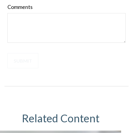
Comments
Related Content