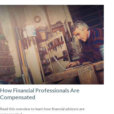
How Financial Professionals Are
Compensated
Read this overview to learn how financial advisors are