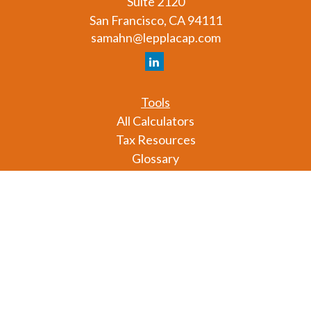
Suite 2120
San Francisco,
CA
94111
samahn@lepplacap.com
Tools
All Calculators
Tax Resources
Glossary
Check the background of your financial professional
on FINRA's
BrokerCheck
.
The content is developed from sources believed to
be providing accurate information. The information
in this material is not intended as tax or legal advice.
Please consult legal or tax professionals for specific