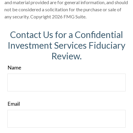
and material provided are for general information, and should
not be considered a solicitation for the purchase or sale of
any security. Copyright
2026 FMG Suite.
Contact Us for a Confidential
Investment Services Fiduciary
Review.
Name
Email