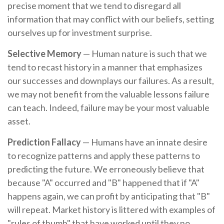
precise moment that we tend to disregard all
information that may conflict with our beliefs, setting
ourselves up for investment surprise.
Selective Memory
— Human nature is such that we
tend to recast history in a manner that emphasizes
our successes and downplays our failures. As a result,
we may not benefit from the valuable lessons failure
can teach. Indeed, failure may be your most valuable
asset.
Prediction Fallacy
— Humans have an innate desire
to recognize patterns and apply these patterns to
predicting the future. We erroneously believe that
because "A" occurred and "B" happened that if "A"
happens again, we can profit by anticipating that "B"
will repeat. Market history is littered with examples of
"rules of thumb" that have worked until they no