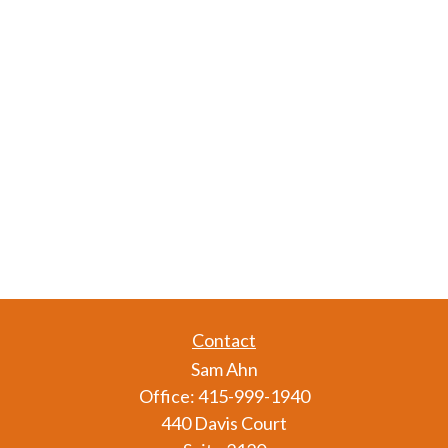
Contact
Sam Ahn
Office:
415-999-1940
440 Davis Court