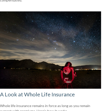
compensated.
A Look at Whole Life Insurance
Whole life insurance remains in force as long as you remain
current with premiums. Here's how it works.