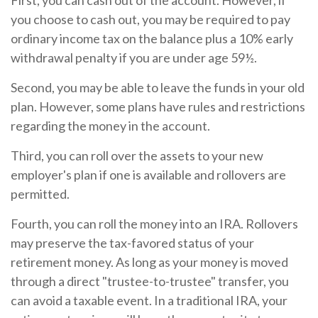
First, you can cash out of the account. However, if
you choose to cash out, you may be required to pay
ordinary income tax on the balance plus a 10% early
withdrawal penalty if you are under age 59½.
Second, you may be able to leave the funds in your old
plan. However, some plans have rules and restrictions
regarding the money in the account.
Third, you can roll over the assets to your new
employer's plan if one is available and rollovers are
permitted.
Fourth, you can roll the money into an IRA. Rollovers
may preserve the tax-favored status of your
retirement money. As long as your money is moved
through a direct "trustee-to-trustee" transfer, you
can avoid a taxable event. In a traditional IRA, your