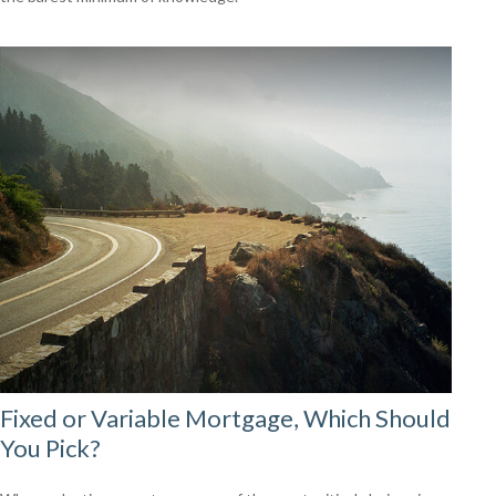
Fixed or Variable Mortgage, Which Should
You Pick?