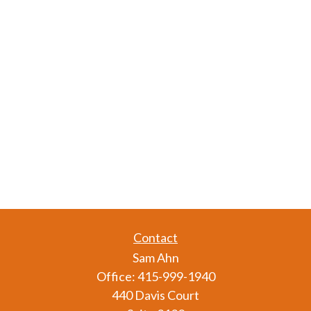
Contact
Sam Ahn
Office:
415-999-1940
440 Davis Court