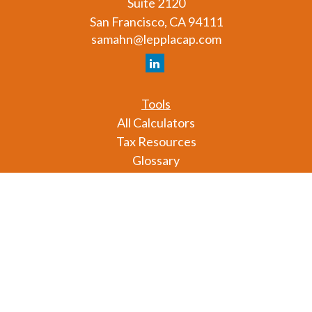
Suite 2120
San Francisco,
CA
94111
samahn@lepplacap.com
Tools
All Calculators
Tax Resources
Glossary
Check the background of your financial professional
on FINRA's
BrokerCheck
.
The content is developed from sources believed to
be providing accurate information. The information
in this material is not intended as tax or legal advice.
Please consult legal or tax professionals for specific