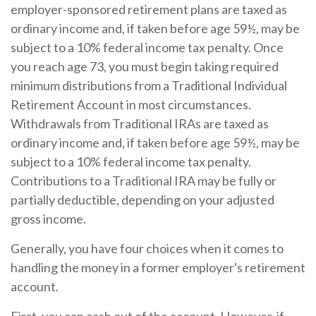
employer-sponsored retirement plans are taxed as
ordinary income and, if taken before age 59½, may be
subject to a 10% federal income tax penalty. Once
you reach age 73, you must begin taking required
minimum distributions from a Traditional Individual
Retirement Account in most circumstances.
Withdrawals from Traditional IRAs are taxed as
ordinary income and, if taken before age 59½, may be
subject to a 10% federal income tax penalty.
Contributions to a Traditional IRA may be fully or
partially deductible, depending on your adjusted
gross income.
Generally, you have four choices when it comes to
handling the money in a former employer's retirement
account.