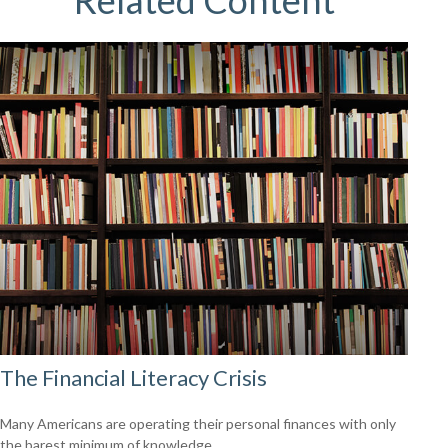
Related Content
The Financial Literacy Crisis
Many Americans are operating their personal finances with only
the barest minimum of knowledge.