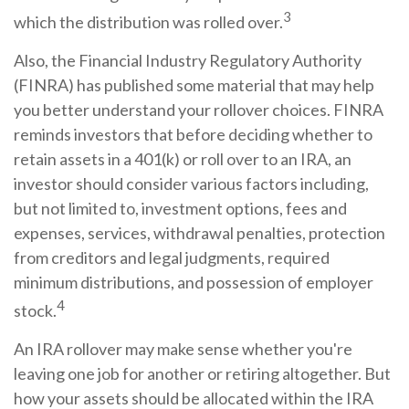
3
which the distribution was rolled over.
Also, the Financial Industry Regulatory Authority
(FINRA) has published some material that may help
you better understand your rollover choices. FINRA
reminds investors that before deciding whether to
retain assets in a 401(k) or roll over to an IRA, an
investor should consider various factors including,
but not limited to, investment options, fees and
expenses, services, withdrawal penalties, protection
from creditors and legal judgments, required
minimum distributions, and possession of employer
4
stock.
An IRA rollover may make sense whether you're
leaving one job for another or retiring altogether. But
how your assets should be allocated within the IRA