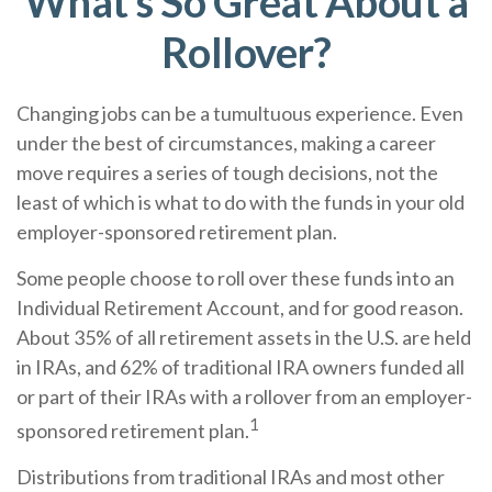
What's So Great About a
Rollover?
Changing jobs can be a tumultuous experience. Even
under the best of circumstances, making a career
move requires a series of tough decisions, not the
least of which is what to do with the funds in your old
employer-sponsored retirement plan.
Some people choose to roll over these funds into an
Individual Retirement Account, and for good reason.
About 35% of all retirement assets in the U.S. are held
in IRAs, and 62% of traditional IRA owners funded all
or part of their IRAs with a rollover from an employer-
1
sponsored retirement plan.
Distributions from traditional IRAs and most other