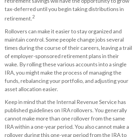
retirement savings will have the opportunity to grow
tax-deferred until you begin taking distributions in
2
retirement.
Rollovers can make it easier to stay organized and
maintain control. Some people change jobs several
times during the course of their careers, leaving a trail
of employer-sponsored retirement plans in their
wake. By rolling these various accounts into a single
IRA, you might make the process of managing the
funds, rebalancing your portfolio, and adjusting your
asset allocation easier.
Keep in mind that the Internal Revenue Service has
published guidelines on IRA rollovers. You generally
cannot make more than one rollover from the same
IRA within a one-year period. You also cannot make a
rollover during this one-year period from the IRA to