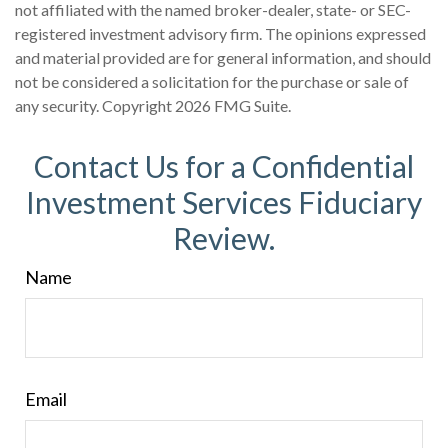
not affiliated with the named broker-dealer, state- or SEC-
registered investment advisory firm. The opinions expressed
and material provided are for general information, and should
not be considered a solicitation for the purchase or sale of
any security. Copyright
2026 FMG Suite.
Contact Us for a Confidential
Investment Services Fiduciary
Review.
Name
Email