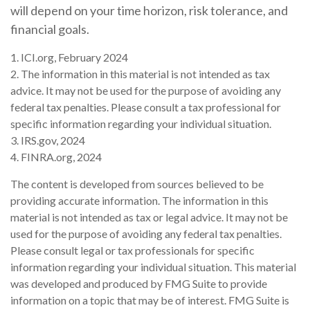
will depend on your time horizon, risk tolerance, and
financial goals.
1. ICI.org, February 2024
2. The information in this material is not intended as tax
advice. It may not be used for the purpose of avoiding any
federal tax penalties. Please consult a tax professional for
specific information regarding your individual situation.
3. IRS.gov, 2024
4. FINRA.org, 2024
The content is developed from sources believed to be
providing accurate information. The information in this
material is not intended as tax or legal advice. It may not be
used for the purpose of avoiding any federal tax penalties.
Please consult legal or tax professionals for specific
information regarding your individual situation. This material
was developed and produced by FMG Suite to provide
information on a topic that may be of interest. FMG Suite is