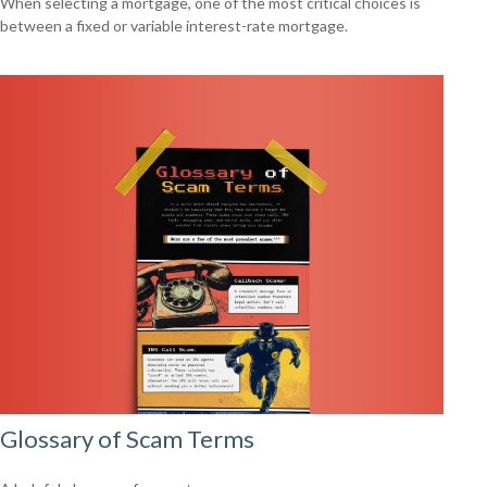
When selecting a mortgage, one of the most critical choices is
between a fixed or variable interest-rate mortgage.
Glossary of Scam Terms