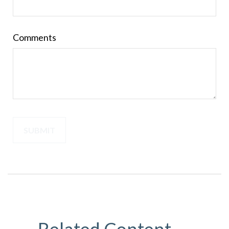
Comments