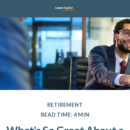
RETIREMENT
READ TIME: 4 MIN