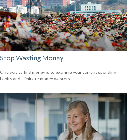
Stop Wasting Money
One way to find money is to examine your current spending
habits and eliminate money wasters.