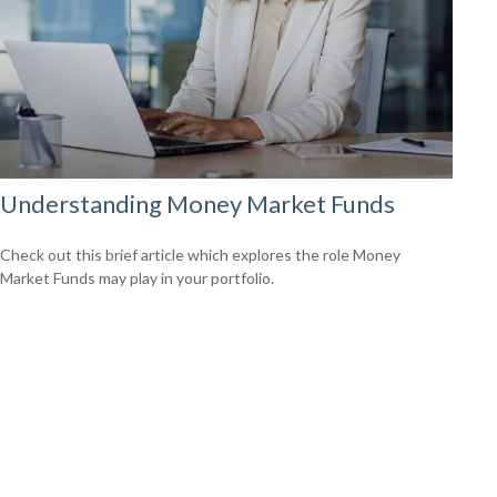
Understanding Money Market Funds
Check out this brief article which explores the role Money
Market Funds may play in your portfolio.