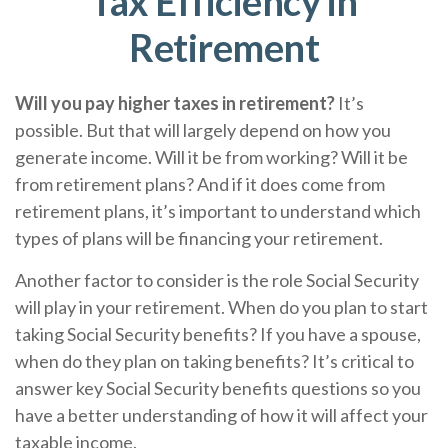
Tax Efficiency in
Retirement
Will you pay higher taxes in retirement?
It’s
possible. But that will largely depend on how you
generate income. Will it be from working? Will it be
from retirement plans? And if it does come from
retirement plans, it’s important to understand which
types of plans will be financing your retirement.
Another factor to consider is the role Social Security
will play in your retirement. When do you plan to start
taking Social Security benefits? If you have a spouse,
when do they plan on taking benefits? It’s critical to
answer key Social Security benefits questions so you
have a better understanding of how it will affect your
taxable income.