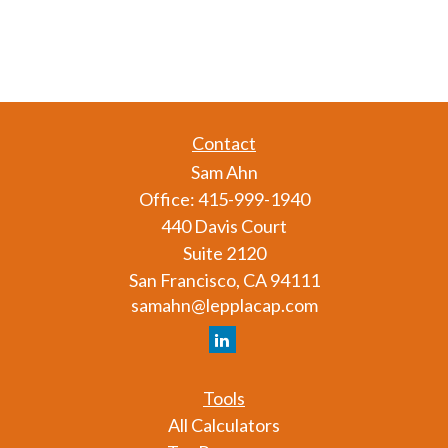
Contact
Sam Ahn
Office:
415-999-1940
440 Davis Court
Suite 2120
San Francisco,
CA
94111
samahn@lepplacap.com
Tools
All Calculators