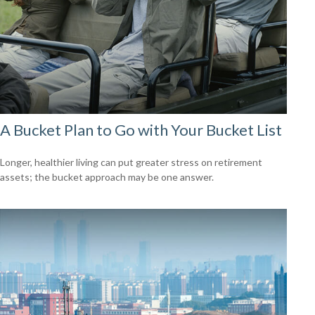
A Bucket Plan to Go with Your Bucket List
Longer, healthier living can put greater stress on retirement
assets; the bucket approach may be one answer.