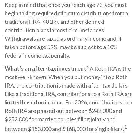
Keep in mind that once you reach age 73, you must
begin taking required minimum distributions from a
traditional IRA, 401(k), and other defined
contribution plans in most circumstances.
Withdrawals are taxed as ordinary income and, if
taken before age 59½, may be subject to a 10%
federal income tax penalty.
What’s an after-tax investment?
A Roth IRA is the
most well-known. When you put money into a Roth
IRA, the contribution is made with after-tax dollars.
Like a traditional IRA, contributions to a Roth IRA are
limited based on income. For 2026, contributions to a
Roth IRA are phased out between $242,000 and
$252,000 for married couples filing jointly and
1
between $153,000 and $168,000 for single filers.