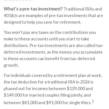
What’s a pre-tax investment?
Traditional IRAs and
401(k)s are examples of pre-tax investments that are
designed to help you save for retirement.
You won’t pay any taxes on the contributions you
make to these accounts until you start to take
distributions. Pre-tax investments are also called tax-
deferred investments, as the money you accumulate
in these accounts can benefit from tax-deferred
growth.
For individuals covered by a retirement plan at work,
the tax deduction for a traditional IRA in 2026 is
phased out for incomes between $129,000 and
$149,000 for married couples filing jointly, and
1
between $81,000 and $91,000 for single filers.