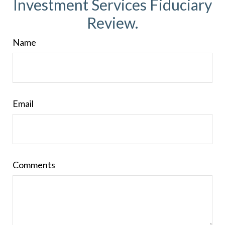
Investment Services Fiduciary
Review.
Name
Email
Comments