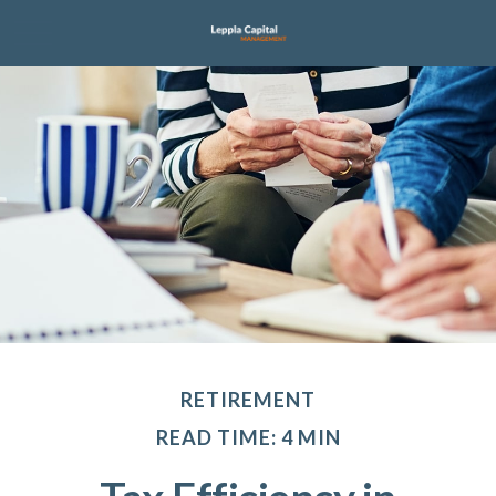
RETIREMENT
READ TIME: 4 MIN