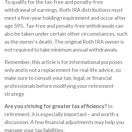
To qualify for the tax-free and penalty-free
withdrawal of earnings, Roth IRA distributions must
meet a five-year holding requirement and occur after
age 59½. Tax-free and penalty-free withdrawals can
also be taken under certain other circumstances, such
as the owner's death. The original Roth IRA owner is
not required to take minimum annual withdrawals.
Remember, this article is for informational purposes
only and is not a replacement for real-life advice, so
make sure to consult your tax, legal, or financial
professionals before modifying your retirement
strategy
Are you striving for greater tax efficiency?
In
retirement, it is especially important – and worth a
discussion. A few financial adjustments may help you
manage your tax liabilities.