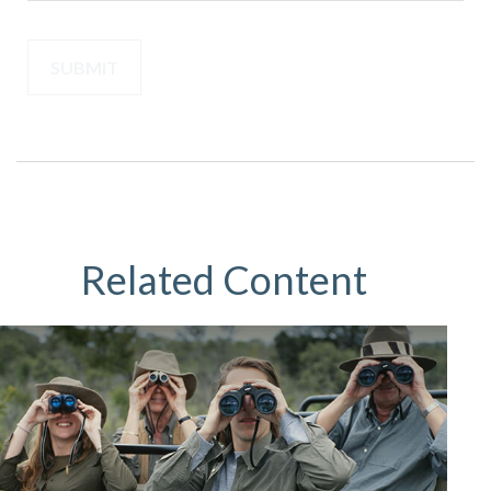
Related Content