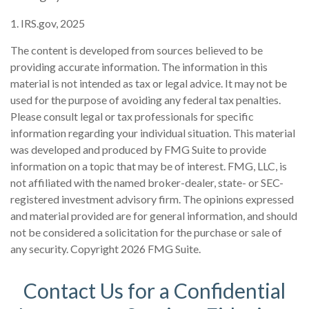
1. IRS.gov, 2025
The content is developed from sources believed to be
providing accurate information. The information in this
material is not intended as tax or legal advice. It may not be
used for the purpose of avoiding any federal tax penalties.
Please consult legal or tax professionals for specific
information regarding your individual situation. This material
was developed and produced by FMG Suite to provide
information on a topic that may be of interest. FMG, LLC, is
not affiliated with the named broker-dealer, state- or SEC-
registered investment advisory firm. The opinions expressed
and material provided are for general information, and should
not be considered a solicitation for the purchase or sale of
any security. Copyright
2026 FMG Suite.
Contact Us for a Confidential