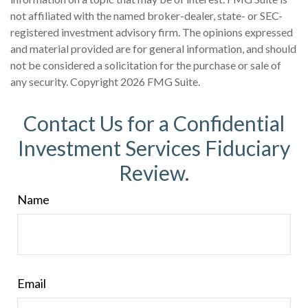
not affiliated with the named broker-dealer, state- or SEC-
registered investment advisory firm. The opinions expressed
and material provided are for general information, and should
not be considered a solicitation for the purchase or sale of
any security. Copyright
2026 FMG Suite.
Contact Us for a Confidential
Investment Services Fiduciary
Review.
Name
Email