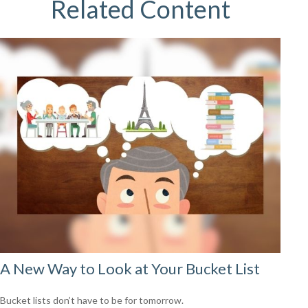
Related Content
A New Way to Look at Your Bucket List
Bucket lists don’t have to be for tomorrow.