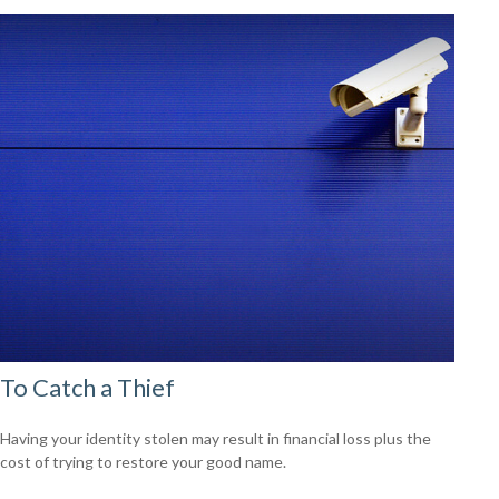
To Catch a Thief
Having your identity stolen may result in financial loss plus the
cost of trying to restore your good name.