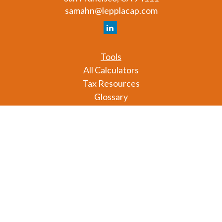
samahn@lepplacap.com
Tools
All Calculators
Tax Resources
Glossary
Check the background of your financial professional
on FINRA's
BrokerCheck
.
The content is developed from sources believed to
be providing accurate information. The information
in this material is not intended as tax or legal advice.
Please consult legal or tax professionals for specific
information regarding your individual situation.
Some of this material was developed and produced