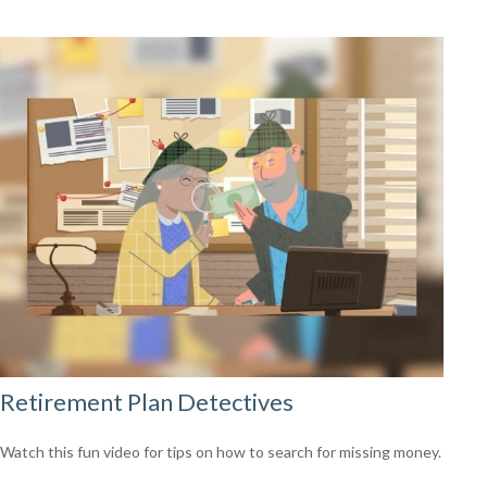
Retirement Plan Detectives
Watch this fun video for tips on how to search for missing money.