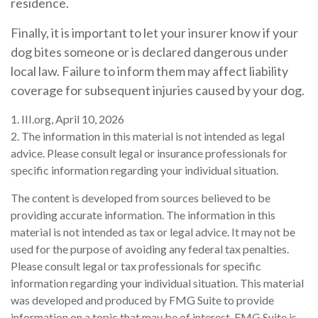
residence.
Finally, it is important to let your insurer know if your
dog bites someone or is declared dangerous under
local law. Failure to inform them may affect liability
coverage for subsequent injuries caused by your dog.
1. III.org, April 10, 2026
2. The information in this material is not intended as legal
advice. Please consult legal or insurance professionals for
specific information regarding your individual situation.
The content is developed from sources believed to be
providing accurate information. The information in this
material is not intended as tax or legal advice. It may not be
used for the purpose of avoiding any federal tax penalties.
Please consult legal or tax professionals for specific
information regarding your individual situation. This material
was developed and produced by FMG Suite to provide
information on a topic that may be of interest. FMG Suite is