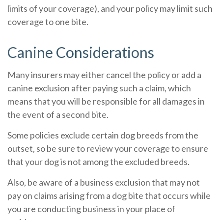
limits of your coverage), and your policy may limit such
coverage to one bite.
Canine Considerations
Many insurers may either cancel the policy or add a
canine exclusion after paying such a claim, which
means that you will be responsible for all damages in
the event of a second bite.
Some policies exclude certain dog breeds from the
outset, so be sure to review your coverage to ensure
that your dog is not among the excluded breeds.
Also, be aware of a business exclusion that may not
pay on claims arising from a dog bite that occurs while
you are conducting business in your place of