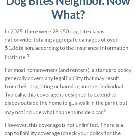
Dog Bites Neighbor. Now
What?
In 2025, there were 28,450 dog bite claims
nationwide, totaling aggregate damages of over
$1.86 billion, according to the Insurance Information
1
Institute.
For most homeowners (and renters), a standard policy
generally covers any legal liability that may result
from their dog biting or harming another individual.
Typically, this coverage is designed to extend to
places outside the home (e.g., a walk in the park), but
2
may not include what happens inside a car.
However, this coverage is not unlimited. There is a
cap to liability coverage (check your policy for the