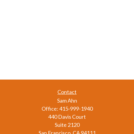
Contact
Sam Ahn
Office:
415-999-1940
440 Davis Court
Suite 2120
San Francisco,
CA
94111