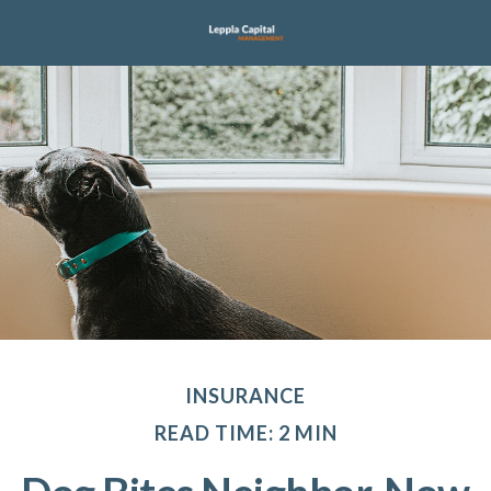
INSURANCE
READ TIME: 2 MIN