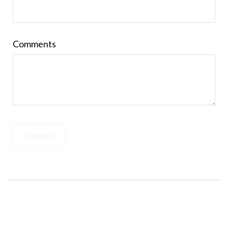
Comments