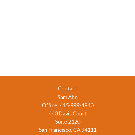
Contact
Sam Ahn
Office:
415-999-1940
440 Davis Court
Suite 2120
San Francisco,
CA
94111