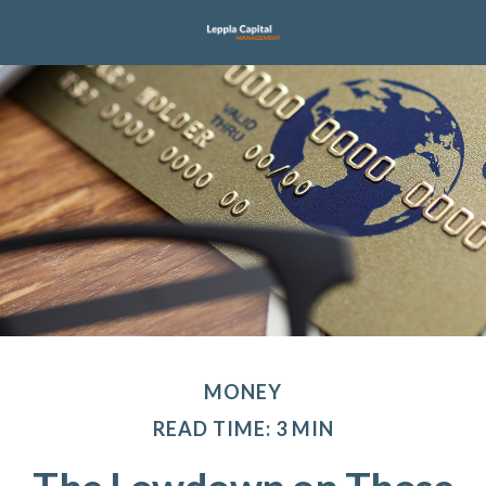
MONEY
READ TIME: 3 MIN