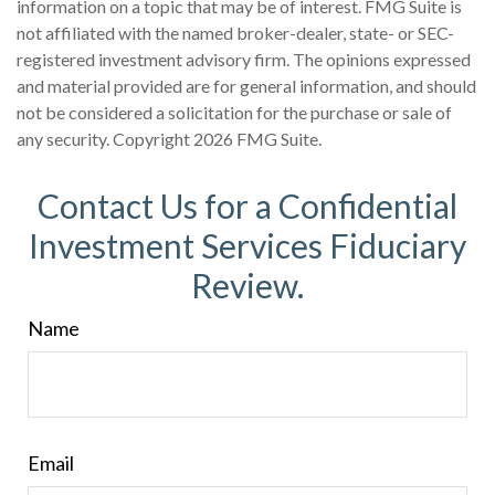
information on a topic that may be of interest. FMG Suite is
not affiliated with the named broker-dealer, state- or SEC-
registered investment advisory firm. The opinions expressed
and material provided are for general information, and should
not be considered a solicitation for the purchase or sale of
any security. Copyright
2026 FMG Suite.
Contact Us for a Confidential
Investment Services Fiduciary
Review.
Name
Email