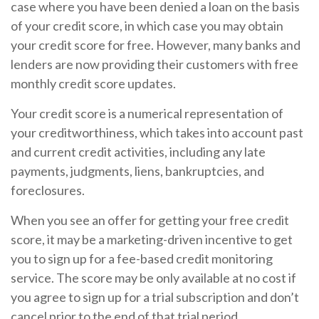
case where you have been denied a loan on the basis
of your credit score, in which case you may obtain
your credit score for free. However, many banks and
lenders are now providing their customers with free
monthly credit score updates.
Your credit score is a numerical representation of
your creditworthiness, which takes into account past
and current credit activities, including any late
payments, judgments, liens, bankruptcies, and
foreclosures.
When you see an offer for getting your free credit
score, it may be a marketing-driven incentive to get
you to sign up for a fee-based credit monitoring
service. The score may be only available at no cost if
you agree to sign up for a trial subscription and don’t
cancel prior to the end of that trial period.