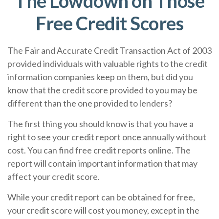
The Lowdown on Those
Free Credit Scores
The Fair and Accurate Credit Transaction Act of 2003
provided individuals with valuable rights to the credit
information companies keep on them, but did you
know that the credit score provided to you may be
different than the one provided to lenders?
The first thing you should know is that you have a
right to see your credit report once annually without
cost. You can find free credit reports online. The
report will contain important information that may
affect your credit score.
While your credit report can be obtained for free,
your credit score will cost you money, except in the