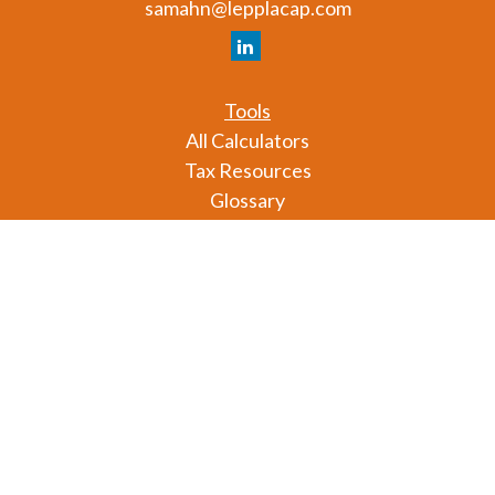
samahn@lepplacap.com
Tools
All Calculators
Tax Resources
Glossary
Check the background of your financial professional
on FINRA's
BrokerCheck
.
The content is developed from sources believed to
be providing accurate information. The information
in this material is not intended as tax or legal advice.
Please consult legal or tax professionals for specific
information regarding your individual situation.
Some of this material was developed and produced