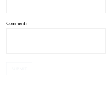
Comments