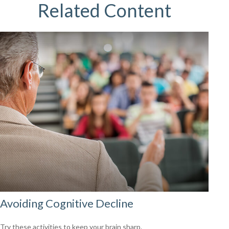
Related Content
Avoiding Cognitive Decline
Try these activities to keep your brain sharp.