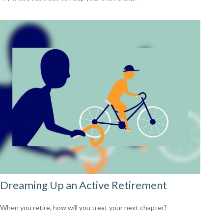
Dreaming Up an Active Retirement
When you retire, how will you treat your next chapter?