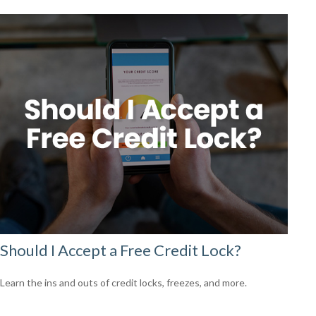
Should I Accept a Free Credit Lock?
Learn the ins and outs of credit locks, freezes, and more.