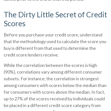
The Dirty Little Secret of Credit
Scores
Before you purchase your credit score, understand
that the methodology used to calculate the score you
buy is different from that used to determine the
credit score lenders receive.
While the correlation between the scores is high
(90%), correlations vary among different consumer
subsets. For instance, the correlation is strongest
among consumers with scores below the median than
for consumers with scores above the median. In fact,
up to 27% of the scores received by individuals could
be placed in a different credit score category from