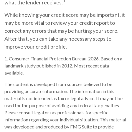
1
what the lender receives.
While knowing your credit score may be important, it
may be more vital to review your credit report to
correct any errors that may be hurting your score.
After that, you can take any necessary steps to
improve your credit profile.
1. Consumer Financial Protection Bureau, 2026. Based on a
landmark study published in 2012. Most recent data
available.
The content is developed from sources believed to be
providing accurate information. The information in this
material is not intended as tax or legal advice. It may not be
used for the purpose of avoiding any federal tax penalties.
Please consult legal or tax professionals for specific
information regarding your individual situation. This material
was developed and produced by FMG Suite to provide