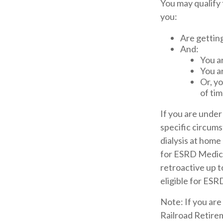
You may qualify
you:
Are getting
And:
You ar
You a
Or, yo
of tim
If you are unde
specific circum
dialysis at home 
for ESRD Medicar
retroactive up t
eligible for ES
Note: If you are
Railroad Retirem