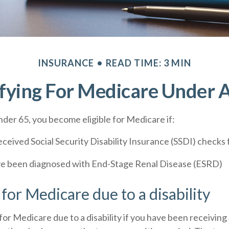
INSURANCE
READ TIME: 3 MIN
fying For Medicare Under 
der 65, you become eligible for Medicare if:
ceived Social Security Disability Insurance (SSDI) checks f
ve been diagnosed with End-Stage Renal Disease (ESRD)
y for Medicare due to a disability
for Medicare due to a disability if you have been receiving