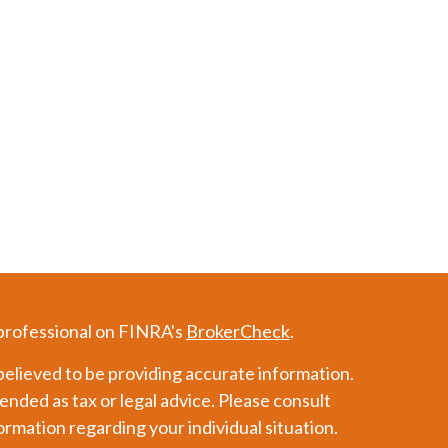
 professional on FINRA's
BrokerCheck
.
elieved to be providing accurate information.
tended as tax or legal advice. Please consult
formation regarding your individual situation.