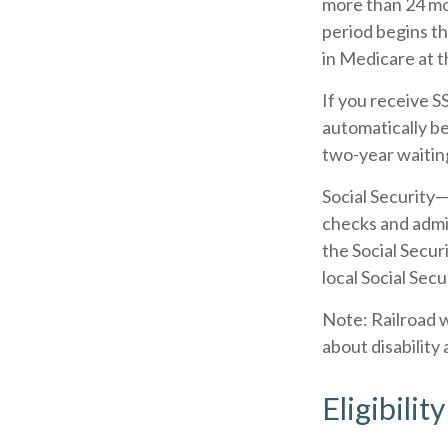
more than 24 mo
period begins th
in Medicare at t
If you receive 
automatically be
two-year waitin
Social Security
checks and admi
the Social Secur
local Social Secu
Note: Railroad 
about disability 
Eligibili