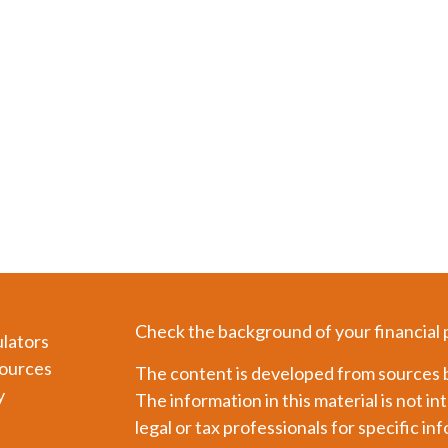
Check the background of your financial
ulators
ources
The content is developed from sources b
y
The information in this material is not in
legal or tax professionals for specific in