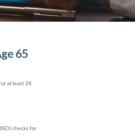
Age 65
or at least 24
 SSDI checks for