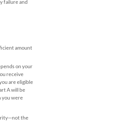
 failure and
fficient amount
epends on your
you receive
you are eligible
rt A will be
th you were
urity—not the