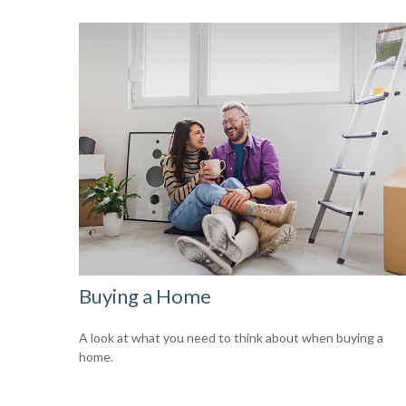
Buying a Home
A look at what you need to think about when buying a
home.