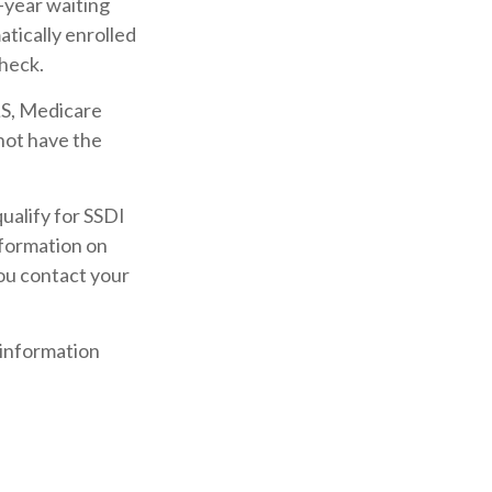
-year waiting
atically enrolled
check.
LS, Medicare
 not have the
alify for SSDI
nformation on
you contact your
 information