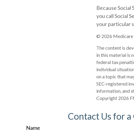
Because Social S
you call Social 
your particular s
©
2026 Medicare R
The content is dev
in this material is
federal tax penalti
individual situati
on a topic that may
SEC-registered inv
information, and sh
Copyright
2026 F
Contact Us for a
Name