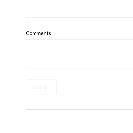
Comments