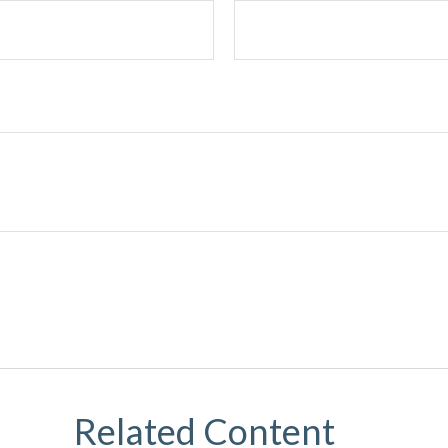
Related Content