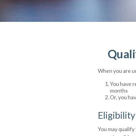
Quali
When you are un
You have re
months
Or, you ha
Eligibilit
You may qualify 