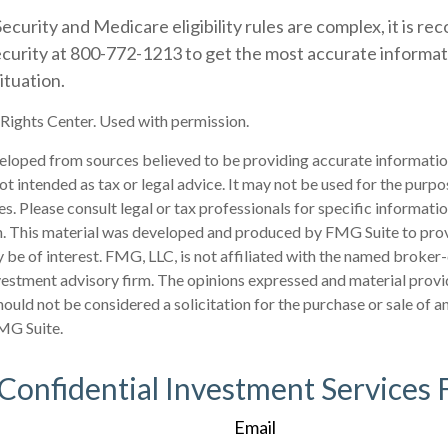
ecurity and Medicare eligibility rules are complex, it is 
Security at 800-772-1213 to get the most accurate informa
ituation.
ights Center. Used with permission.
eloped from sources believed to be providing accurate informatio
 not intended as tax or legal advice. It may not be used for the purp
es. Please consult legal or tax professionals for specific informati
on. This material was developed and produced by FMG Suite to pro
 be of interest. FMG, LLC, is not affiliated with the named broker-
estment advisory firm. The opinions expressed and material provi
ould not be considered a solicitation for the purchase or sale of an
MG Suite.
 Confidential Investment Services 
Email