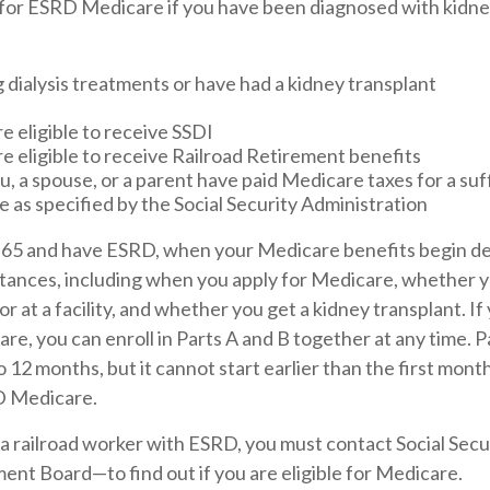
 for ESRD Medicare if you have been diagnosed with kidney
 dialysis treatments or have had a kidney transplant
e eligible to receive SSDI
re eligible to receive Railroad Retirement benefits
u, a spouse, or a parent have paid Medicare taxes for a su
e as specified by the Social Security Administration
r 65 and have ESRD, when your Medicare benefits begin d
stances, including when you apply for Medicare, whether 
or at a facility, and whether you get a kidney transplant. If 
e, you can enroll in Parts A and B together at any time. Pa
o 12 months, but it cannot start earlier than the first mon
RD Medicare.
 a railroad worker with ESRD, you must contact Social Sec
ent Board—to find out if you are eligible for Medicare.