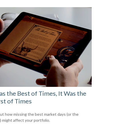
as the Best of Times, It Was the
st of Times
out how missing the best market days (or the
 might affect your portfolio.