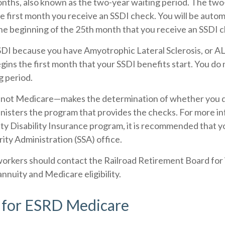
nths, also known as the two-year waiting period. The two
e first month you receive an SSDI check. You will be autom
he beginning of the 25th month that you receive an SSDI 
SSDI because you have Amyotrophic Lateral Sclerosis, or A
gins the first month that your SSDI benefits start. You do
g period.
—not Medicare—makes the determination of whether you qu
nisters the program that provides the checks. For more i
ity Disability Insurance program, it is recommended that 
rity Administration (SSA) office.
workers should contact the Railroad Retirement Board for
annuity and Medicare eligibility.
ty for ESRD Medicare