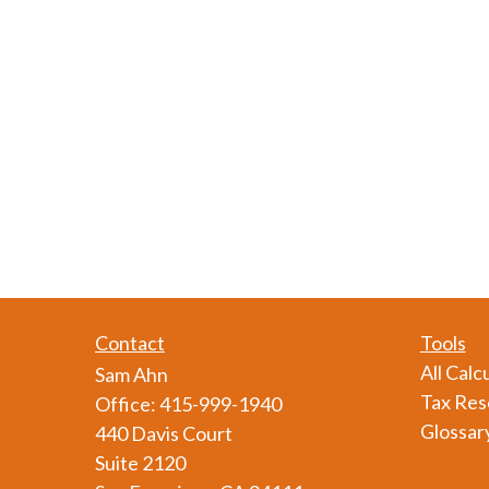
Contact
Tools
All Calc
Sam Ahn
Tax Res
Office:
415-999-1940
Glossar
440 Davis Court
Suite 2120