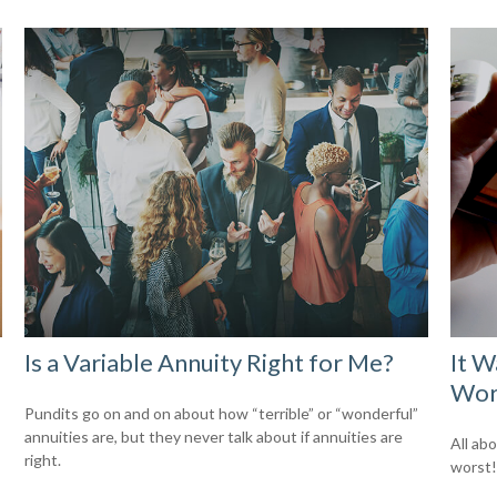
Is a Variable Annuity Right for Me?
It W
Wor
Pundits go on and on about how “terrible” or “wonderful”
annuities are, but they never talk about if annuities are
All ab
right.
worst!)