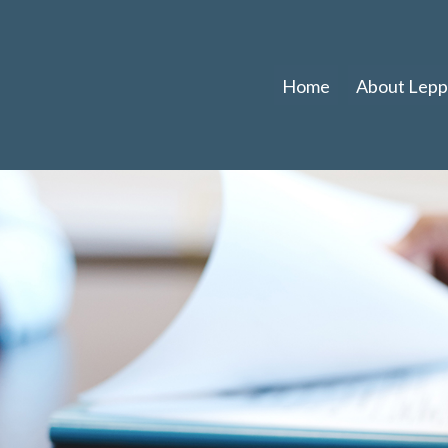
Home
About Leppl