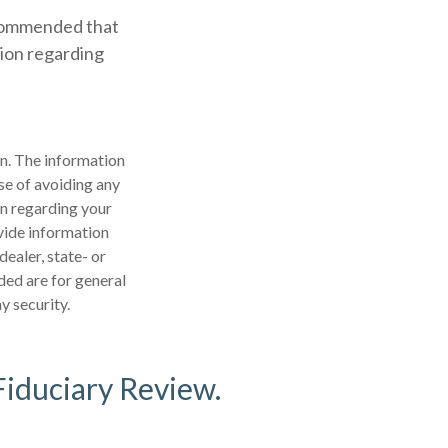
recommended that
tion regarding
n. The information
ose of avoiding any
on regarding your
vide information
dealer, state- or
ded are for general
y security.
Fiduciary Review.