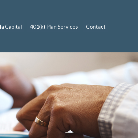
a Capital
401(k) Plan Services
Contact