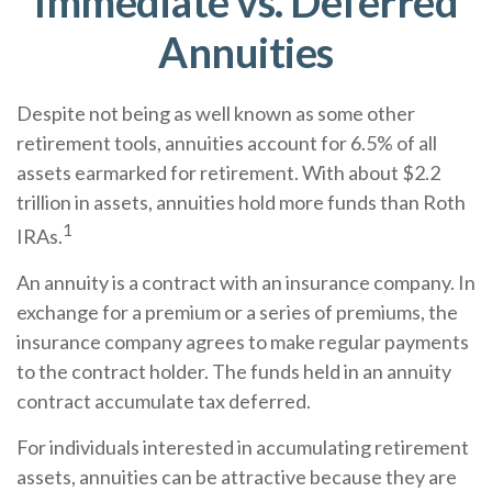
Immediate vs. Deferred
Annuities
Despite not being as well known as some other
retirement tools, annuities account for 6.5% of all
assets earmarked for retirement. With about $2.2
trillion in assets, annuities hold more funds than Roth
1
IRAs.
An annuity is a contract with an insurance company. In
exchange for a premium or a series of premiums, the
insurance company agrees to make regular payments
to the contract holder. The funds held in an annuity
contract accumulate tax deferred.
For individuals interested in accumulating retirement
assets, annuities can be attractive because they are