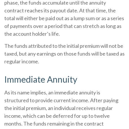
phase, the funds accumulate until the annuity
contract reaches its payout date. At that time, the
total will either be paid out as a lump sum or as a series
of payments over a period that can stretch as long as
the account holder’s life.
The funds attributed to the initial premium will not be
taxed, but any earnings on those funds will be taxed as
regular income.
Immediate Annuity
As its name implies, an immediate annuity is
structured to provide current income. After paying
the initial premium, an individual receives regular
income, which can be deferred for up to twelve
months. The funds remaining in the contract