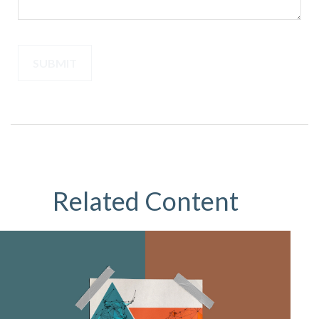
Related Content