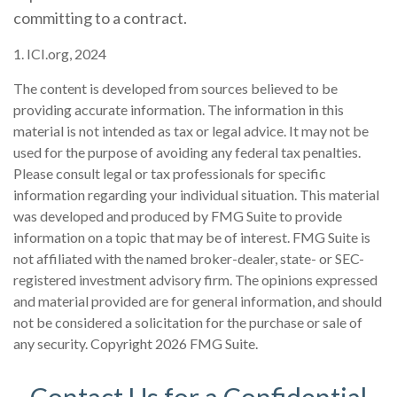
committing to a contract.
1. ICI.org, 2024
The content is developed from sources believed to be
providing accurate information. The information in this
material is not intended as tax or legal advice. It may not be
used for the purpose of avoiding any federal tax penalties.
Please consult legal or tax professionals for specific
information regarding your individual situation. This material
was developed and produced by FMG Suite to provide
information on a topic that may be of interest. FMG Suite is
not affiliated with the named broker-dealer, state- or SEC-
registered investment advisory firm. The opinions expressed
and material provided are for general information, and should
not be considered a solicitation for the purchase or sale of
any security. Copyright
2026 FMG Suite.