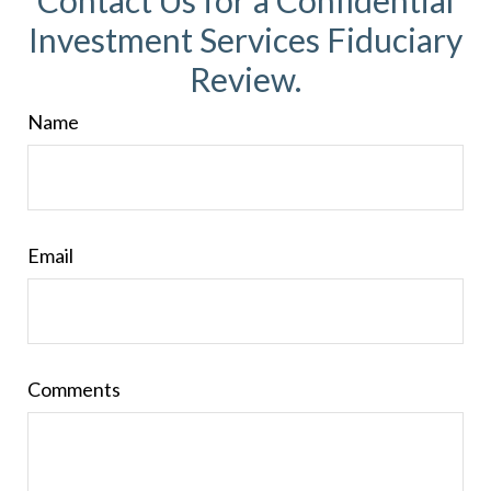
Contact Us for a Confidential
Investment Services Fiduciary
Review.
Name
Email
Comments