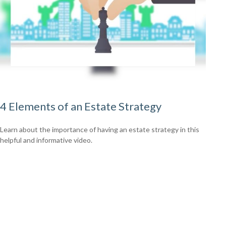
4 Elements of an Estate Strategy
Learn about the importance of having an estate strategy in this
helpful and informative video.