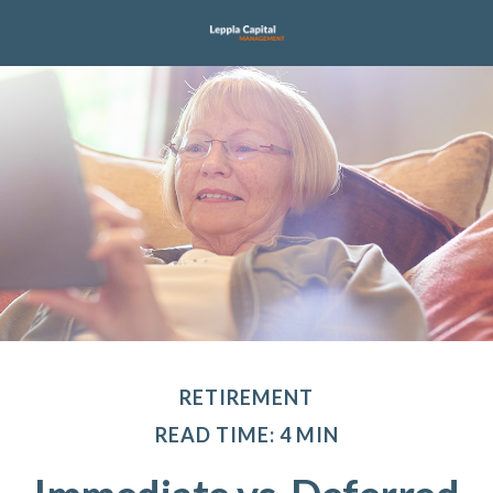
RETIREMENT
READ TIME: 4 MIN