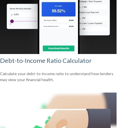
Debt-to-Income Ratio Calculator
Calculate your debt-to-income ratio to understand how lenders
may view your financial health.