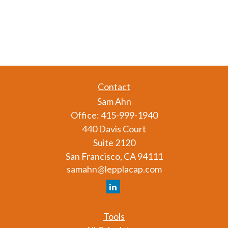
Contact
Sam Ahn
Office:
415-999-1940
440 Davis Court
Suite 2120
San Francisco,
CA
94111
samahn@lepplacap.com
Tools