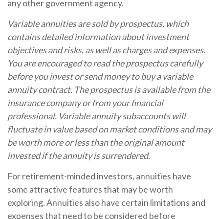
any other government agency.
Variable annuities are sold by prospectus, which
contains detailed information about investment
objectives and risks, as well as charges and expenses.
You are encouraged to read the prospectus carefully
before you invest or send money to buy a variable
annuity contract. The prospectus is available from the
insurance company or from your financial
professional. Variable annuity subaccounts will
fluctuate in value based on market conditions and may
be worth more or less than the original amount
invested if the annuity is surrendered.
For retirement-minded investors, annuities have
some attractive features that may be worth
exploring. Annuities also have certain limitations and
expenses that need to be considered before