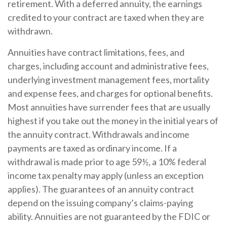
retirement. With a deferred annuity, the earnings
credited to your contract are taxed when they are
withdrawn.
Annuities have contract limitations, fees, and
charges, including account and administrative fees,
underlying investment management fees, mortality
and expense fees, and charges for optional benefits.
Most annuities have surrender fees that are usually
highest if you take out the money in the initial years of
the annuity contract. Withdrawals and income
payments are taxed as ordinary income. If a
withdrawal is made prior to age 59½, a 10% federal
income tax penalty may apply (unless an exception
applies). The guarantees of an annuity contract
depend on the issuing company’s claims-paying
ability. Annuities are not guaranteed by the FDIC or