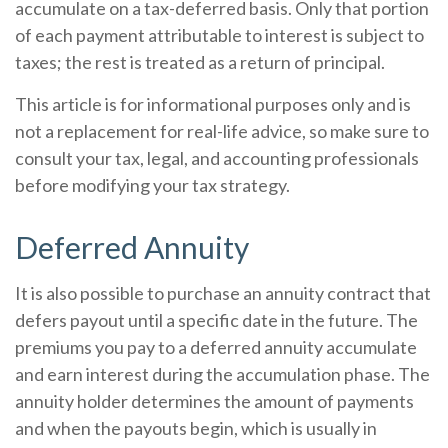
accumulate on a tax-deferred basis. Only that portion
of each payment attributable to interest is subject to
taxes; the rest is treated as a return of principal.
This article is for informational purposes only and is
not a replacement for real-life advice, so make sure to
consult your tax, legal, and accounting professionals
before modifying your tax strategy.
Deferred Annuity
It is also possible to purchase an annuity contract that
defers payout until a specific date in the future. The
premiums you pay to a deferred annuity accumulate
and earn interest during the accumulation phase. The
annuity holder determines the amount of payments
and when the payouts begin, which is usually in