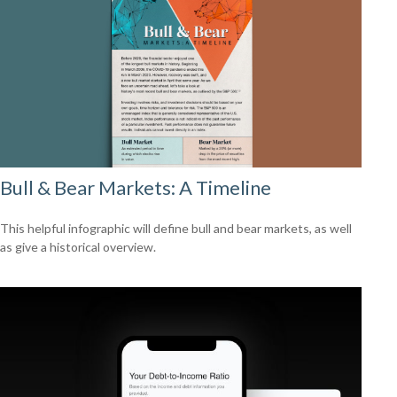
Bull & Bear Markets: A Timeline
This helpful infographic will define bull and bear markets, as well
as give a historical overview.