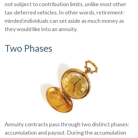
not subject to contribution limits, unlike most other
tax-deferred vehicles. In other words, retirement-
minded individuals can set aside as much money as
they would like into an annuity.
Two Phases
Annuity contracts pass through two distinct phases:
accumulation and payout. During the accumulation