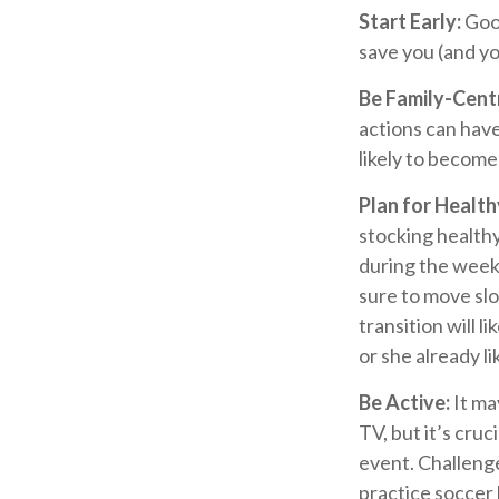
Start Early:
Good
save you (and you
Be Family-Centr
actions can have
likely to becom
Plan for Healt
stocking health
during the weeke
sure to move slo
transition will l
or she already li
Be Active:
It ma
TV, but it’s cruc
event. Challenge
practice soccer 