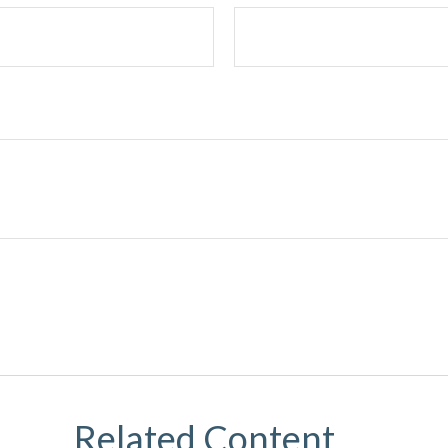
Related Content