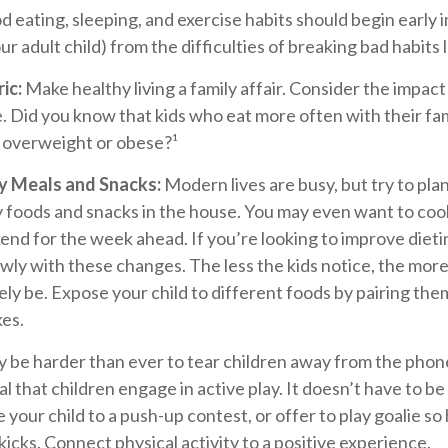
 eating, sleeping, and exercise habits should begin early in
r adult child) from the difficulties of breaking bad habits 
ic:
Make healthy living a family affair. Consider the impact
. Did you know that kids who eat more often with their fami
e overweight or obese?¹
hy Meals and Snacks:
Modern lives are busy, but try to pla
y foods and snacks in the house. You may even want to coo
nd for the week ahead. If you’re looking to improve dieti
wly with these changes. The less the kids notice, the more
ikely be. Expose your child to different foods by pairing th
kes.
y be harder than ever to tear children away from the phon
ial that children engage in active play. It doesn’t have to b
 your child to a push-up contest, or offer to play goalie so
kicks. Connect physical activity to a positive experience.