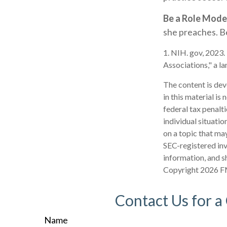
Be a Role Mode
she preaches. Be
1. NIH. gov, 2023.
Associations," a l
The content is dev
in this material is
federal tax penalti
individual situati
on a topic that may
SEC-registered inv
information, and sh
Copyright
2026 F
Contact Us for a
Name