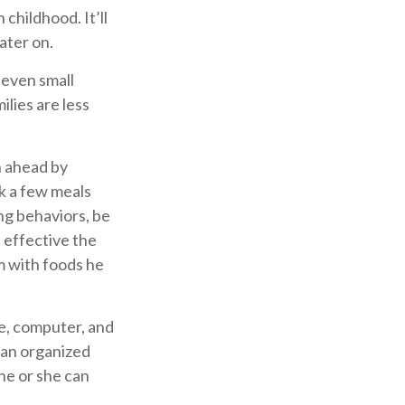
 childhood. It’ll
later on.
 even small
lies are less
n ahead by
k a few meals
ng behaviors, be
 effective the
em with foods he
e, computer, and
e an organized
 he or she can