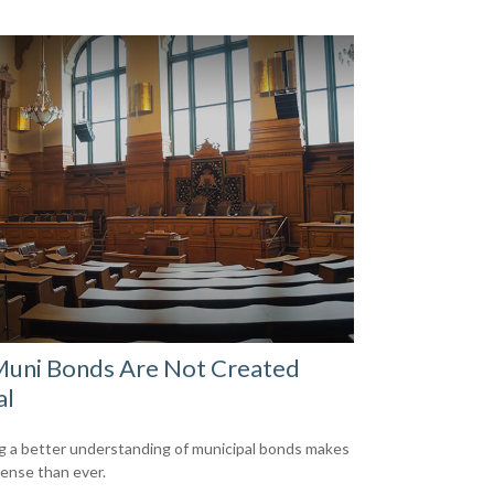
Muni Bonds Are Not Created
al
g a better understanding of municipal bonds makes
ense than ever.