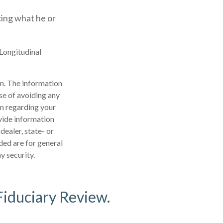
icing what he or
 Longitudinal
n. The information
ose of avoiding any
on regarding your
vide information
dealer, state- or
ded are for general
y security.
Fiduciary Review.