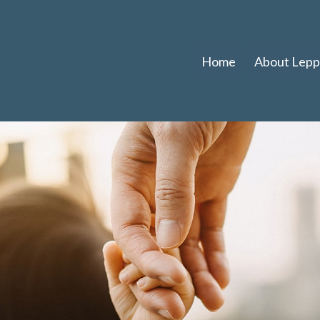
Home
About Leppl