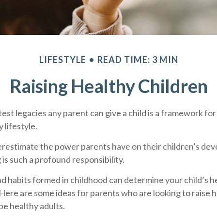
LIFESTYLE
READ TIME: 3 MIN
Raising Healthy Children
est legacies any parent can give a child is a framework for 
 lifestyle.
derestimate the power parents have on their children’s de
 is such a profound responsibility.
d habits formed in childhood can determine your child’s hea
 Here are some ideas for parents who are looking to raise 
be healthy adults.