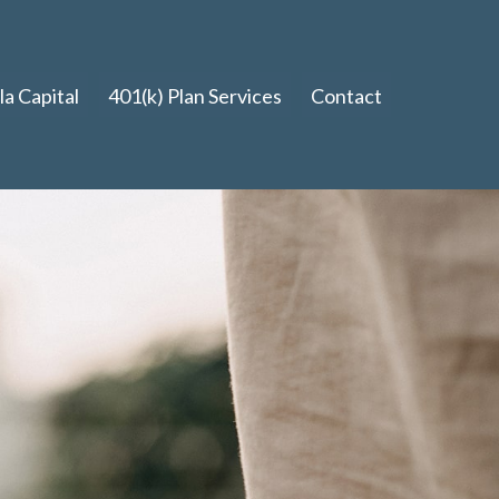
a Capital
401(k) Plan Services
Contact