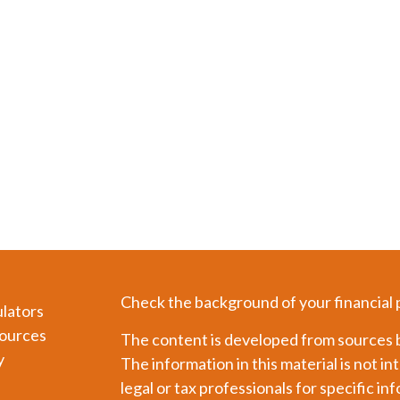
Check the background of your financial
ulators
ources
The content is developed from sources b
y
The information in this material is not in
legal or tax professionals for specific in