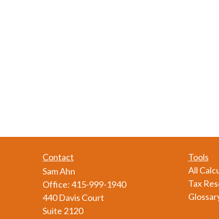
Contact
Tools
All Calc
Sam Ahn
Tax Res
Office:
415-999-1940
Glossar
440 Davis Court
Suite 2120