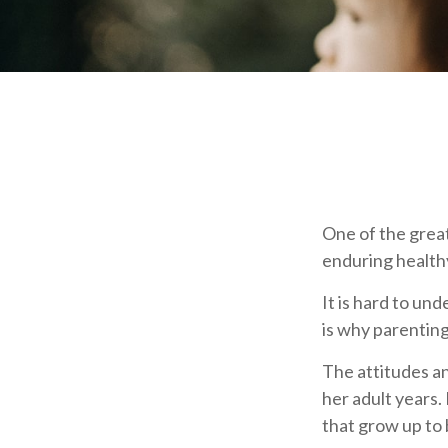
One of the great
enduring healthy
It is hard to un
is why parenting
The attitudes an
her adult years.
that grow up to 