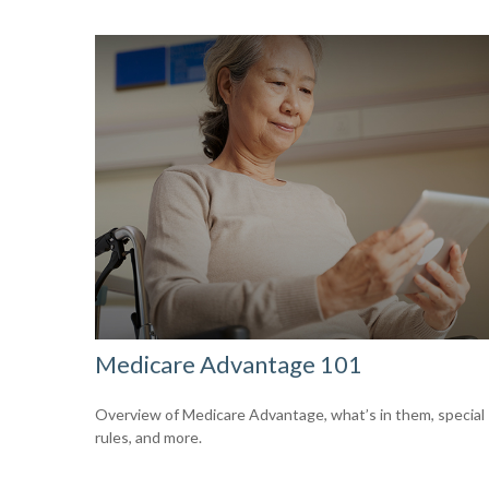
Medicare Advantage 101
Overview of Medicare Advantage, what’s in them, special
rules, and more.