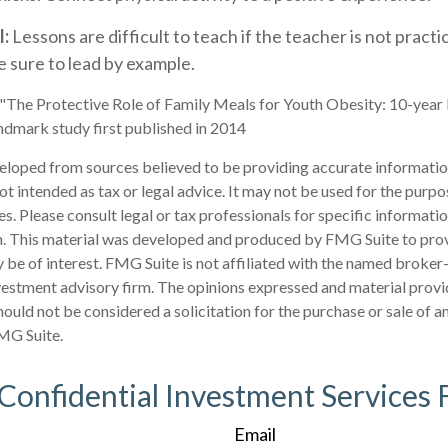
l:
Lessons are difficult to teach if the teacher is not pract
 sure to lead by example.
 "The Protective Role of Family Meals for Youth Obesity: 10-year
andmark study first published in 2014
eloped from sources believed to be providing accurate informatio
 not intended as tax or legal advice. It may not be used for the purp
es. Please consult legal or tax professionals for specific informati
on. This material was developed and produced by FMG Suite to pro
 be of interest. FMG Suite is not affiliated with the named broker-
estment advisory firm. The opinions expressed and material provi
ould not be considered a solicitation for the purchase or sale of an
MG Suite.
 Confidential Investment Services 
Email