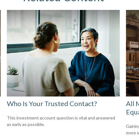
Who Is Your Trusted Contact?
All 
Equ
This investment account question is vital and answered
as early as possible.
Gainin
more s