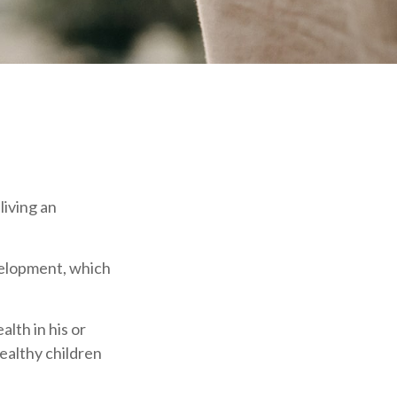
living an
velopment, which
lth in his or
healthy children