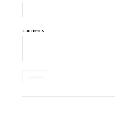
Comments