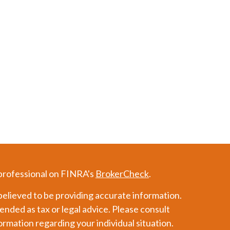
 professional on FINRA's
BrokerCheck
.
elieved to be providing accurate information.
tended as tax or legal advice. Please consult
formation regarding your individual situation.