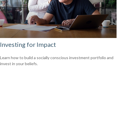
Investing for Impact
Learn how to build a socially conscious investment portfolio and
invest in your beliefs.