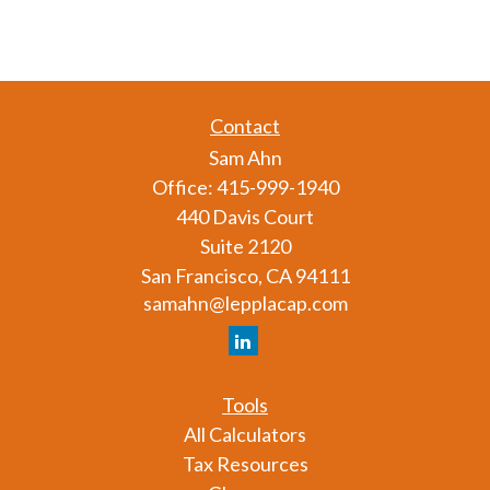
Contact
Sam Ahn
Office:
415-999-1940
440 Davis Court
Suite 2120
San Francisco,
CA
94111
samahn@lepplacap.com
Tools
All Calculators
Tax Resources