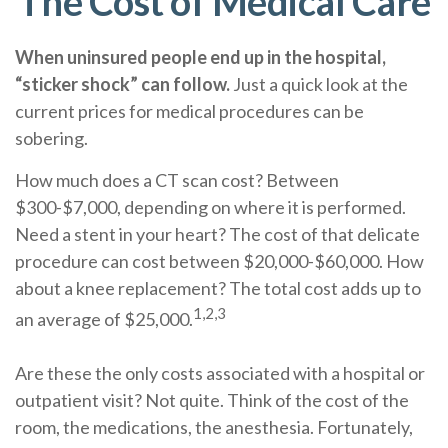
The Cost of Medical Care
When uninsured people end up in the hospital,
“sticker shock” can follow.
Just a quick look at the
current prices for medical procedures can be
sobering.
How much does a CT scan cost? Between
$300-$7,000, depending on where it is performed.
Need a stent in your heart? The cost of that delicate
procedure can cost between $20,000-$60,000. How
about a knee replacement? The total cost adds up to
1,2,3
an average of $25,000.
Are these the only costs associated with a hospital or
outpatient visit? Not quite. Think of the cost of the
room, the medications, the anesthesia. Fortunately,