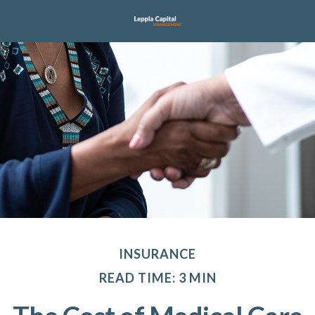
INSURANCE
READ TIME: 3 MIN