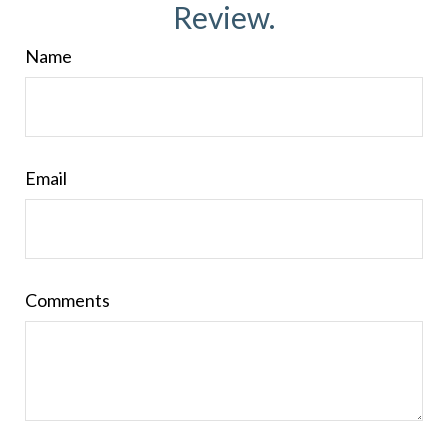
Review.
Name
Email
Comments