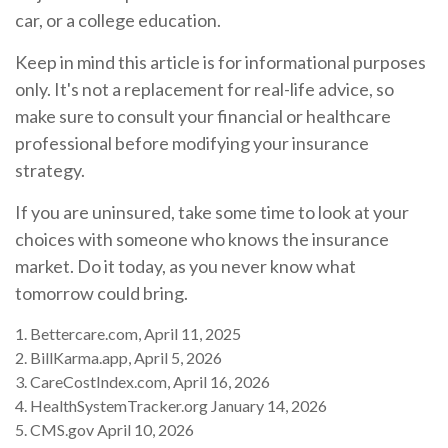
car, or a college education.
Keep in mind this article is for informational purposes
only. It's not a replacement for real-life advice, so
make sure to consult your financial or healthcare
professional before modifying your insurance
strategy.
If you are uninsured, take some time to look at your
choices with someone who knows the insurance
market. Do it today, as you never know what
tomorrow could bring.
1. Bettercare.com, April 11, 2025
2. BillKarma.app, April 5, 2026
3. CareCostIndex.com, April 16, 2026
4. HealthSystemTracker.org January 14, 2026
5. CMS.gov April 10, 2026