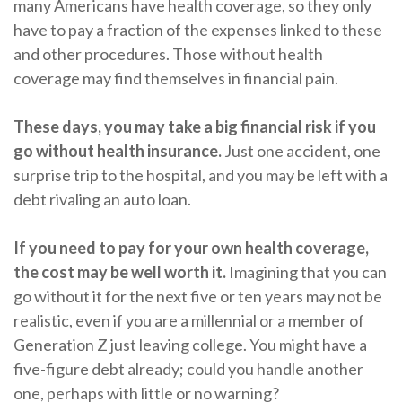
many Americans have health coverage, so they only
have to pay a fraction of the expenses linked to these
and other procedures. Those without health
coverage may find themselves in financial pain.
These days, you may take a big financial risk if you
go without health insurance.
Just one accident, one
surprise trip to the hospital, and you may be left with a
debt rivaling an auto loan.
If you need to pay for your own health coverage,
the cost may be well worth it.
Imagining that you can
go without it for the next five or ten years may not be
realistic, even if you are a millennial or a member of
Generation Z just leaving college. You might have a
five-figure debt already; could you handle another
one, perhaps with little or no warning?