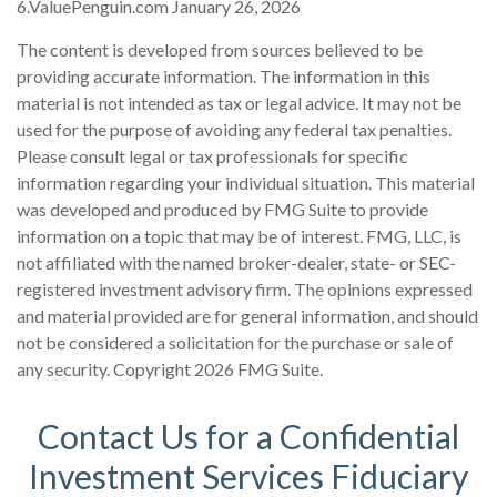
6.ValuePenguin.com January 26, 2026
The content is developed from sources believed to be
providing accurate information. The information in this
material is not intended as tax or legal advice. It may not be
used for the purpose of avoiding any federal tax penalties.
Please consult legal or tax professionals for specific
information regarding your individual situation. This material
was developed and produced by FMG Suite to provide
information on a topic that may be of interest. FMG, LLC, is
not affiliated with the named broker-dealer, state- or SEC-
registered investment advisory firm. The opinions expressed
and material provided are for general information, and should
not be considered a solicitation for the purchase or sale of
any security. Copyright
2026 FMG Suite.
Contact Us for a Confidential
Investment Services Fiduciary