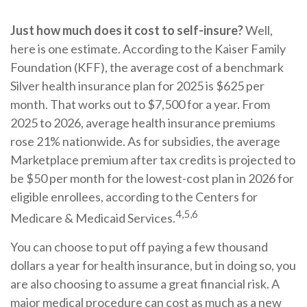
Just how much does it cost to self-insure?
Well,
here is one estimate. According to the Kaiser Family
Foundation (KFF), the average cost of a benchmark
Silver health insurance plan for 2025 is $625 per
month. That works out to $7,500 for a year. From
2025 to 2026, average health insurance premiums
rose 21% nationwide. As for subsidies, the average
Marketplace premium after tax credits is projected to
be $50 per month for the lowest-cost plan in 2026 for
eligible enrollees, according to the Centers for
4,5,6
Medicare & Medicaid Services.
You can choose to put off paying a few thousand
dollars a year for health insurance, but in doing so, you
are also choosing to assume a great financial risk. A
major medical procedure can cost as much as a new