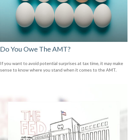
Do You Owe The AMT?
If you want to avoid potential surprises at tax time, it may make
sense to know where you stand when it comes to the AMT.