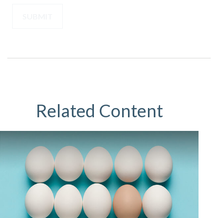
Related Content