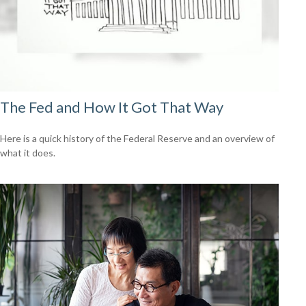
The Fed and How It Got That Way
Here is a quick history of the Federal Reserve and an overview of
what it does.