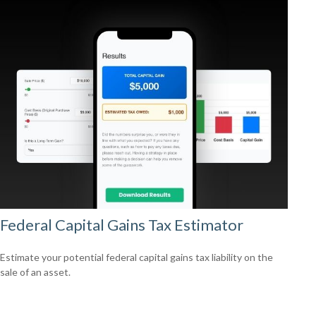
Federal Capital Gains Tax Estimator
Estimate your potential federal capital gains tax liability on the
sale of an asset.