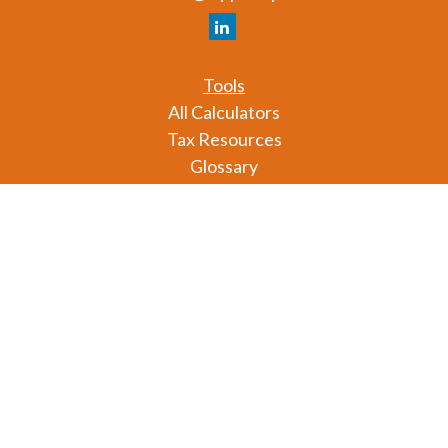
Tools
All Calculators
Tax Resources
Glossary
Check the background of your financial professional
on FINRA's
BrokerCheck
.
The content is developed from sources believed to
be providing accurate information. The information
in this material is not intended as tax or legal advice.
Please consult legal or tax professionals for specific
information regarding your individual situation.
Some of this material was developed and produced
by FMG Suite to provide information on a topic that