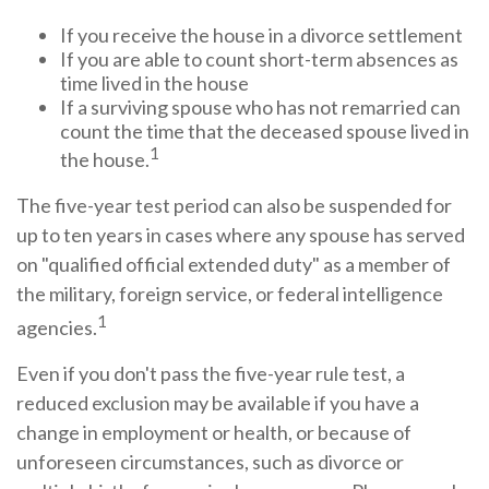
If you receive the house in a divorce settlement
If you are able to count short-term absences as
time lived in the house
If a surviving spouse who has not remarried can
count the time that the deceased spouse lived in
1
the house.
The five-year test period can also be suspended for
up to ten years in cases where any spouse has served
on "qualified official extended duty" as a member of
the military, foreign service, or federal intelligence
1
agencies.
Even if you don't pass the five-year rule test, a
reduced exclusion may be available if you have a
change in employment or health, or because of
unforeseen circumstances, such as divorce or