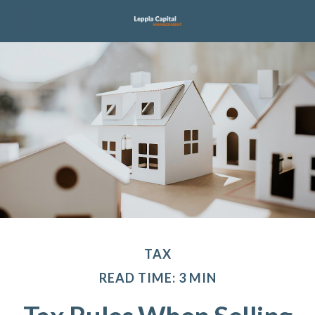
TAX
READ TIME: 3 MIN