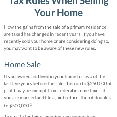
Tax Rules When Selling
Your Home
How the gains from the sale of a primary residence
are taxed has changed in recent years. If you have
recently sold your home or are considering doing so,
you may want to be aware of these new rules.
Home Sale
If you owned and lived in your home for two of the
last five years before the sale, then up to $250,000 of
profit may be exempt from federal income taxes. If
you are married and file a joint return, then it doubles
1
to $500,000.
To qualify for this exemption, you cannot have