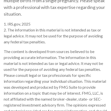
multiple births from a single pregnancy. Please speak
with a professional with tax expertise regarding your
situation.
1. IRS.gov, 2025
2. The information in this material is not intended as tax or
legal advice. It may not be used for the purpose of avoiding
any federal tax penalties.
The content is developed from sources believed to be
providing accurate information. The information in this
material is not intended as tax or legal advice. It may not be
used for the purpose of avoiding any federal tax penalties.
Please consult legal or tax professionals for specific
information regarding your individual situation. This material
was developed and produced by FMG Suite to provide
information on a topic that may be of interest. FMG, LLC, is
not affiliated with the named broker-dealer, state- or SEC-
registered investment advisory firm. The opinions expressed
and material provided are for general information, and should