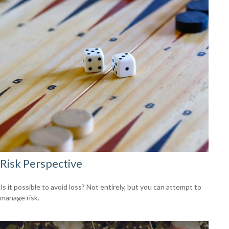
Risk Perspective
Is it possible to avoid loss? Not entirely, but you can attempt to
manage risk.