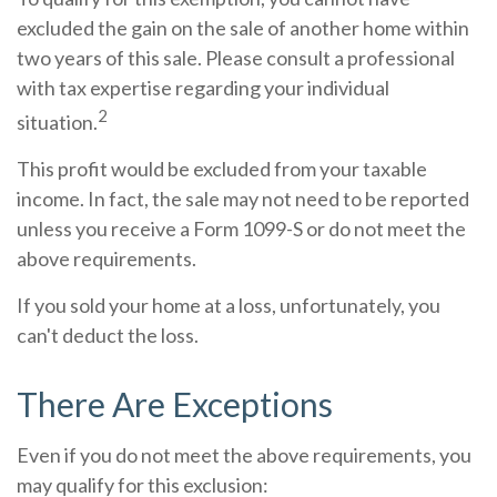
excluded the gain on the sale of another home within
two years of this sale. Please consult a professional
with tax expertise regarding your individual
2
situation.
This profit would be excluded from your taxable
income. In fact, the sale may not need to be reported
unless you receive a Form 1099-S or do not meet the
above requirements.
If you sold your home at a loss, unfortunately, you
can't deduct the loss.
There Are Exceptions
Even if you do not meet the above requirements, you
may qualify for this exclusion: