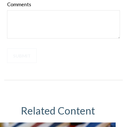
Comments
Related Content