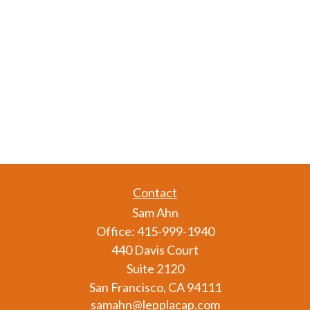
Contact
Sam Ahn
Office:
415-999-1940
440 Davis Court
Suite 2120
San Francisco,
CA
94111
samahn@lepplacap.com