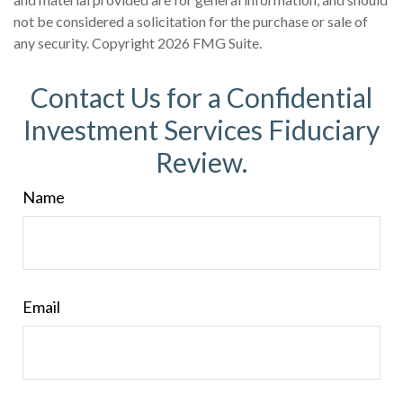
not be considered a solicitation for the purchase or sale of
any security. Copyright
2026 FMG Suite.
Contact Us for a Confidential
Investment Services Fiduciary
Review.
Name
Email