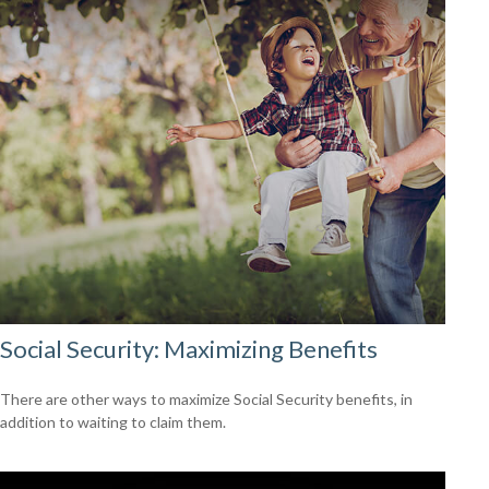
Social Security: Maximizing Benefits
There are other ways to maximize Social Security benefits, in
addition to waiting to claim them.