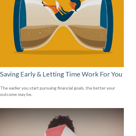
Saving Early & Letting Time Work For You
The earlier you start pursuing financial goals, the better your
outcome may be.