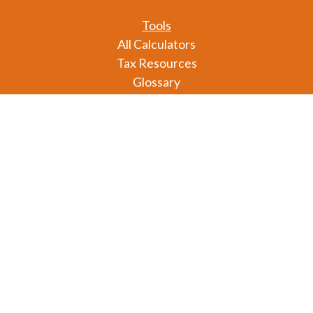
Tools
All Calculators
Tax Resources
Glossary
Check the background of your financial professional
on FINRA's
BrokerCheck
.
The content is developed from sources believed to
be providing accurate information. The information
in this material is not intended as tax or legal advice.
Please consult legal or tax professionals for specific
information regarding your individual situation.
Some of this material was developed and produced
by FMG Suite to provide information on a topic that
may be of interest. FMG Suite is not affiliated with
the named representative, broker - dealer, state - or