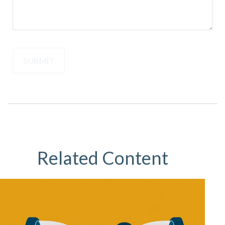
Related Content