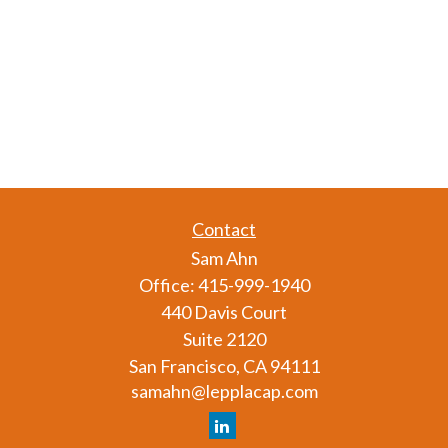
Contact
Sam Ahn
Office:
415-999-1940
440 Davis Court
Suite 2120
San Francisco,
CA
94111
samahn@lepplacap.com