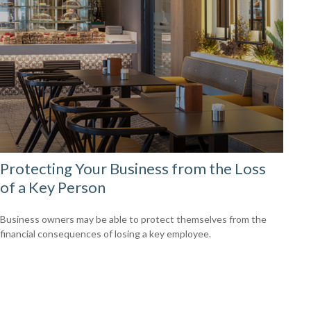
Protecting Your Business from the Loss
of a Key Person
Business owners may be able to protect themselves from the
financial consequences of losing a key employee.