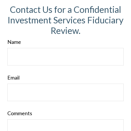
Contact Us for a Confidential
Investment Services Fiduciary
Review.
Name
Email
Comments