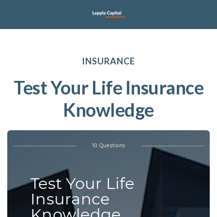
INSURANCE
Test Your Life Insurance
Knowledge