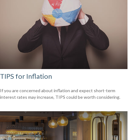
TIPS for Inflation
If you are concerned about inflation and expect short-term
interest rates may increase, TIPS could be worth considering.