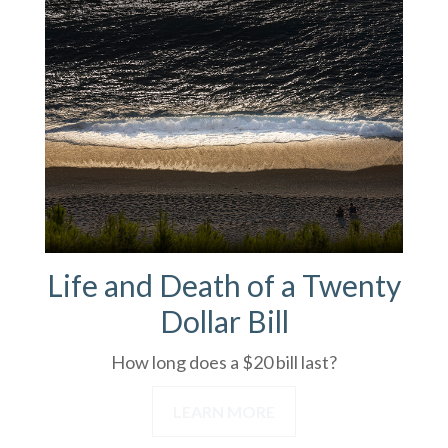
Life and Death of a Twenty
Dollar Bill
How long does a $20 bill last?
LEARN MORE