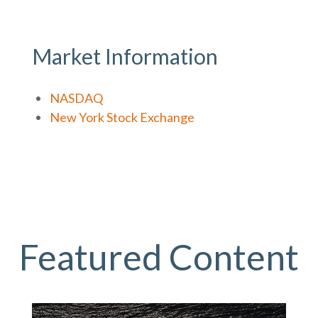
Market Information
NASDAQ
New York Stock Exchange
Featured Content