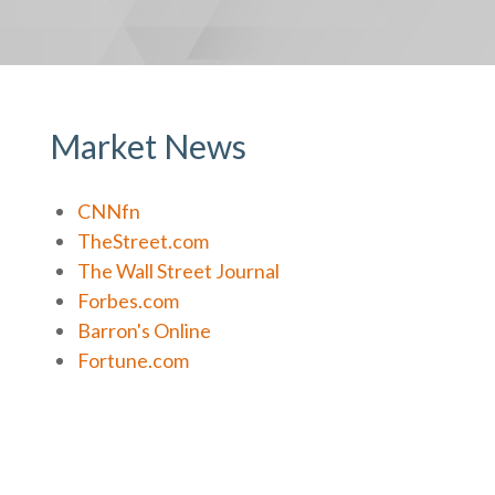
Market News
CNNfn
TheStreet.com
The Wall Street Journal
Forbes.com
Barron's Online
Fortune.com