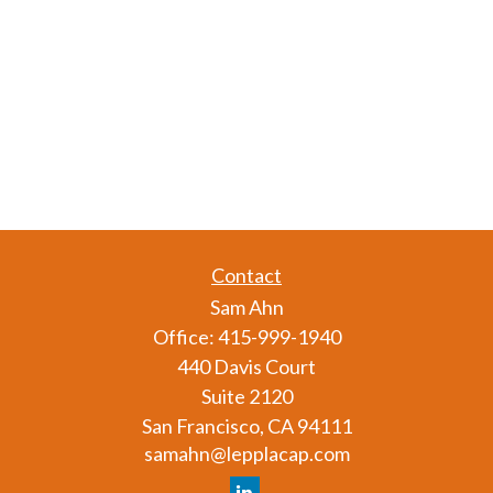
Contact
Sam Ahn
Office:
415-999-1940
440 Davis Court
Suite 2120
San Francisco,
CA
94111
samahn@lepplacap.com