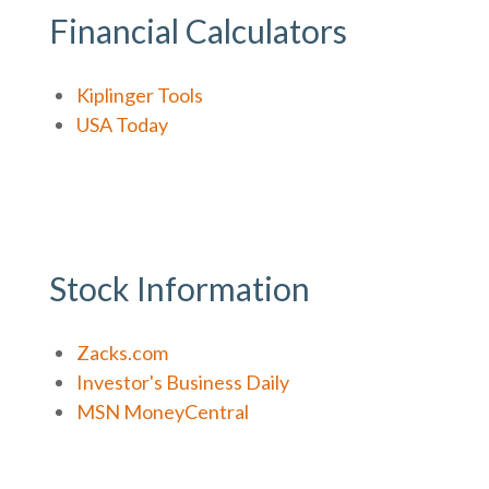
Financial Calculators
Kiplinger Tools
USA Today
Stock Information
Zacks.com
Investor's Business Daily
MSN MoneyCentral