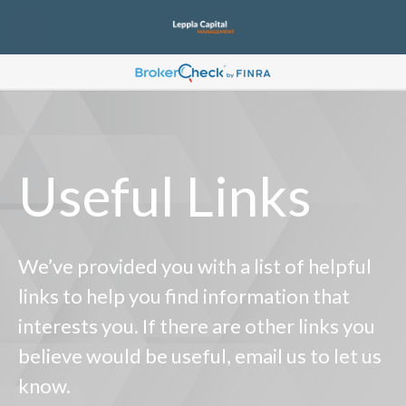
Useful Links
We’ve provided you with a list of helpful
links to help you find information that
interests you. If there are other links you
believe would be useful, email us to let us
know.