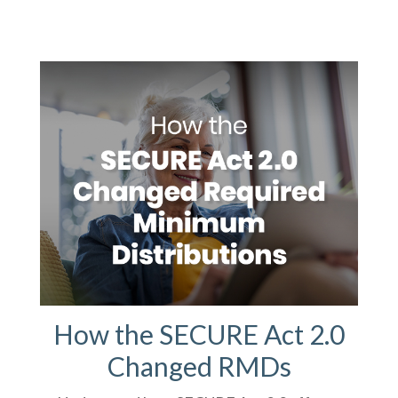
How the SECURE Act 2.0
Changed RMDs