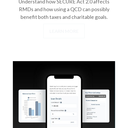
Understand how SECURE Act 2.0 affects
RMDs and how using a QCD can possibly
benefit both taxes and charitable goals.
LEARN MORE