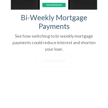
Bi-Weekly Mortgage
Payments
See how switching to bi-weekly mortgage
payments could reduce interest and shorten
your loan.
LEARN MORE