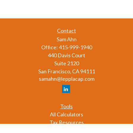
Contact
Sam Ahn
Office:
415-999-1940
440 Davis Court
Suite 2120
San Francisco,
CA
94111
samahn@lepplacap.com
Tools
All Calculators
Tax Resources
Glossary