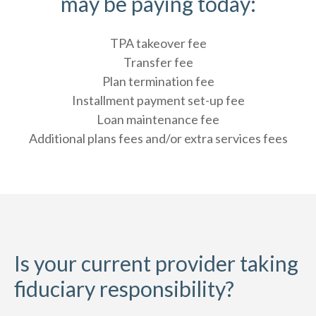
may be paying today:
TPA takeover fee
Transfer fee
Plan termination fee
Installment payment set-up fee
Loan maintenance fee
Additional plans fees and/or extra services fees
Is your current provider taking
fiduciary responsibility?