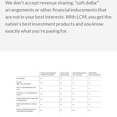
We don’t accept revenue sharing, “soft dollar”
arrangements or other financial inducements that
are not in your best interests. With LCM, you get the
nation’s best investment products and you know
exactly what you’re paying for.