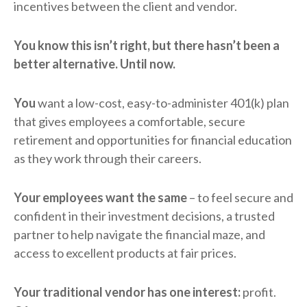
incentives between the client and vendor.
You know this isn’t right, but there hasn’t been a
better alternative. Until now.
You
want a low-cost, easy-to-administer 401(k) plan
that gives employees a comfortable, secure
retirement and opportunities for financial education
as they work through their careers.
Your employees want the same
– to feel secure and
confident in their investment decisions, a trusted
partner to help navigate the financial maze, and
access to excellent products at fair prices.
Your traditional vendor has one interest:
profit.