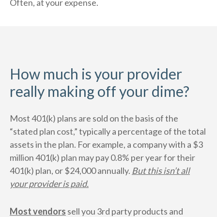
Often, at your expense.
How much is your provider
really making off your dime?
Most 401(k) plans are sold on the basis of the
“stated plan cost,” typically a percentage of the total
assets in the plan. For example, a company with a $3
million 401(k) plan may pay 0.8% per year for their
401(k) plan, or $24,000 annually.
But this isn’t all
your provider is paid.
Most vendors
sell you 3rd party products and