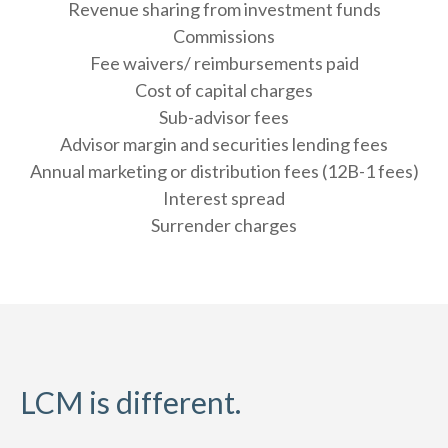
Revenue sharing from investment funds
Commissions
Fee waivers/ reimbursements paid
Cost of capital charges
Sub-advisor fees
Advisor margin and securities lending fees
Annual marketing or distribution fees (12B-1 fees)
Interest spread
Surrender charges
LCM is different.