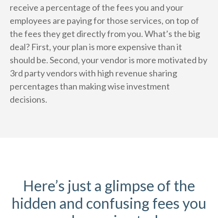
receive a percentage of the fees you and your
employees are paying for those services, on top of
the fees they get directly from you. What’s the big
deal? First, your plan is more expensive than it
should be. Second, your vendor is more motivated by
3rd party vendors with high revenue sharing
percentages than making wise investment
decisions.
Here’s just a glimpse of the
hidden and confusing fees you