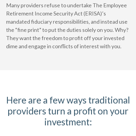
Many providers refuse to undertake The Employee
Retirement Income Security Act (ERISA)’s
mandated fiduciary responsibilities, and instead use
the “fine print” to put the duties solely on you. Why?
They want the freedom to profit off your invested
dime and engage in conflicts of interest with you.
Here are a few ways traditional
providers turn a profit on your
investment: