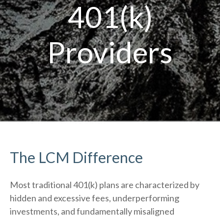
401(k)
Providers
The LCM Difference
Most traditional 401(k) plans are characterized by
hidden and excessive fees, underperforming
investments, and fundamentally misaligned