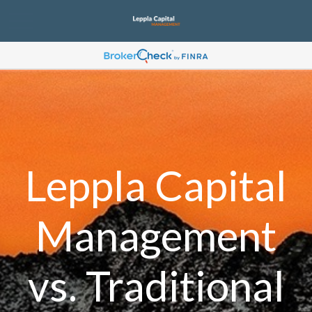
Leppla Capital
Management
vs. Traditional