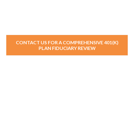
CONTACT US FOR A COMPREHENSIVE 401(K)
PLAN FIDUCIARY REVIEW