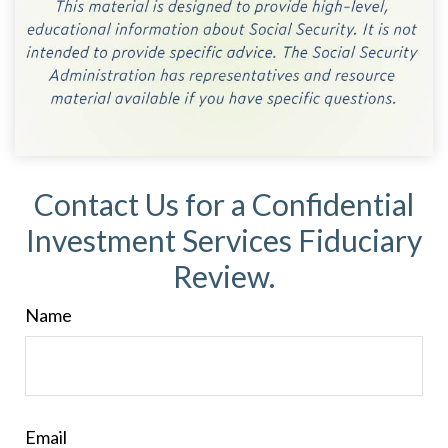
Contact Us for a Confidential
Investment Services Fiduciary
Review.
Name
Email