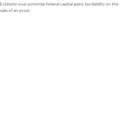
Estimate your potential federal capital gains tax liability on the
sale of an asset.