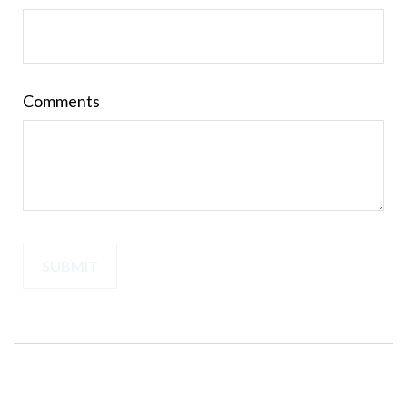
Comments