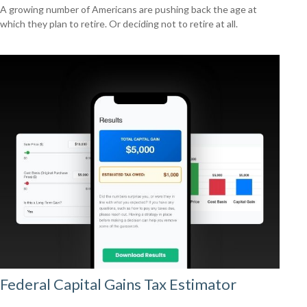
A growing number of Americans are pushing back the age at
which they plan to retire. Or deciding not to retire at all.
Federal Capital Gains Tax Estimator