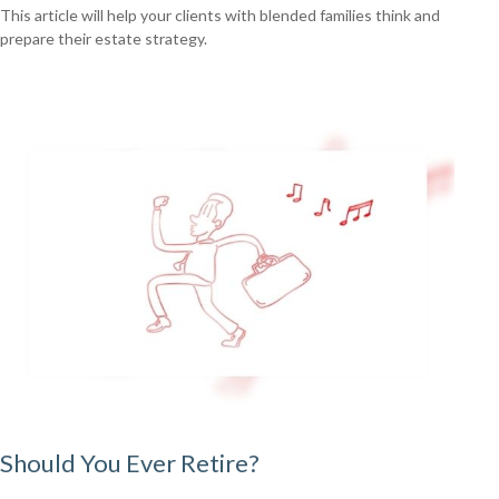
This article will help your clients with blended families think and
prepare their estate strategy.
Should You Ever Retire?