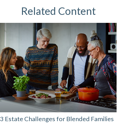
Related Content
3 Estate Challenges for Blended Families