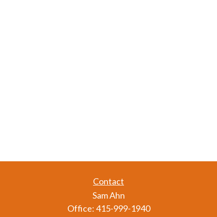
Contact
Sam Ahn
Office:
415-999-1940