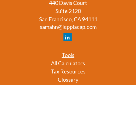
440 Davis Court
Suite 2120
San Francisco,
CA
94111
samahn@lepplacap.com
Tools
All Calculators
Tax Resources
Glossary
Check the background of your financial professional
on FINRA's
BrokerCheck
.
The content is developed from sources believed to
be providing accurate information. The information
in this material is not intended as tax or legal advice.