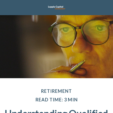
RETIREMENT
READ TIME: 3 MIN