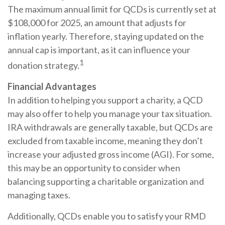
The maximum annual limit for QCDs is currently set at
$108,000 for 2025, an amount that adjusts for
inflation yearly. Therefore, staying updated on the
annual cap is important, as it can influence your
1
donation strategy.
Financial Advantages
In addition to helping you support a charity, a QCD
may also offer to help you manage your tax situation.
IRA withdrawals are generally taxable, but QCDs are
excluded from taxable income, meaning they don’t
increase your adjusted gross income (AGI). For some,
this may be an opportunity to consider when
balancing supporting a charitable organization and
managing taxes.
Additionally, QCDs enable you to satisfy your RMD