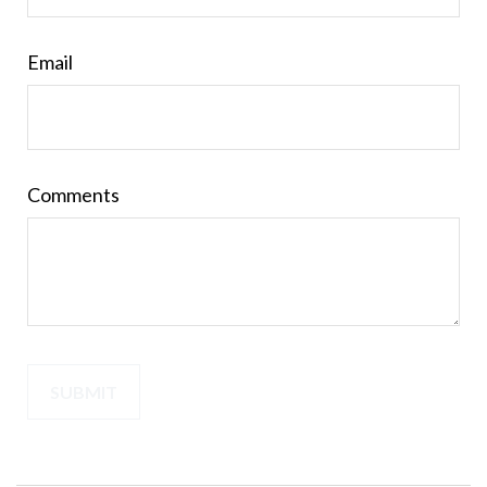
Email
Comments