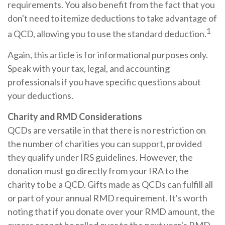
requirements. You also benefit from the fact that you
don't need to itemize deductions to take advantage of
1
a QCD, allowing you to use the standard deduction.
Again, this article is for informational purposes only.
Speak with your tax, legal, and accounting
professionals if you have specific questions about
your deductions.
Charity and RMD Considerations
QCDs are versatile in that there is no restriction on
the number of charities you can support, provided
they qualify under IRS guidelines. However, the
donation must go directly from your IRA to the
charity to be a QCD. Gifts made as QCDs can fulfill all
or part of your annual RMD requirement. It's worth
noting that if you donate over your RMD amount, the