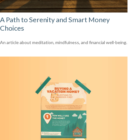
A Path to Serenity and Smart Money
Choices
An article about meditation, mindfulness, and financial well-being.