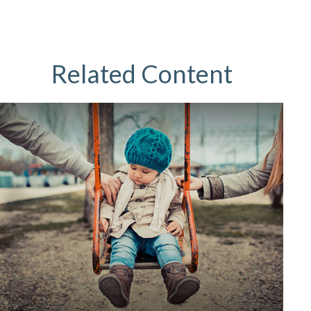
Related Content