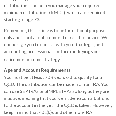
distributions can help you manage your required
minimum distributions (RMDs), which are required
starting at age 73.
Remember, this article is for informational purposes
only and is not a replacement for real-life advice. We
encourage you to consult with your tax, legal, and
accounting professionals before modifying your
1
retirement income strategy.
Age and Account Requirements
You must be at least 70½ years old to qualify for a
QCD. The distribution can be made from an IRA. You
can use SEP IRAs or SIMPLE IRAs so long as they are
inactive, meaning that you’ve made no contributions
to the account in the year the QCD is taken. However,
keep in mind that 401(k)s and other non-IRA