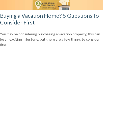
Buying a Vacation Home? 5 Questions to
Consider First
You may be considering purchasing a vacation property, this can
be an exciting milestone, but there are a few things to consider
first.