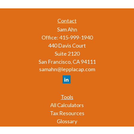
Contact
Sam Ahn
Office:
415-999-1940
440 Davis Court
Suite 2120
San Francisco,
CA
94111
samahn@lepplacap.com
Tools
All Calculators
Tax Resources
Glossary