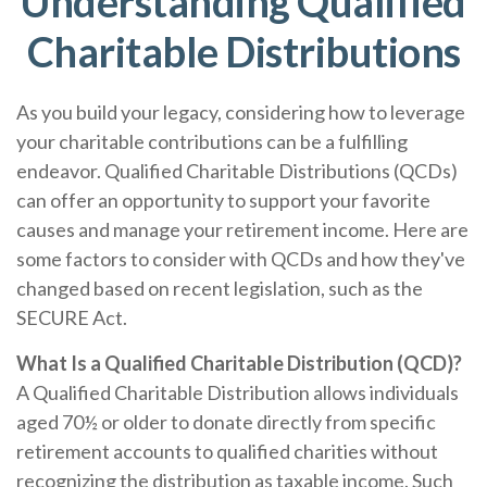
Understanding Qualified
Charitable Distributions
As you build your legacy, considering how to leverage
your charitable contributions can be a fulfilling
endeavor. Qualified Charitable Distributions (QCDs)
can offer an opportunity to support your favorite
causes and manage your retirement income. Here are
some factors to consider with QCDs and how they've
changed based on recent legislation, such as the
SECURE Act.
What Is a Qualified Charitable Distribution (QCD)?
A Qualified Charitable Distribution allows individuals
aged 70½ or older to donate directly from specific
retirement accounts to qualified charities without
recognizing the distribution as taxable income. Such