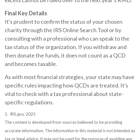
excess cannot be rolled over to the next year's RMD.
Final Key Details
It's prudent to confirm the status of your chosen
charity through the IRS Online Search Tool or by
consulting with a professional who can speak to the
tax status of the organization. If you withdraw and
then donate the funds, it does not count as a QCD
and becomes taxable.
As with most financial strategies, your state may have
specific rules impacting how QCDs are treated. It's
vital to check with a tax professional about state-
specific regulations.
1. IRS.gov, 2025
The content is developed from sources believed to be providing
accurate information. The information in this material is not intended as
tax or legal advice. It may not be used for the purpose of avoiding any