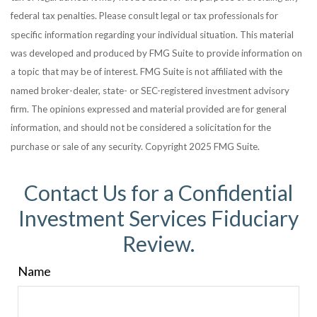
federal tax penalties. Please consult legal or tax professionals for
specific information regarding your individual situation. This material
was developed and produced by FMG Suite to provide information on
a topic that may be of interest. FMG Suite is not affiliated with the
named broker-dealer, state- or SEC-registered investment advisory
firm. The opinions expressed and material provided are for general
information, and should not be considered a solicitation for the
purchase or sale of any security. Copyright 2025 FMG Suite.
Contact Us for a Confidential
Investment Services Fiduciary
Review.
Name