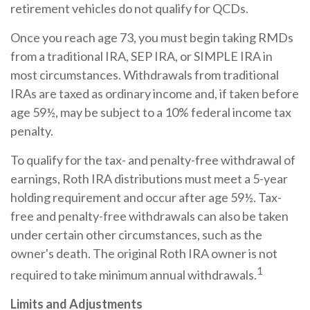
retirement vehicles do not qualify for QCDs.
Once you reach age 73, you must begin taking RMDs
from a traditional IRA, SEP IRA, or SIMPLE IRA in
most circumstances. Withdrawals from traditional
IRAs are taxed as ordinary income and, if taken before
age 59½, may be subject to a 10% federal income tax
penalty.
To qualify for the tax- and penalty-free withdrawal of
earnings, Roth IRA distributions must meet a 5-year
holding requirement and occur after age 59½. Tax-
free and penalty-free withdrawals can also be taken
under certain other circumstances, such as the
owner's death. The original Roth IRA owner is not
1
required to take minimum annual withdrawals.
Limits and Adjustments