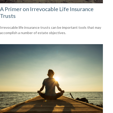
A Primer on Irrevocable Life Insurance
Trusts
Irrevocable life insurance trusts can be important tools that may
accomplish a number of estate objectives.