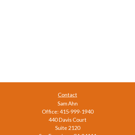
Contact
Sam Ahn
Office:
415-999-1940
440 Davis Court
Suite 2120