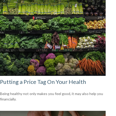
Putting a Price Tag On Your Health
Being healthy not only makes you feel good, it may also help you
financially.