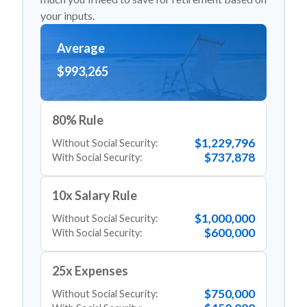
your inputs.
Average
$993,265
80% Rule
$1,229,796
Without Social Security:
$737,878
With Social Security:
10x Salary Rule
$1,000,000
Without Social Security:
$600,000
With Social Security:
25x Expenses
$750,000
Without Social Security: