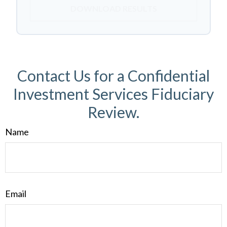
DOWNLOAD RESULTS
Contact Us for a Confidential
Investment Services Fiduciary
Review.
Name
Email