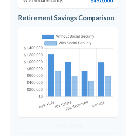
$450,000
With Social Security:
Retirement Savings Comparison
START OVER