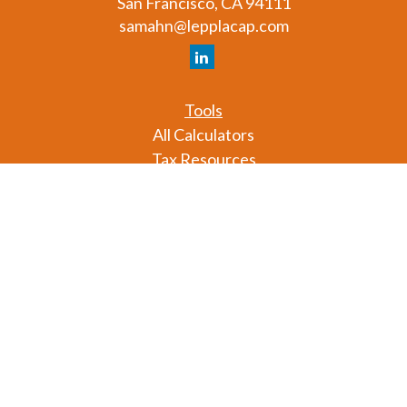
San Francisco,
CA
94111
samahn@lepplacap.com
Tools
All Calculators
Tax Resources
Glossary
Check the background of your financial professional
on FINRA's
BrokerCheck
.
The content is developed from sources believed to
be providing accurate information. The information
in this material is not intended as tax or legal advice.
Please consult legal or tax professionals for specific
information regarding your individual situation.