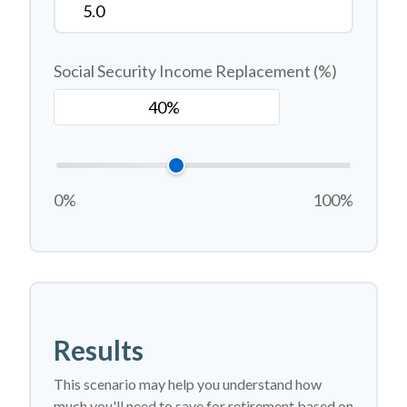
Social Security Income Replacement (%)
0%
100%
Results
This scenario may help you understand how
much you'll need to save for retirement based on