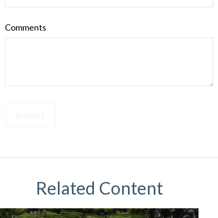
Comments
Related Content