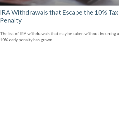
IRA Withdrawals that Escape the 10% Tax
Penalty
The list of IRA withdrawals that may be taken without incurring a
10% early penalty has grown.