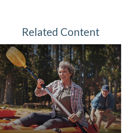
Related Content