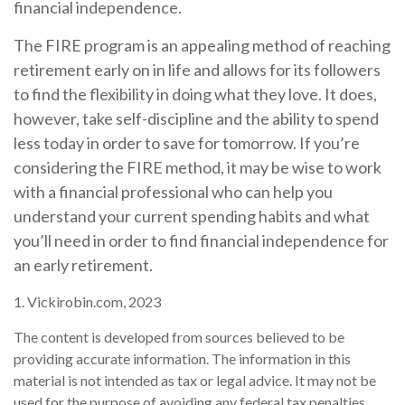
financial independence.
The FIRE program is an appealing method of reaching
retirement early on in life and allows for its followers
to find the flexibility in doing what they love. It does,
however, take self-discipline and the ability to spend
less today in order to save for tomorrow. If you’re
considering the FIRE method, it may be wise to work
with a financial professional who can help you
understand your current spending habits and what
you’ll need in order to find financial independence for
an early retirement.
1. Vickirobin.com, 2023
The content is developed from sources believed to be
providing accurate information. The information in this
material is not intended as tax or legal advice. It may not be
used for the purpose of avoiding any federal tax penalties.