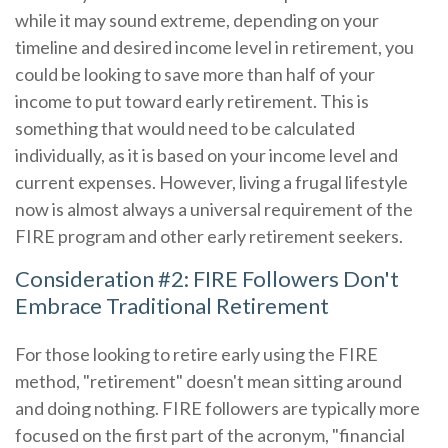
while it may sound extreme, depending on your
timeline and desired income level in retirement, you
could be looking to save more than half of your
income to put toward early retirement. This is
something that would need to be calculated
individually, as it is based on your income level and
current expenses. However, living a frugal lifestyle
now is almost always a universal requirement of the
FIRE program and other early retirement seekers.
Consideration #2: FIRE Followers Don't
Embrace Traditional Retirement
For those looking to retire early using the FIRE
method, "retirement" doesn't mean sitting around
and doing nothing. FIRE followers are typically more
focused on the first part of the acronym, "financial