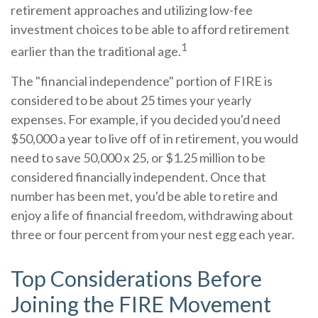
retirement approaches and utilizing low-fee
investment choices to be able to afford retirement
1
earlier than the traditional age.
The "financial independence" portion of FIRE is
considered to be about 25 times your yearly
expenses. For example, if you decided you'd need
$50,000 a year to live off of in retirement, you would
need to save 50,000 x 25, or $1.25 million to be
considered financially independent. Once that
number has been met, you'd be able to retire and
enjoy a life of financial freedom, withdrawing about
three or four percent from your nest egg each year.
Top Considerations Before
Joining the FIRE Movement