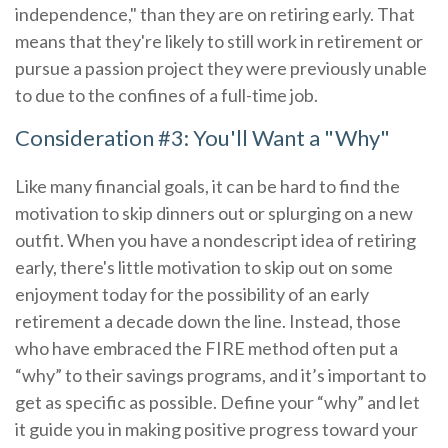
independence," than they are on retiring early. That
means that they're likely to still work in retirement or
pursue a passion project they were previously unable
to due to the confines of a full-time job.
Consideration #3: You'll Want a "Why"
Like many financial goals, it can be hard to find the
motivation to skip dinners out or splurging on a new
outfit. When you have a nondescript idea of retiring
early, there's little motivation to skip out on some
enjoyment today for the possibility of an early
retirement a decade down the line. Instead, those
who have embraced the FIRE method often put a
“why” to their savings programs, and it’s important to
get as specific as possible. Define your “why” and let
it guide you in making positive progress toward your