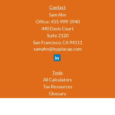
Contact
Sam Ahn
Office:
415-999-1940
440 Davis Court
Suite 2120
San Francisco,
CA
94111
samahn@lepplacap.com
Tools
All Calculators
Tax Resources
Glossary
Check the background of your financial professional
on FINRA's
BrokerCheck
.