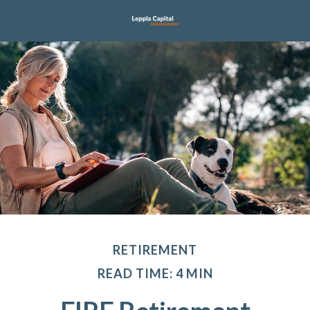
RETIREMENT
READ TIME: 4 MIN