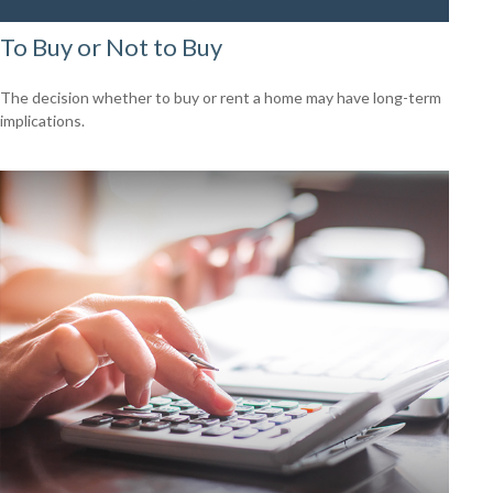
To Buy or Not to Buy
The decision whether to buy or rent a home may have long-term
implications.