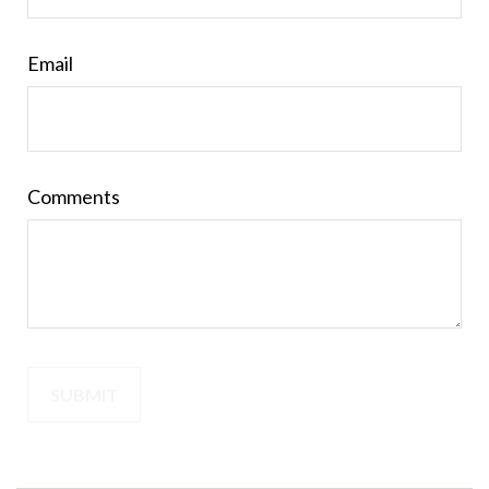
Email
Comments