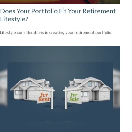
Does Your Portfolio Fit Your Retirement
Lifestyle?
Lifestyle considerations in creating your retirement portfolio.