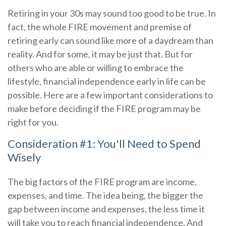
Retiring in your 30s may sound too good to be true. In
fact, the whole FIRE movement and premise of
retiring early can sound like more of a daydream than
reality. And for some, it may be just that. But for
others who are able or willing to embrace the
lifestyle, financial independence early in life can be
possible. Here are a few important considerations to
make before deciding if the FIRE program may be
right for you.
Consideration #1: You'll Need to Spend
Wisely
The big factors of the FIRE program are income,
expenses, and time. The idea being, the bigger the
gap between income and expenses, the less time it
will take you to reach financial independence. And