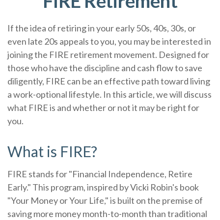
FIRE Retirement
If the idea of retiring in your early 50s, 40s, 30s, or
even late 20s appeals to you, you may be interested in
joining the FIRE retirement movement. Designed for
those who have the discipline and cash flow to save
diligently, FIRE can be an effective path toward living
a work-optional lifestyle. In this article, we will discuss
what FIRE is and whether or not it may be right for
you.
What is FIRE?
FIRE stands for "Financial Independence, Retire
Early." This program, inspired by Vicki Robin's book
"Your Money or Your Life," is built on the premise of
saving more money month-to-month than traditional