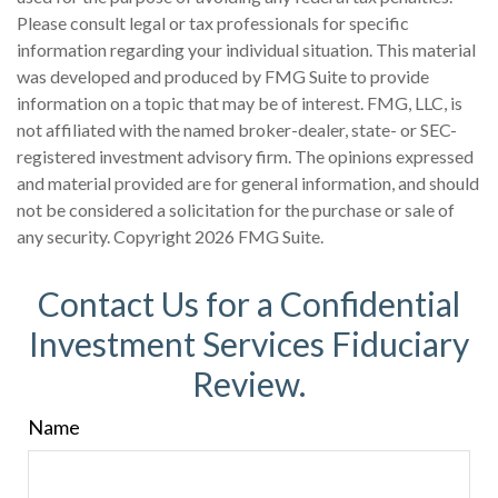
Please consult legal or tax professionals for specific
information regarding your individual situation. This material
was developed and produced by FMG Suite to provide
information on a topic that may be of interest. FMG, LLC, is
not affiliated with the named broker-dealer, state- or SEC-
registered investment advisory firm. The opinions expressed
and material provided are for general information, and should
not be considered a solicitation for the purchase or sale of
any security. Copyright
2026 FMG Suite.
Contact Us for a Confidential
Investment Services Fiduciary
Review.
Name