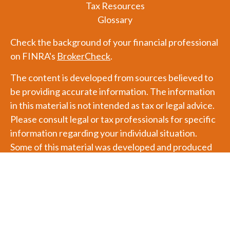
Tax Resources
Glossary
Check the background of your financial professional
on FINRA's
BrokerCheck
.
The content is developed from sources believed to
be providing accurate information. The information
in this material is not intended as tax or legal advice.
Please consult legal or tax professionals for specific
information regarding your individual situation.
Some of this material was developed and produced
by FMG Suite to provide information on a topic that
may be of interest. FMG Suite is not affiliated with
the named representative, broker - dealer, state - or
SEC - registered investment advisory firm. The
opinions expressed and material provided are for