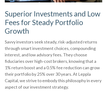
Superior Investments and Low
Fees for Steady Portfolio
Growth
Savvy investors seek steady, risk-adjusted returns
through smart investment choices, compounding
interest, and low advisory fees. They choose
fiduciaries over high-cost brokers, knowing that a
1% return boost and a 0.5% fee reduction can grow
their portfolio by 25% over 30 years. At Leppla
Capital, we strive to embody this philosophy in every
aspect of our investment strategy.