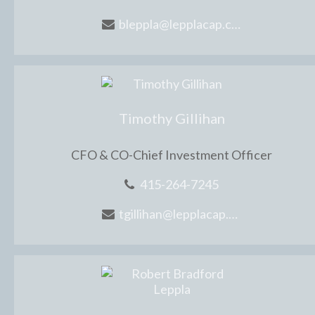
bleppla@lepplacap.com
Timothy Gillihan
CFO & CO-Chief Investment Officer
415-264-7245
tgillihan@lepplacap.com