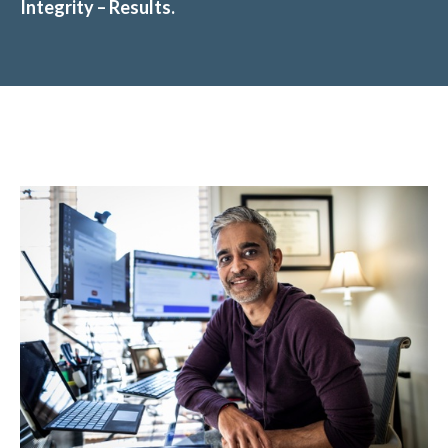
Integrity – Results.