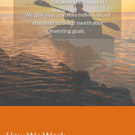
focus on
you.
We give your portfolio individualized
attention so that it meets
your
investing goals.