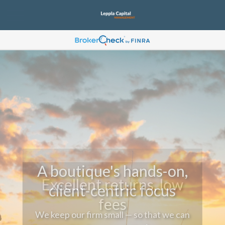
A boutique's hands-on,
client-centric focus
We keep our firm small — so that we can