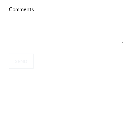
Comments
SEND