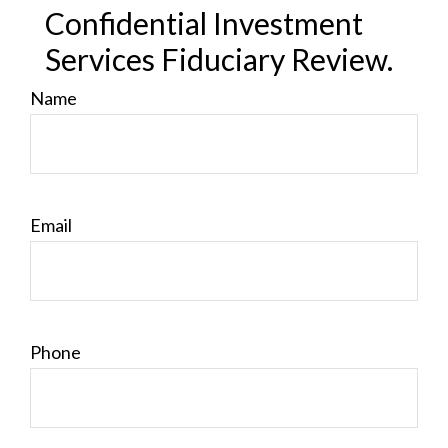
Confidential Investment
Services Fiduciary Review.
Name
Email
Phone