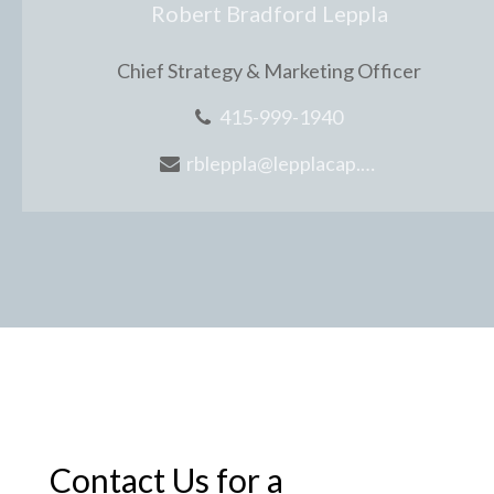
Robert Bradford Leppla
Chief Strategy & Marketing Officer
415-999-1940
rbleppla@lepplacap.com
Contact Us for a