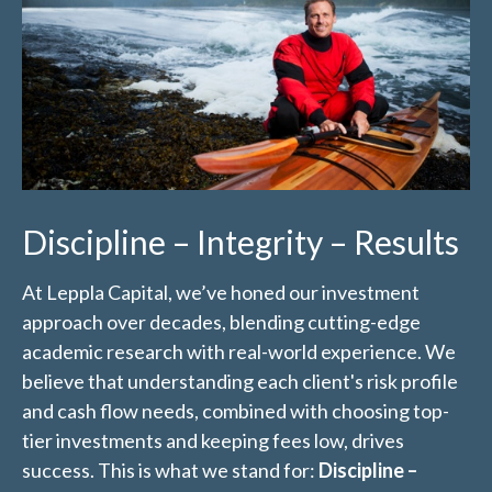
Discipline – Integrity – Results
At Leppla Capital, we’ve honed our investment
approach over decades, blending cutting-edge
academic research with real-world experience. We
believe that understanding each client's risk profile
and cash flow needs, combined with choosing top-
tier investments and keeping fees low, drives
success. This is what we stand for:
Discipline –