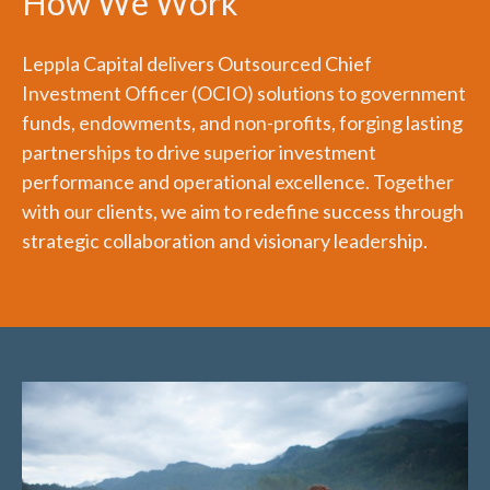
How We Work
Leppla Capital delivers Outsourced Chief
Investment Officer (OCIO) solutions to government
funds, endowments, and non-profits, forging lasting
partnerships to drive superior investment
performance and operational excellence. Together
with our clients, we aim to redefine success through
strategic collaboration and visionary leadership.