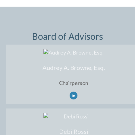
Board of Advisors
Audrey A. Browne, Esq.
Chairperson
Debi Rossi