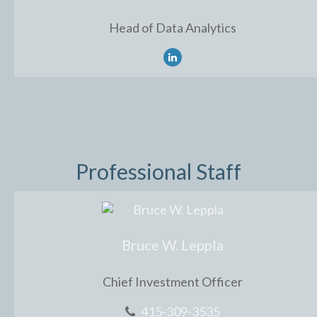
Head of Data Analytics
Professional Staff
Bruce W. Leppla
Chief Investment Officer
415-309-3535