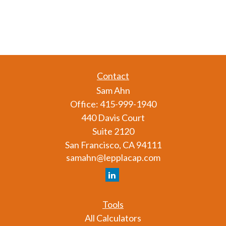
Contact
Sam Ahn
Office:
415-999-1940
440 Davis Court
Suite 2120
San Francisco,
CA
94111
samahn@lepplacap.com
Tools
All Calculators