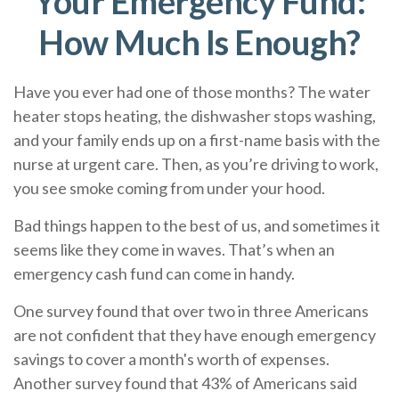
Your Emergency Fund:
How Much Is Enough?
Have you ever had one of those months? The water
heater stops heating, the dishwasher stops washing,
and your family ends up on a first-name basis with the
nurse at urgent care. Then, as you’re driving to work,
you see smoke coming from under your hood.
Bad things happen to the best of us, and sometimes it
seems like they come in waves. That’s when an
emergency cash fund can come in handy.
One survey found that over two in three Americans
are not confident that they have enough emergency
savings to cover a month's worth of expenses.
Another survey found that 43% of Americans said