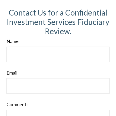
Contact Us for a Confidential
Investment Services Fiduciary
Review.
Name
Email
Comments