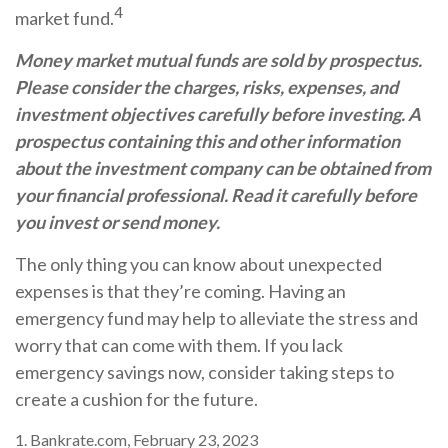
4
market fund.
Money market mutual funds are sold by prospectus.
Please consider the charges, risks, expenses, and
investment objectives carefully before investing. A
prospectus containing this and other information
about the investment company can be obtained from
your financial professional. Read it carefully before
you invest or send money.
The only thing you can know about unexpected
expenses is that they’re coming. Having an
emergency fund may help to alleviate the stress and
worry that can come with them. If you lack
emergency savings now, consider taking steps to
create a cushion for the future.
1. Bankrate.com, February 23, 2023