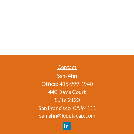
Contact
Sam Ahn
Office:
415-999-1940
440 Davis Court
Suite 2120
San Francisco,
CA
94111
samahn@lepplacap.com