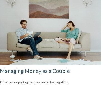
Managing Money as a Couple
Keys to preparing to grow wealthy together.