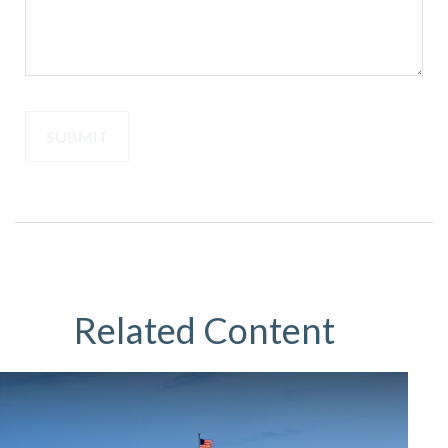
Related Content