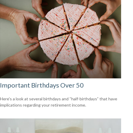
Important Birthdays Over 50
Here's a look at several birthdays and “half-birthdays” that have
implications regarding your retirement income.