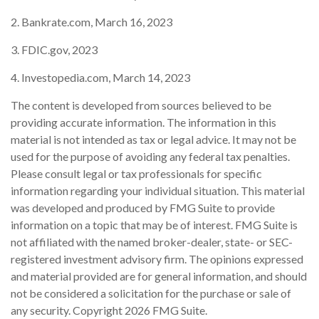
2. Bankrate.com, March 16, 2023
3. FDIC.gov, 2023
4. Investopedia.com, March 14, 2023
The content is developed from sources believed to be
providing accurate information. The information in this
material is not intended as tax or legal advice. It may not be
used for the purpose of avoiding any federal tax penalties.
Please consult legal or tax professionals for specific
information regarding your individual situation. This material
was developed and produced by FMG Suite to provide
information on a topic that may be of interest. FMG Suite is
not affiliated with the named broker-dealer, state- or SEC-
registered investment advisory firm. The opinions expressed
and material provided are for general information, and should
not be considered a solicitation for the purchase or sale of
any security. Copyright
2026 FMG Suite.