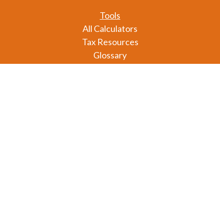
Tools
All Calculators
Tax Resources
Glossary
Check the background of your financial professional
on FINRA's
BrokerCheck
.
The content is developed from sources believed to
be providing accurate information. The information
in this material is not intended as tax or legal advice.
Please consult legal or tax professionals for specific
information regarding your individual situation.
Some of this material was developed and produced
by FMG Suite to provide information on a topic that
may be of interest. FMG Suite is not affiliated with
the named representative, broker - dealer, state - or