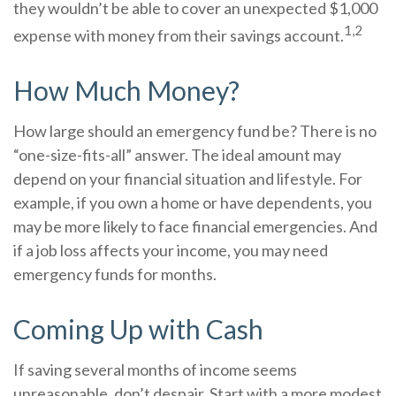
they wouldn’t be able to cover an unexpected $1,000
1,2
expense with money from their savings account.
How Much Money?
How large should an emergency fund be? There is no
“one-size-fits-all” answer. The ideal amount may
depend on your financial situation and lifestyle. For
example, if you own a home or have dependents, you
may be more likely to face financial emergencies. And
if a job loss affects your income, you may need
emergency funds for months.
Coming Up with Cash
If saving several months of income seems
unreasonable, don’t despair. Start with a more modest