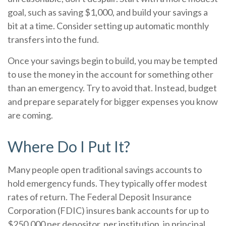
goal, such as saving $1,000, and build your savings a
bit at a time. Consider setting up automatic monthly
transfers into the fund.
Once your savings begin to build, you may be tempted
to use the money in the account for something other
than an emergency. Try to avoid that. Instead, budget
and prepare separately for bigger expenses you know
are coming.
Where Do I Put It?
Many people open traditional savings accounts to
hold emergency funds. They typically offer modest
rates of return. The Federal Deposit Insurance
Corporation (FDIC) insures bank accounts for up to
$250,000 per depositor, per institution, in principal