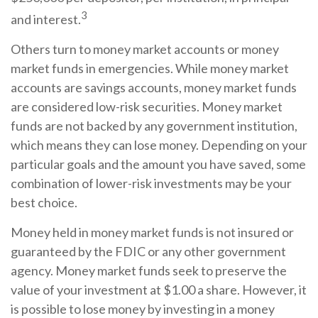
3
and interest.
Others turn to money market accounts or money
market funds in emergencies. While money market
accounts are savings accounts, money market funds
are considered low-risk securities. Money market
funds are not backed by any government institution,
which means they can lose money. Depending on your
particular goals and the amount you have saved, some
combination of lower-risk investments may be your
best choice.
Money held in money market funds is not insured or
guaranteed by the FDIC or any other government
agency. Money market funds seek to preserve the
value of your investment at $1.00 a share. However, it
is possible to lose money by investing in a money