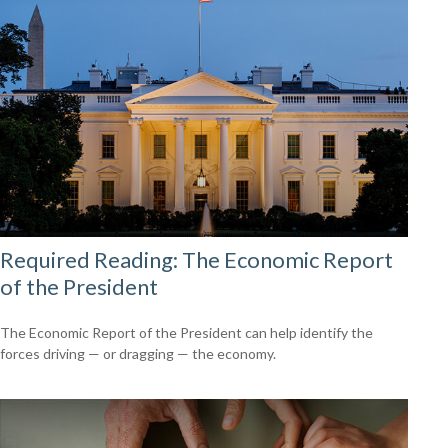
Required Reading: The Economic Report
of the President
The Economic Report of the President can help identify the
forces driving — or dragging — the economy.