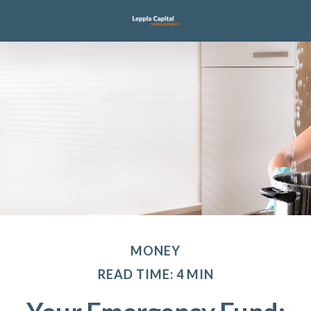
MONEY
READ TIME: 4 MIN