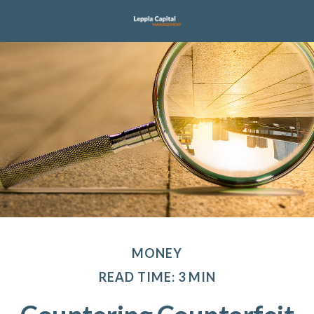
MONEY
READ TIME: 3 MIN