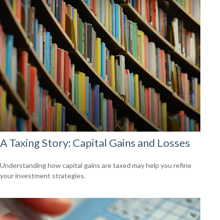
A Taxing Story: Capital Gains and Losses
Understanding how capital gains are taxed may help you refine
your investment strategies.