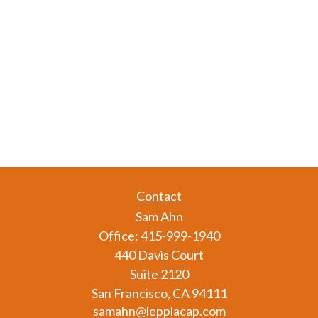
Contact
Sam Ahn
Office:
415-999-1940
440 Davis Court
Suite 2120
San Francisco,
CA
94111
samahn@lepplacap.com