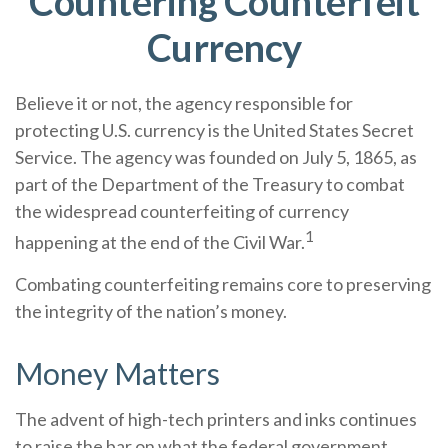
Countering Counterfeit
Currency
Believe it or not, the agency responsible for
protecting U.S. currency is the United States Secret
Service. The agency was founded on July 5, 1865, as
part of the Department of the Treasury to combat
the widespread counterfeiting of currency
1
happening at the end of the Civil War.
Combating counterfeiting remains core to preserving
the integrity of the nation’s money.
Money Matters
The advent of high-tech printers and inks continues
to raise the bar on what the federal government