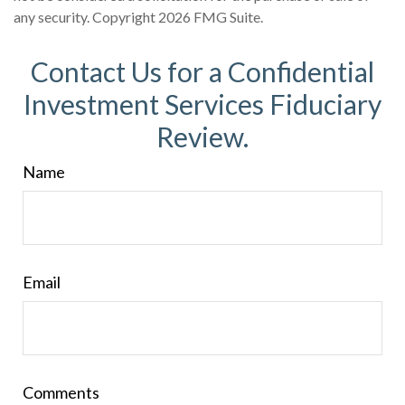
any security. Copyright
2026 FMG Suite.
Contact Us for a Confidential
Investment Services Fiduciary
Review.
Name
Email
Comments