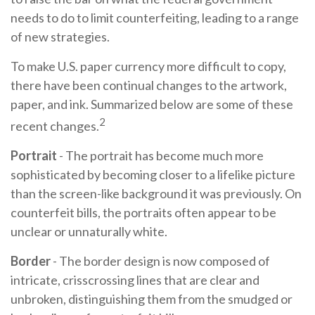
needs to do to limit counterfeiting, leading to a range
of new strategies.
To make U.S. paper currency more difficult to copy,
there have been continual changes to the artwork,
paper, and ink. Summarized below are some of these
2
recent changes.
Portrait
- The portrait has become much more
sophisticated by becoming closer to a lifelike picture
than the screen-like background it was previously. On
counterfeit bills, the portraits often appear to be
unclear or unnaturally white.
Border
- The border design is now composed of
intricate, crisscrossing lines that are clear and
unbroken, distinguishing them from the smudged or