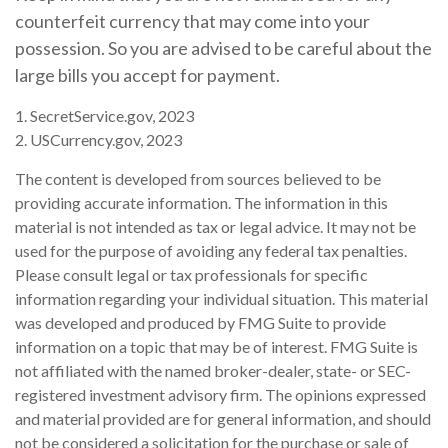
counterfeit currency that may come into your
possession. So you are advised to be careful about the
large bills you accept for payment.
1. SecretService.gov, 2023
2. USCurrency.gov, 2023
The content is developed from sources believed to be
providing accurate information. The information in this
material is not intended as tax or legal advice. It may not be
used for the purpose of avoiding any federal tax penalties.
Please consult legal or tax professionals for specific
information regarding your individual situation. This material
was developed and produced by FMG Suite to provide
information on a topic that may be of interest. FMG Suite is
not affiliated with the named broker-dealer, state- or SEC-
registered investment advisory firm. The opinions expressed
and material provided are for general information, and should
not be considered a solicitation for the purchase or sale of