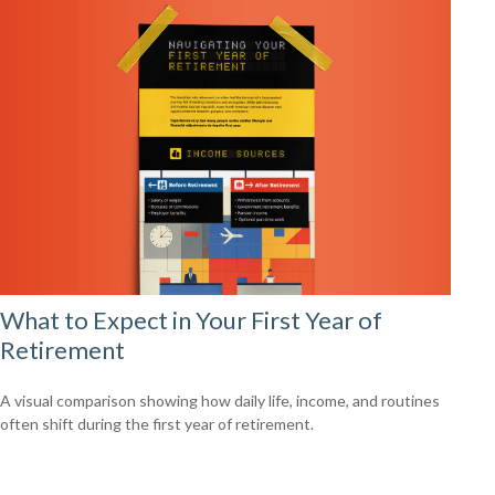
What to Expect in Your First Year of
Retirement
A visual comparison showing how daily life, income, and routines
often shift during the first year of retirement.