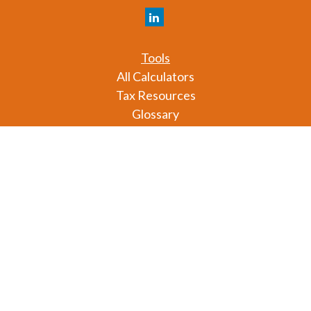
Tools
All Calculators
Tax Resources
Glossary
Check the background of your financial professional
on FINRA's
BrokerCheck
.
The content is developed from sources believed to
be providing accurate information. The information
in this material is not intended as tax or legal advice.
Please consult legal or tax professionals for specific
information regarding your individual situation.
Some of this material was developed and produced
by FMG Suite to provide information on a topic that