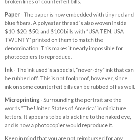
broken lines of counterfeit bills.
Paper
- The paper is now embedded with tiny red and
blue fibers. A polyester thread is also woven inside
$10, $20, $50, and $100 bills with “USA TEN, USA
TWENTY” printed on them to match the
denomination. This makes it nearly impossible for
photocopiers to reproduce.
Ink
- The ink used is a special, “never-dry” ink that can
be rubbed off. This is not foolproof, however, since
ink on some counterfeit bills can be rubbed off as well.
Microprinting
- Surrounding the portrait are the
words “The United States of America” in miniature
letters. It appears to be a black line to the naked eye,
and is how a photocopier would reproduce it.
Keep in mind that you are not reimbursed for any