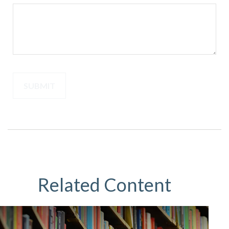
Related Content