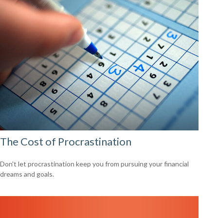
The Cost of Procrastination
Don't let procrastination keep you from pursuing your financial
dreams and goals.