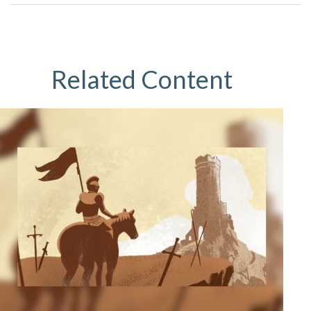
Related Content