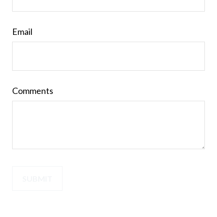
Email
Comments