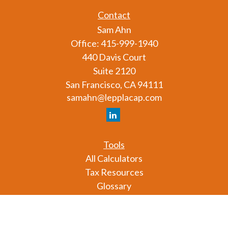
Contact
Sam Ahn
Office:
415-999-1940
440 Davis Court
Suite 2120
San Francisco,
CA
94111
samahn@lepplacap.com
Tools
All Calculators
Tax Resources
Glossary
Check the background of your financial professional
on FINRA's
BrokerCheck
.