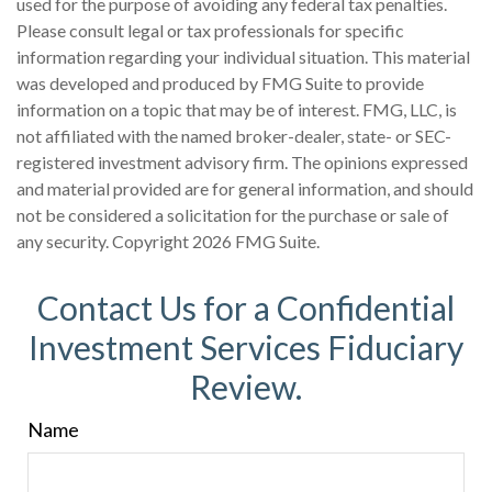
used for the purpose of avoiding any federal tax penalties.
Please consult legal or tax professionals for specific
information regarding your individual situation. This material
was developed and produced by FMG Suite to provide
information on a topic that may be of interest. FMG, LLC, is
not affiliated with the named broker-dealer, state- or SEC-
registered investment advisory firm. The opinions expressed
and material provided are for general information, and should
not be considered a solicitation for the purchase or sale of
any security. Copyright
2026 FMG Suite.
Contact Us for a Confidential
Investment Services Fiduciary
Review.
Name