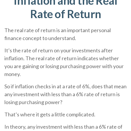
Inflation and the Real
Rate of Return
The real rate of return is an important personal
finance concept to understand.
It’s the rate of return on your investments after
inflation. The real rate of return indicates whether
you are gaining or losing purchasing power with your
money.
So if inflation checks in at a rate of 6%, does that mean
any investment with less than a 6% rate of return is
losing purchasing power?
That’s where it gets a little complicated.
In theory, any investment with less than a 6% rate of