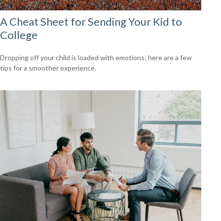
A Cheat Sheet for Sending Your Kid to
College
Dropping off your child is loaded with emotions; here are a few
tips for a smoother experience.