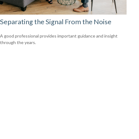
Separating the Signal From the Noise
A good professional provides important guidance and insight
through the years.