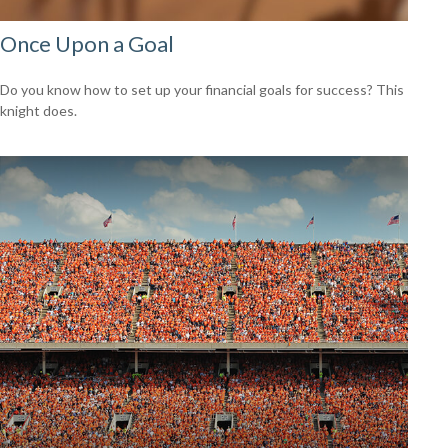
Once Upon a Goal
Do you know how to set up your financial goals for success? This
knight does.