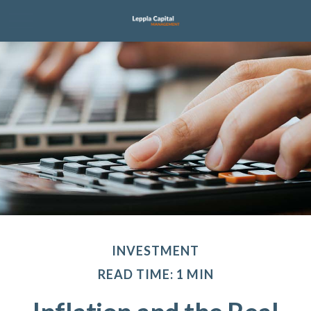
INVESTMENT
READ TIME: 1 MIN