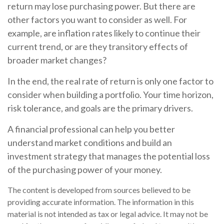
return may lose purchasing power. But there are
other factors you want to consider as well. For
example, are inflation rates likely to continue their
current trend, or are they transitory effects of
broader market changes?
In the end, the real rate of return is only one factor to
consider when building a portfolio. Your time horizon,
risk tolerance, and goals are the primary drivers.
A financial professional can help you better
understand market conditions and build an
investment strategy that manages the potential loss
of the purchasing power of your money.
The content is developed from sources believed to be
providing accurate information. The information in this
material is not intended as tax or legal advice. It may not be