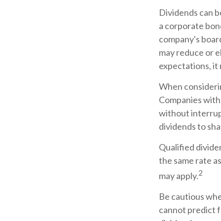
Dividends can be
a corporate bon
company's board 
may reduce or el
expectations, it
When considering
Companies with a
without interrup
dividends to sha
Qualified divide
the same rate a
2
may apply.
Be cautious when
cannot predict 