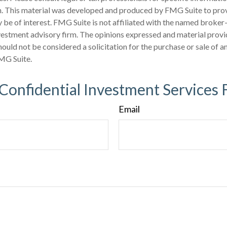
on. This material was developed and produced by FMG Suite to pro
 be of interest. FMG Suite is not affiliated with the named broker-
estment advisory firm. The opinions expressed and material provi
ould not be considered a solicitation for the purchase or sale of an
MG Suite.
 Confidential Investment Services 
Email