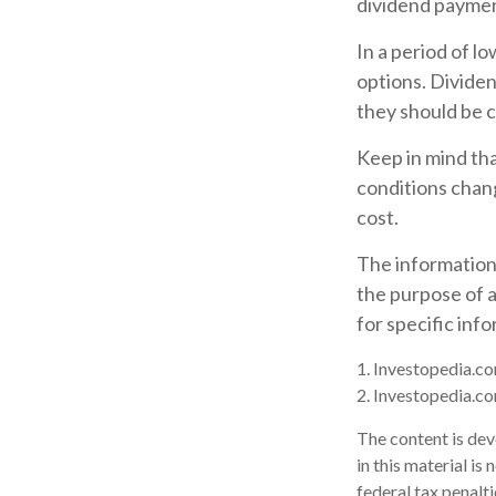
dividend paymen
In a period of l
options. Dividen
they should be c
Keep in mind tha
conditions chang
cost.
The information i
the purpose of a
for specific inf
1. Investopedia.co
2. Investopedia.co
The content is dev
in this material is
federal tax penalti