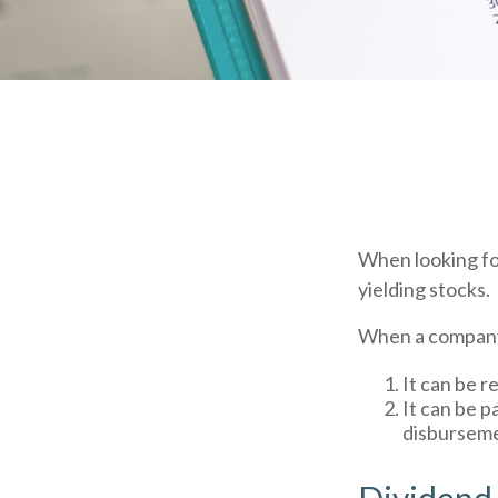
When looking fo
yielding stocks.
When a company 
It can be r
It can be p
disburseme