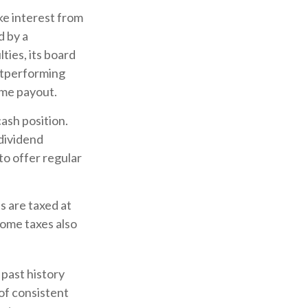
ke interest from
d by a
ties, its board
outperforming
ime payout.
ash position.
 dividend
to offer regular
s are taxed at
come taxes also
past history
of consistent