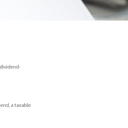
dividend-
dend, a taxable