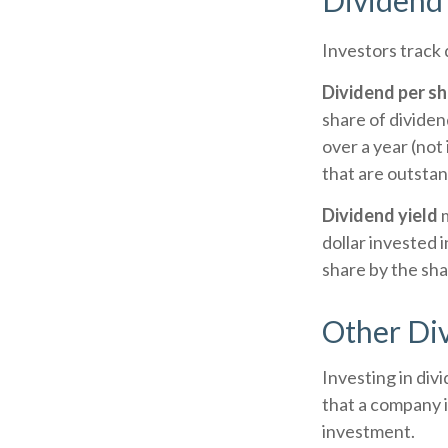
Dividend 
Investors track 
Dividend per s
share of dividend
over a year (not
that are outstan
Dividend yield
m
dollar invested i
share by the sha
Other Di
Investing in div
that a company i
investment.