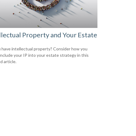
llectual Property and Your Estate
 have intellectual property? Consider how you
include your IP into your estate strategy in this
d article.