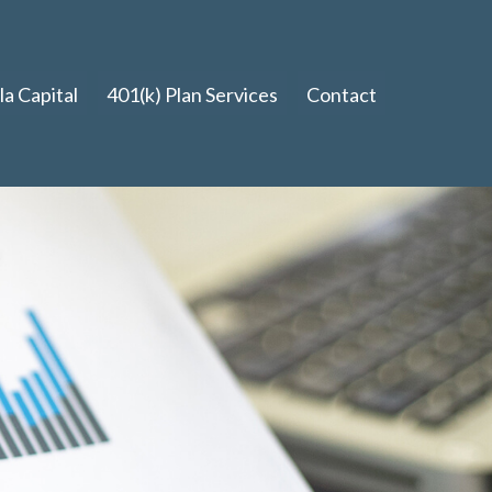
a Capital
401(k) Plan Services
Contact