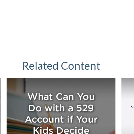
Related Content