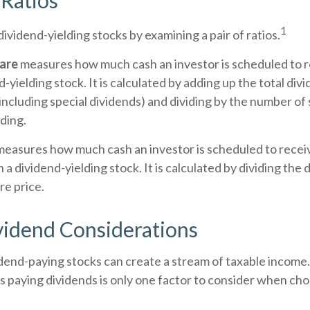
Ratios
1
dividend-yielding stocks by examining a pair of ratios.
hare
measures how much cash an investor is scheduled to r
-yielding stock. It is calculated by adding up the total div
 including special dividends) and dividing by the number of
ding.
easures how much cash an investor is scheduled to recei
n a dividend-yielding stock. It is calculated by dividing the
re price.
vidend Considerations
idend-paying stocks can create a stream of taxable income.
s paying dividends is only one factor to consider when cho