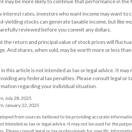
t may be more likely to continue that performance in the 
ow interest rates, investors who want income may want to co
d-yielding stocks can generate taxable income, but like m
arefully reviewed before you commit any dollars.
t the return and principal value of stock prices will fluctu
e. And shares, when sold, may be worth more or less than t
n this article is not intended as tax or legal advice. It may
voiding any federal tax penalties. Please consult legal or t
ormation regarding your individual situation.
m, July 28, 2025
m, January 22, 2025
eloped from sources believed to be providing accurate informatio
 not intended as tax or legal advice. It may not be used for the purp
es. Please consult legal or tax professionals for specific informati