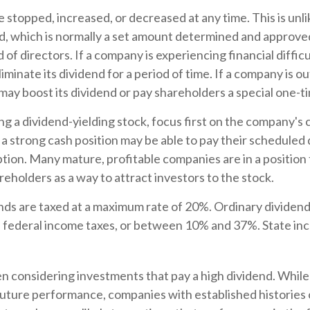
 stopped, increased, or decreased at any time. This is unli
d, which is normally a set amount determined and approve
of directors. If a company is experiencing financial difficul
iminate its dividend for a period of time. If a company is 
 may boost its dividend or pay shareholders a special one-t
 a dividend-yielding stock, focus first on the company's c
 strong cash position may be able to pay their scheduled
tion. Many mature, profitable companies are in a position 
reholders as a way to attract investors to the stock.
nds are taxed at a maximum rate of 20%. Ordinary dividend
s federal income taxes, or between 10% and 37%. State in
 considering investments that pay a high dividend. While 
future performance, companies with established histories 