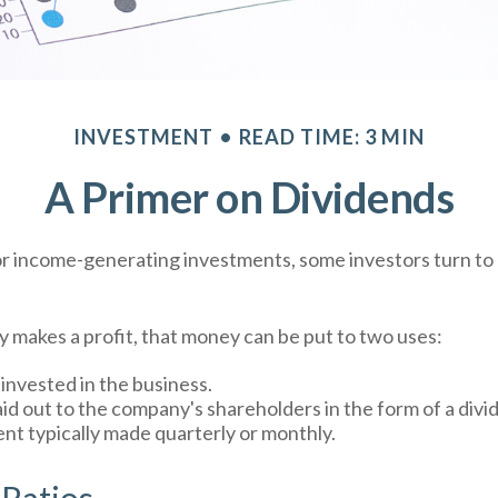
INVESTMENT
READ TIME: 3 MIN
A Primer on Dividends
r income-generating investments, some investors turn to 
makes a profit, that money can be put to two uses:
einvested in the business.
aid out to the company's shareholders in the form of a divi
nt typically made quarterly or monthly.