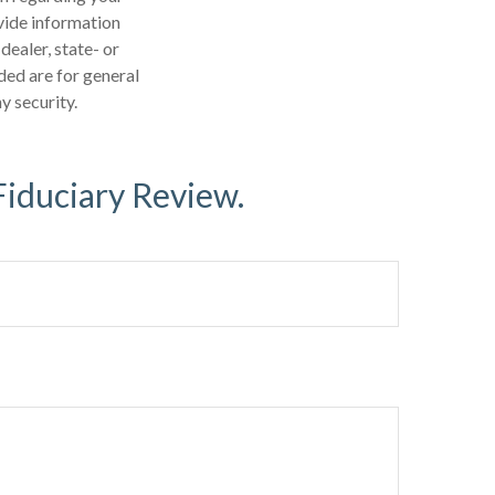
vide information
dealer, state- or
ded are for general
y security.
Fiduciary Review.