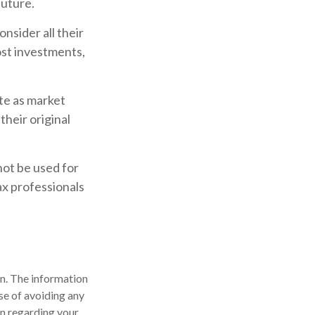
future.
nsider all their
ost investments,
ate as market
heir original
 not be used for
ax professionals
n. The information
ose of avoiding any
on regarding your