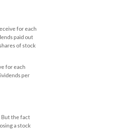
eceive for each
idends paid out
 shares of stock
ve for each
 dividends per
 But the fact
osing a stock