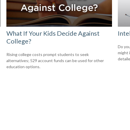
What If Your Kids Decide Against
Inte
College?
Do you
might 
Rising college costs prompt students to seek
detaile
alternatives; 529 account funds can be used for other
education options.