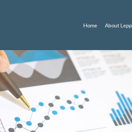
Home
About Leppl