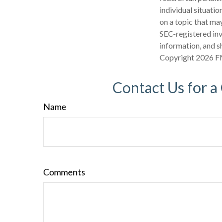
individual situati
on a topic that may
SEC-registered inv
information, and sh
Copyright
2026 F
Contact Us for a
Name
Comments