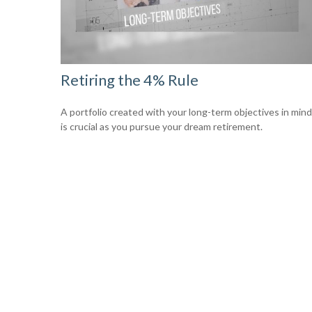
Retiring the 4% Rule
A portfolio created with your long-term objectives in mind
is crucial as you pursue your dream retirement.