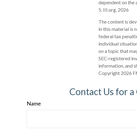
dependent on the a
5. III.org, 2026
The content is dev
in this material is
federal tax penalti
individual situati
on a topic that may
SEC-registered inv
information, and sh
Copyright
2026 F
Contact Us for a
Name