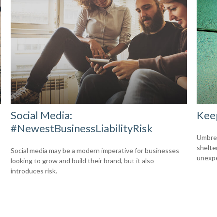
Social Media:
Kee
#NewestBusinessLiabilityRisk
Umbrell
shelte
Social media may be a modern imperative for businesses
unexp
looking to grow and build their brand, but it also
introduces risk.