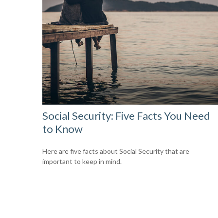
Social Security: Five Facts You Need
to Know
Here are five facts about Social Security that are
important to keep in mind.