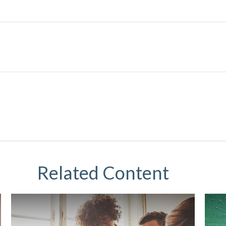
Related Content