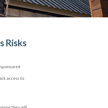
s Risks
r-sponsored
lack access to
pense they will