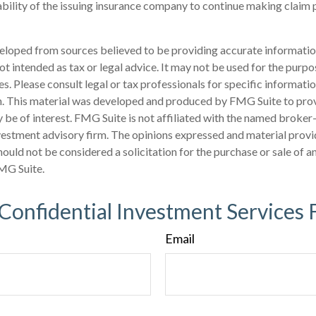
bility of the issuing insurance company to continue making claim
eloped from sources believed to be providing accurate informatio
 not intended as tax or legal advice. It may not be used for the purp
es. Please consult legal or tax professionals for specific informati
on. This material was developed and produced by FMG Suite to pro
 be of interest. FMG Suite is not affiliated with the named broker-
estment advisory firm. The opinions expressed and material provi
ould not be considered a solicitation for the purchase or sale of an
MG Suite.
 Confidential Investment Services 
Email