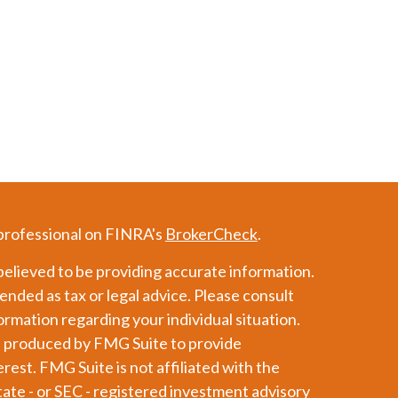
 professional on FINRA's
BrokerCheck
.
elieved to be providing accurate information.
tended as tax or legal advice. Please consult
formation regarding your individual situation.
d produced by FMG Suite to provide
erest. FMG Suite is not affiliated with the
tate - or SEC - registered investment advisory