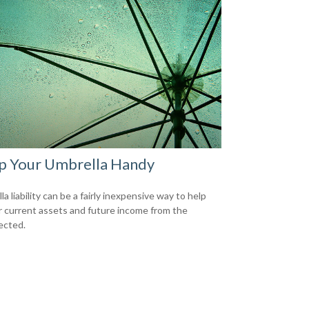
p Your Umbrella Handy
a liability can be a fairly inexpensive way to help
r current assets and future income from the
ected.