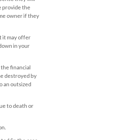
e provide the
ame owner if they
t it may offer
 down in your
the financial
me destroyed by
to an outsized
due to death or
on.