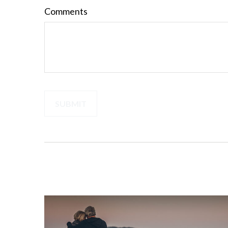
Comments