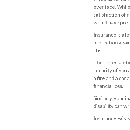
ever face. While
satisfaction of 
would have prefe
Insurance is a lo
protection again
life.
The uncertaintie
security of you 
a fire and a car
financial loss.
Similarly, your i
disability can w
Insurance exists