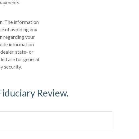
 payments.
n. The information
ose of avoiding any
on regarding your
vide information
dealer, state- or
ded are for general
y security.
Fiduciary Review.