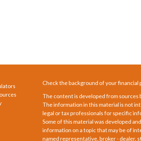
Check the background of your financial
ulators
ources
The content is developed from sources b
y
The information in this material is not in
legal or tax professionals for specific in
Some of this material was developed an
information on a topic that may be of int
named representative, broker - dealer, s