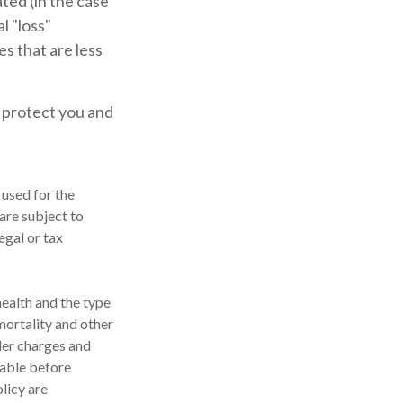
ted (in the case
l "loss"
s that are less
p protect you and
 used for the
are subject to
egal or tax
 health and the type
mortality and other
der charges and
rable before
licy are