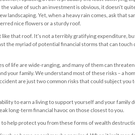
 the value of such an investment is obvious, it doesn't quit
new landscaping. Yet, when a heavy rain comes, ask that s
rred nice flowers or a sturdy roof.
t like that roof. It's not a terribly gratifying expenditure, bu
st the myriad of potential financial storms that can touch
s of life are wide-ranging, and many of them can threaten 
and your family. We understand most of these risks – a ho
 accident are just two common risks that could subject you 
nability to earn a living to support yourself and your family 
reak long-term financial havoc on those closest to you.
 to help protect you from these forms of wealth destructi