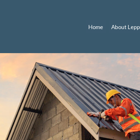
Home
About Leppl