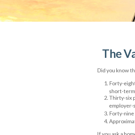
The Va
Did you know tha
Forty-eigh
short-term 
Thirty-six 
employer-s
Forty-nine
Approximat
If you ask a hom