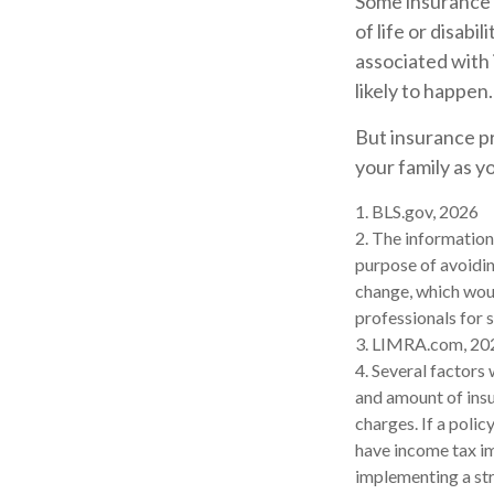
Some insurance (
of life or disabi
associated with 
likely to happen.
But insurance pr
your family as y
1. BLS.gov, 2026
2. The information 
purpose of avoidin
change, which woul
professionals for s
3. LIMRA.com, 20
4. Several factors 
and amount of insu
charges. If a poli
have income tax im
implementing a str