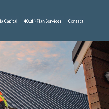
a Capital
401(k) Plan Services
Contact