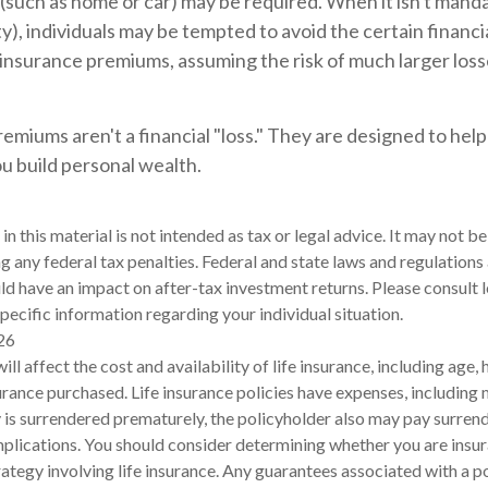
such as home or car) may be required. When it isn't manda
lity), individuals may be tempted to avoid the certain financia
insurance premiums, assuming the risk of much larger losse
emiums aren't a financial "loss." They are designed to hel
ou build personal wealth.
in this material is not intended as tax or legal advice. It may not be
g any federal tax penalties. Federal and state laws and regulations 
d have an impact on after-tax investment returns. Please consult l
pecific information regarding your individual situation.
26
will affect the cost and availability of life insurance, including age,
rance purchased. Life insurance policies have expenses, including 
cy is surrendered prematurely, the policyholder also may pay surren
plications. You should consider determining whether you are insu
ategy involving life insurance. Any guarantees associated with a po