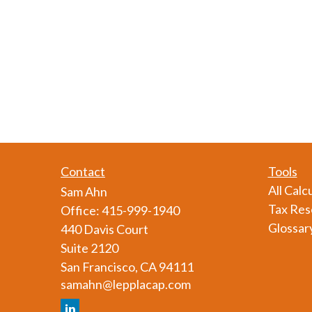
Contact
Tools
All Calc
Sam Ahn
Tax Res
Office:
415-999-1940
Glossar
440 Davis Court
Suite 2120
San Francisco,
CA
94111
samahn@lepplacap.com