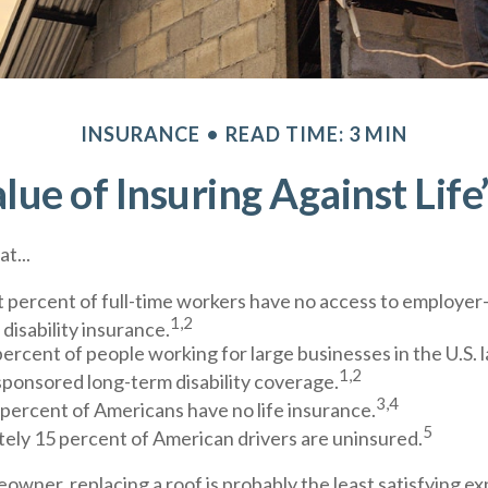
INSURANCE
READ TIME: 3 MIN
lue of Insuring Against Life’
t...
t percent of full-time workers have no access to employe
1,2
disability insurance.
percent of people working for large businesses in the U.S. 
1,2
ponsored long-term disability coverage.
3,4
 percent of Americans have no life insurance.
5
ely 15 percent of American drivers are uninsured.
eowner, replacing a roof is probably the least satisfying ex