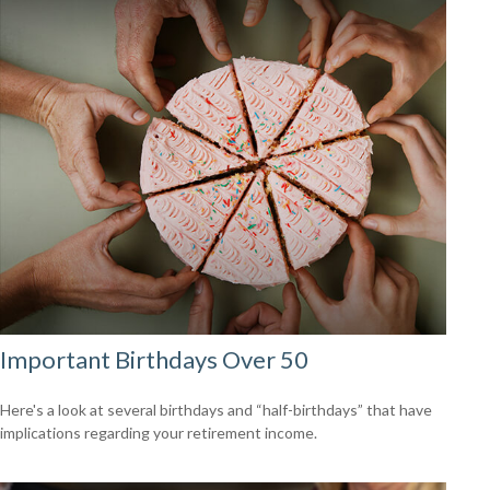
Important Birthdays Over 50
Here's a look at several birthdays and “half-birthdays” that have
implications regarding your retirement income.