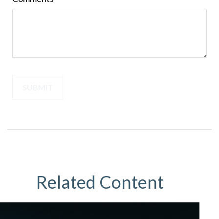
Related Content