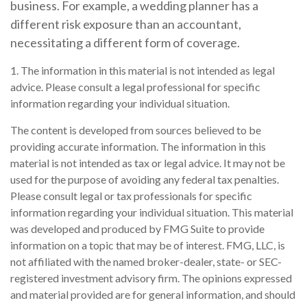
business. For example, a wedding planner has a
different risk exposure than an accountant,
necessitating a different form of coverage.
1. The information in this material is not intended as legal
advice. Please consult a legal professional for specific
information regarding your individual situation.
The content is developed from sources believed to be
providing accurate information. The information in this
material is not intended as tax or legal advice. It may not be
used for the purpose of avoiding any federal tax penalties.
Please consult legal or tax professionals for specific
information regarding your individual situation. This material
was developed and produced by FMG Suite to provide
information on a topic that may be of interest. FMG, LLC, is
not affiliated with the named broker-dealer, state- or SEC-
registered investment advisory firm. The opinions expressed
and material provided are for general information, and should