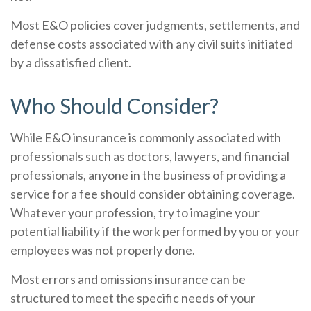
Most E&O policies cover judgments, settlements, and
defense costs associated with any civil suits initiated
by a dissatisfied client.
Who Should Consider?
While E&O insurance is commonly associated with
professionals such as doctors, lawyers, and financial
professionals, anyone in the business of providing a
service for a fee should consider obtaining coverage.
Whatever your profession, try to imagine your
potential liability if the work performed by you or your
employees was not properly done.
Most errors and omissions insurance can be
structured to meet the specific needs of your