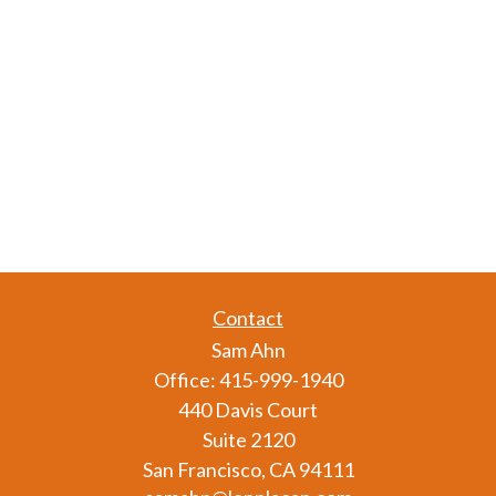
Contact
Sam Ahn
Office:
415-999-1940
440 Davis Court
Suite 2120
San Francisco,
CA
94111