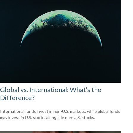
Global vs. International: What’s the
Difference?
International funds invest in non-U.S. markets, while global funds
may invest in U.S. stocks alongside non-U.S. stocks.