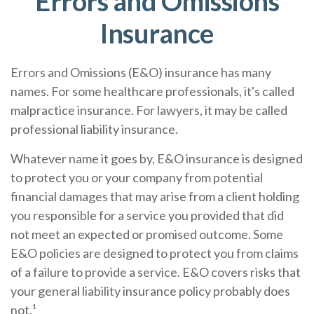
Errors and Omissions
Insurance
Errors and Omissions (E&O) insurance has many
names. For some healthcare professionals, it's called
malpractice insurance. For lawyers, it may be called
professional liability insurance.
Whatever name it goes by, E&O insurance is designed
to protect you or your company from potential
financial damages that may arise from a client holding
you responsible for a service you provided that did
not meet an expected or promised outcome. Some
E&O policies are designed to protect you from claims
of a failure to provide a service. E&O covers risks that
your general liability insurance policy probably does
not.¹