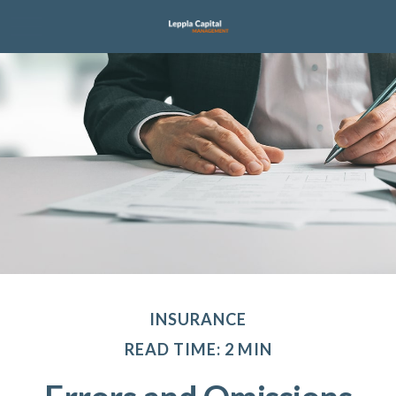
INSURANCE
READ TIME: 2 MIN