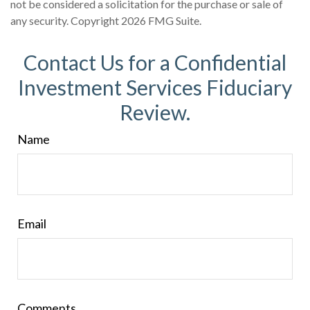
not be considered a solicitation for the purchase or sale of
any security. Copyright
2026 FMG Suite.
Contact Us for a Confidential
Investment Services Fiduciary
Review.
Name
Email
Comments