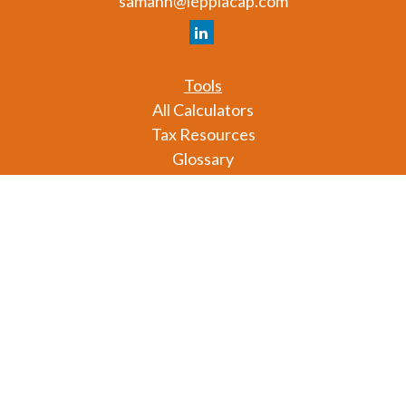
samahn@lepplacap.com
Tools
All Calculators
Tax Resources
Glossary
Check the background of your financial professional
on FINRA's
BrokerCheck
.
The content is developed from sources believed to
be providing accurate information. The information
in this material is not intended as tax or legal advice.
Please consult legal or tax professionals for specific
information regarding your individual situation.
Some of this material was developed and produced