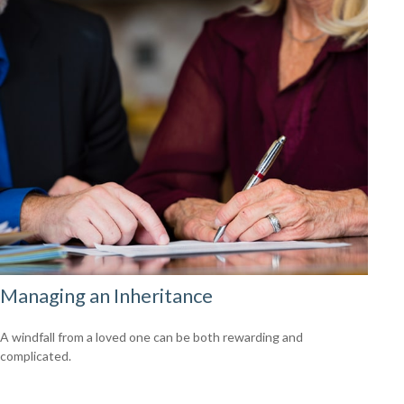
Managing an Inheritance
A windfall from a loved one can be both rewarding and
complicated.