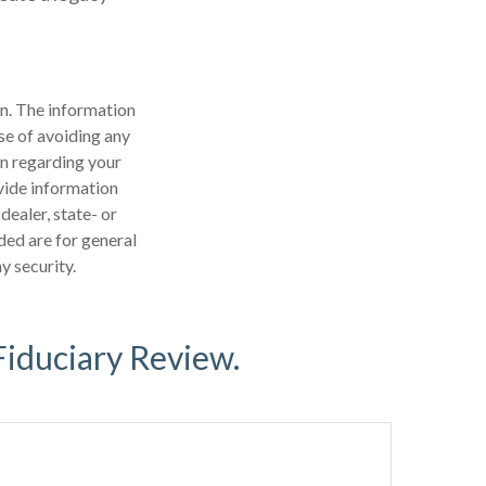
n. The information
ose of avoiding any
on regarding your
vide information
dealer, state- or
ded are for general
y security.
Fiduciary Review.