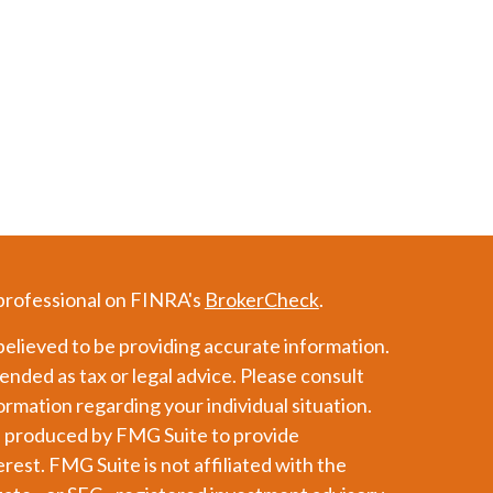
 professional on FINRA's
BrokerCheck
.
elieved to be providing accurate information.
tended as tax or legal advice. Please consult
formation regarding your individual situation.
d produced by FMG Suite to provide
erest. FMG Suite is not affiliated with the