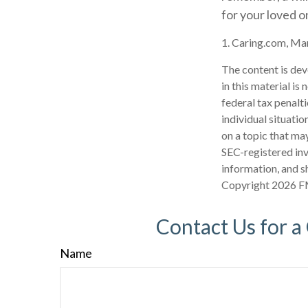
for your loved o
1. Caring.com, Ma
The content is dev
in this material is
federal tax penalti
individual situati
on a topic that may
SEC-registered inv
information, and sh
Copyright
2026 F
Contact Us for a
Name