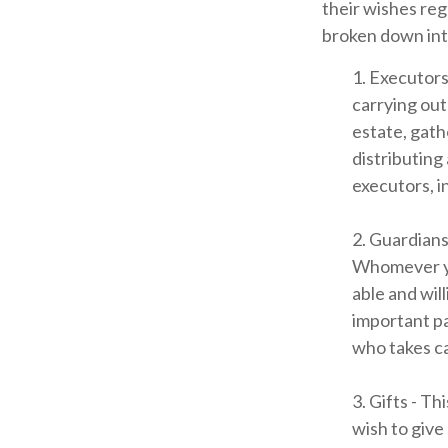
their wishes rega
broken down int
1. Executors
carrying out 
estate, gath
distributing
executors, in
2. Guardians
Whomever you
able and wil
important par
who takes ca
3. Gifts - T
wish to give