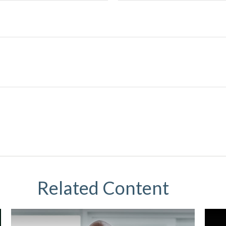
Related Content