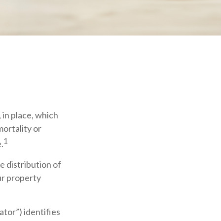
 in place, which
ortality or
1
.
e distribution of
ur property
ator”) identifies