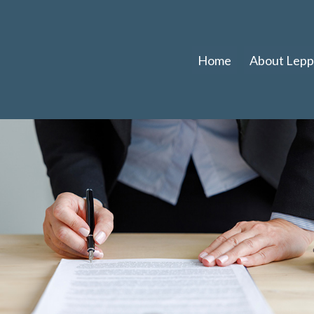
Home
About Leppl