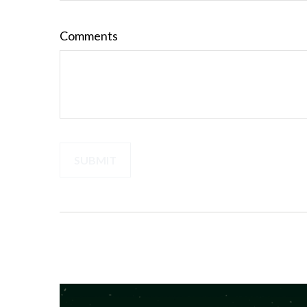
Comments