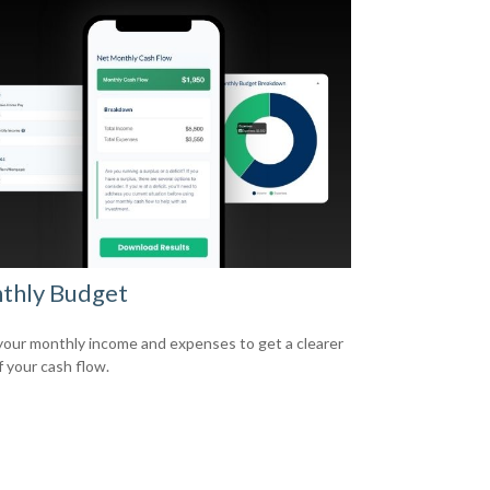
thly Budget
your monthly income and expenses to get a clearer
f your cash flow.