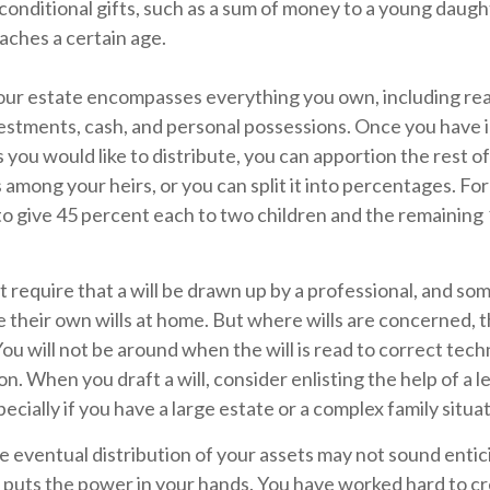
 conditional gifts, such as a sum of money to a young daugh
ches a certain age.
Your estate encompasses everything you own, including rea
vestments, cash, and personal possessions. Once you have 
s you would like to distribute, you can apportion the rest of
 among your heirs, or you can split it into percentages. Fo
o give 45 percent each to two children and the remaining 
 require that a will be drawn up by a professional, and so
 their own wills at home. But where wills are concerned, the
You will not be around when the will is read to correct techn
n. When you draft a will, consider enlisting the help of a le
ecially if you have a large estate or a complex family situat
e eventual distribution of your assets may not sound entic
 puts the power in your hands. You have worked hard to cr