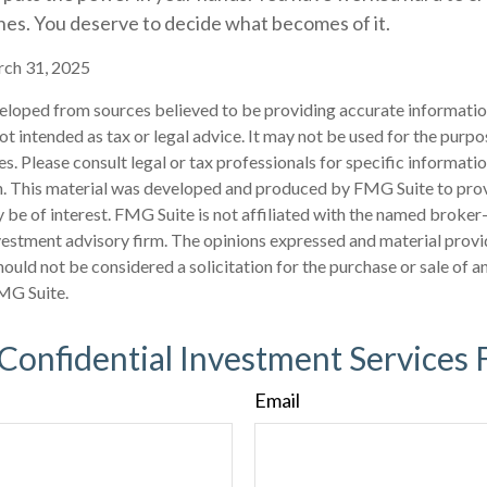
nes. You deserve to decide what becomes of it.
rch 31, 2025
eloped from sources believed to be providing accurate informatio
 not intended as tax or legal advice. It may not be used for the purp
es. Please consult legal or tax professionals for specific informati
on. This material was developed and produced by FMG Suite to pro
 be of interest. FMG Suite is not affiliated with the named broker-
estment advisory firm. The opinions expressed and material provi
ould not be considered a solicitation for the purchase or sale of an
MG Suite.
 Confidential Investment Services 
Email