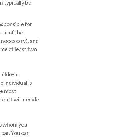
n typically be
esponsible for
alue of the
f necessary), and
ame at least two
children.
 individual is
he most
 court will decide
 to whom you
 car. You can