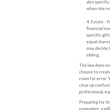
also specify
when she rea
4. Estate - 
financial in
specific gift
equal shares
may decide t
sibling.
The law does not
choose to create
room for error. 
clear up confusio
professional, esp
Preparing for th
remember, a will