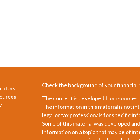
Check the background of your financial
ulators
ources
The content is developed from sources b
y
The information in this material is not in
legal or tax professionals for specific in
Some of this material was developed an
information on a topic that may be of int