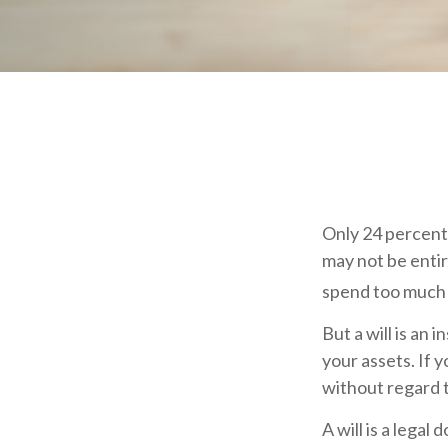
Only 24 percent 
may not be entir
spend too much 
But a will is an
your assets. If 
without regard t
A will is a legal