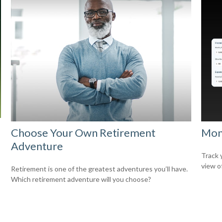
Choose Your Own Retirement
Mon
Adventure
Track 
view o
Retirement is one of the greatest adventures you’ll have.
Which retirement adventure will you choose?