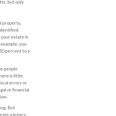
ter, but only
l property,
identified
 your estate in
r example, you
10 percent to a
me people
re is little
ical errors or
gal or financial
ion.
ing. But
eate a legacy