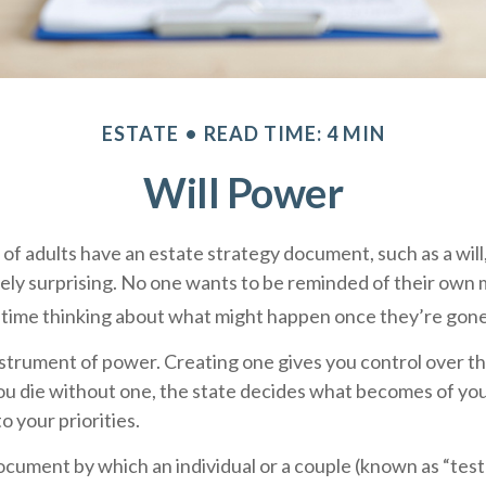
ESTATE
READ TIME: 4 MIN
Will Power
of adults have an estate strategy document, such as a will,
ely surprising. No one wants to be reminded of their own m
time thinking about what might happen once they’re gone
 instrument of power. Creating one gives you control over th
you die without one, the state decides what becomes of yo
o your priorities.
 document by which an individual or a couple (known as “test