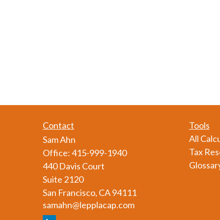
Contact
Tools
All Calc
Sam Ahn
Tax Res
Office:
415-999-1940
Glossar
440 Davis Court
Suite 2120
San Francisco,
CA
94111
samahn@lepplacap.com