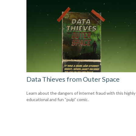
Data Thieves from Outer Space
Learn about the dangers of internet fraud with this highly
educational and fun “pulp” comic.