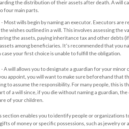
rding the distribution of their assets after death. A will ca
o four main parts.
 - Most wills begin by naming an executor. Executors are r
the wishes outlined in a will. This involves assessing the v
ering the assets, paying inheritance tax and other debts (i
 assets among beneficiaries. It’s recommended that you n
 case your first choice is unable to fulfill the obligation.
 - A will allows you to designate a guardian for your minor 
 appoint, you will want to make sure beforehand that the
ling to assume the responsibility. For many people, this is t
t of a will since, if you die without naming a guardian, the
re of your children.
his section enables you to identify people or organizations
 gifts of money or specific possessions, such as jewelry or a