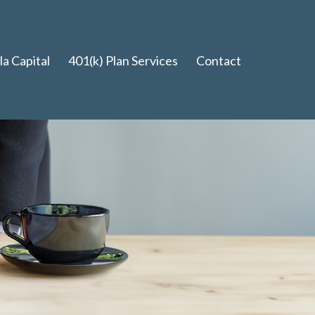
a Capital
401(k) Plan Services
Contact