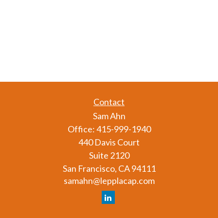
Contact
Sam Ahn
Office:
415-999-1940
440 Davis Court
Suite 2120
San Francisco,
CA
94111
samahn@lepplacap.com