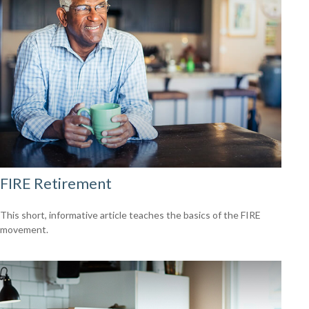
FIRE Retirement
This short, informative article teaches the basics of the FIRE
movement.