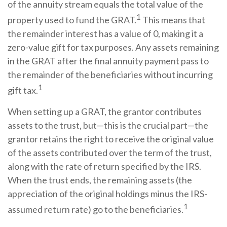
of the annuity stream equals the total value of the
1
property used to fund the GRAT.
This means that
the remainder interest has a value of 0, making it a
zero-value gift for tax purposes. Any assets remaining
in the GRAT after the final annuity payment pass to
the remainder of the beneficiaries without incurring
1
gift tax.
When setting up a GRAT, the grantor contributes
assets to the trust, but—this is the crucial part—the
grantor retains the right to receive the original value
of the assets contributed over the term of the trust,
along with the rate of return specified by the IRS.
When the trust ends, the remaining assets (the
appreciation of the original holdings minus the IRS-
1
assumed return rate) go to the beneficiaries.