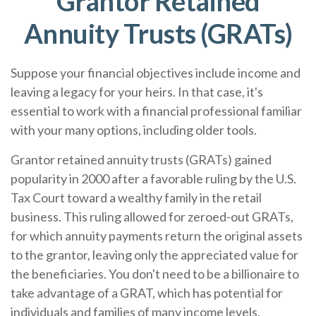
Grantor Retained
Annuity Trusts (GRATs)
Suppose your financial objectives include income and
leaving a legacy for your heirs. In that case, it's
essential to work with a financial professional familiar
with your many options, including older tools.
Grantor retained annuity trusts (GRATs) gained
popularity in 2000 after a favorable ruling by the U.S.
Tax Court toward a wealthy family in the retail
business. This ruling allowed for zeroed-out GRATs,
for which annuity payments return the original assets
to the grantor, leaving only the appreciated value for
the beneficiaries. You don't need to be a billionaire to
take advantage of a GRAT, which has potential for
individuals and families of many income levels.