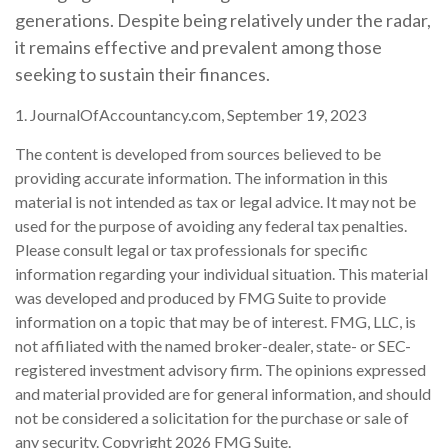
generations. Despite being relatively under the radar,
it remains effective and prevalent among those
seeking to sustain their finances.
1. JournalOfAccountancy.com, September 19, 2023
The content is developed from sources believed to be
providing accurate information. The information in this
material is not intended as tax or legal advice. It may not be
used for the purpose of avoiding any federal tax penalties.
Please consult legal or tax professionals for specific
information regarding your individual situation. This material
was developed and produced by FMG Suite to provide
information on a topic that may be of interest. FMG, LLC, is
not affiliated with the named broker-dealer, state- or SEC-
registered investment advisory firm. The opinions expressed
and material provided are for general information, and should
not be considered a solicitation for the purchase or sale of
any security. Copyright
2026 FMG Suite.