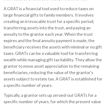
A GRAT is a financial tool used to reduce taxes on
large financial gifts to family members. It involves
creating an irrevocable trust for a specific period,
transferring assets into the trust, and paying an
annuity to the grantor each year. When the trust
expires and the final annuity payment is made, the
beneficiary receives the assets with minimal or no gift
taxes. GRATs can be a valuable tool for transferring
wealth while managing gift tax liability. They allow the
grantor to move asset appreciation to the remaining
beneficiaries, reducing the value of the grantor's
assets subject to estate tax. A GRAT is established for
a specific number of years.
Typically, a grantor sets up zeroed-out GRATs for a
specific number of years, for which the present value