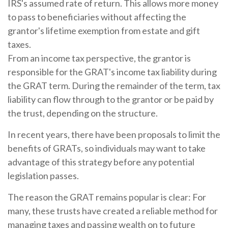
IRS's assumed rate of return. This allows more money
to pass to beneficiaries without affecting the
grantor's lifetime exemption from estate and gift
taxes.
From an income tax perspective, the grantor is
responsible for the GRAT's income tax liability during
the GRAT term. During the remainder of the term, tax
liability can flow through to the grantor or be paid by
the trust, depending on the structure.
In recent years, there have been proposals to limit the
benefits of GRATs, so individuals may want to take
advantage of this strategy before any potential
legislation passes.
The reason the GRAT remains popular is clear: For
many, these trusts have created a reliable method for
managing taxes and passing wealth on to future