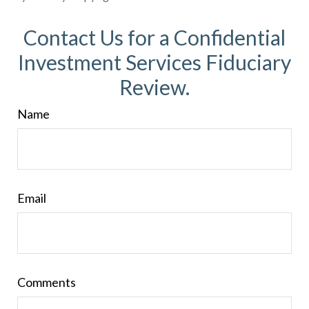
Contact Us for a Confidential
Investment Services Fiduciary
Review.
Name
Email
Comments