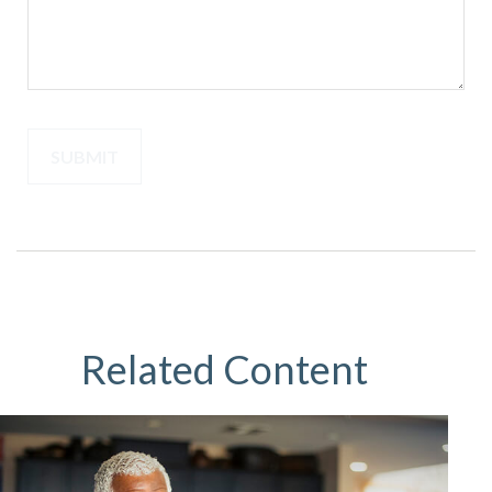
Related Content