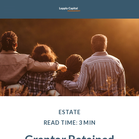
ESTATE
READ TIME: 3 MIN