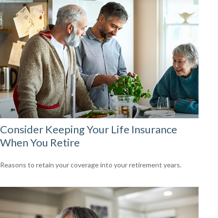
Consider Keeping Your Life Insurance
When You Retire
Reasons to retain your coverage into your retirement years.