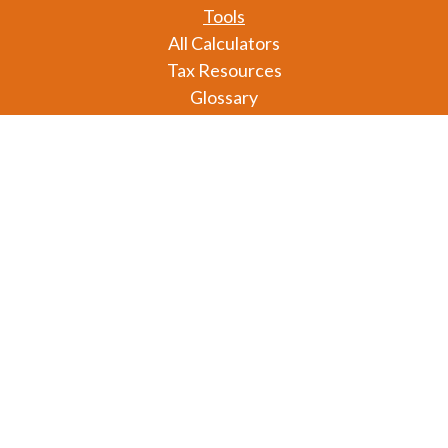
Tools
All Calculators
Tax Resources
Glossary
Check the background of your financial professional
on FINRA's
BrokerCheck
.
The content is developed from sources believed to
be providing accurate information. The information
in this material is not intended as tax or legal advice.
Please consult legal or tax professionals for specific
information regarding your individual situation.
Some of this material was developed and produced
by FMG Suite to provide information on a topic that
may be of interest. FMG Suite is not affiliated with
the named representative, broker - dealer, state - or