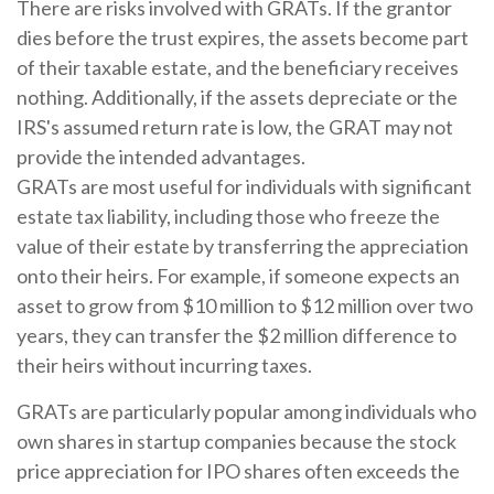
There are risks involved with GRATs. If the grantor
dies before the trust expires, the assets become part
of their taxable estate, and the beneficiary receives
nothing. Additionally, if the assets depreciate or the
IRS's assumed return rate is low, the GRAT may not
provide the intended advantages.
GRATs are most useful for individuals with significant
estate tax liability, including those who freeze the
value of their estate by transferring the appreciation
onto their heirs. For example, if someone expects an
asset to grow from $10 million to $12 million over two
years, they can transfer the $2 million difference to
their heirs without incurring taxes.
GRATs are particularly popular among individuals who
own shares in startup companies because the stock
price appreciation for IPO shares often exceeds the