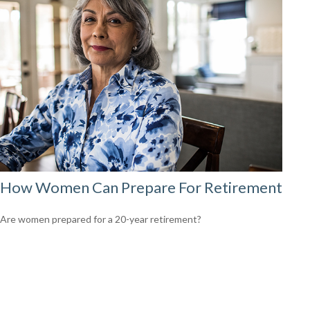
How Women Can Prepare For Retirement
Are women prepared for a 20-year retirement?