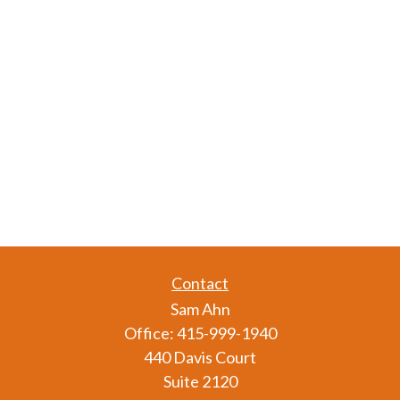
Contact
Sam Ahn
Office:
415-999-1940
440 Davis Court
Suite 2120