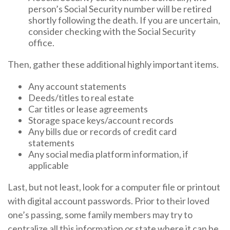
person’s Social Security number will be retired
shortly following the death. If you are uncertain,
consider checking with the Social Security
office.
Then, gather these additional highly important items.
Any account statements
Deeds/titles to real estate
Car titles or lease agreements
Storage space keys/account records
Any bills due or records of credit card
statements
Any social media platform information, if
applicable
Last, but not least, look for a computer file or printout
with digital account passwords. Prior to their loved
one’s passing, some family members may try to
centralize all this information or state where it can be