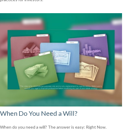
When Do You Need a Will?
When do you need a will? The answer is easy: Right Now.