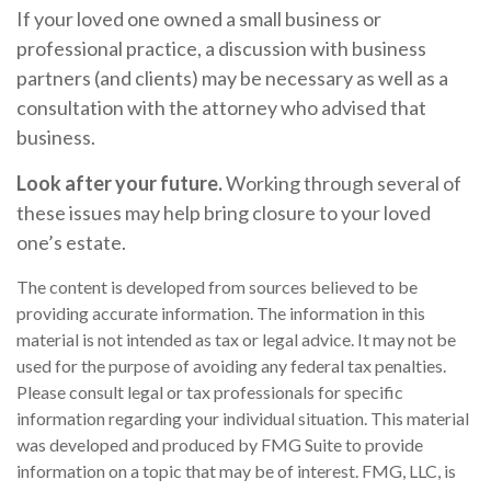
If your loved one owned a small business or
professional practice, a discussion with business
partners (and clients) may be necessary as well as a
consultation with the attorney who advised that
business.
Look after your future.
Working through several of
these issues may help bring closure to your loved
one’s estate.
The content is developed from sources believed to be
providing accurate information. The information in this
material is not intended as tax or legal advice. It may not be
used for the purpose of avoiding any federal tax penalties.
Please consult legal or tax professionals for specific
information regarding your individual situation. This material
was developed and produced by FMG Suite to provide
information on a topic that may be of interest. FMG, LLC, is