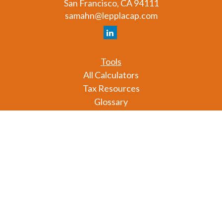
San Francisco,
CA
94111
samahn@lepplacap.com
Tools
All Calculators
Tax Resources
Glossary
Check the background of your financial professional
on FINRA's
BrokerCheck
.
The content is developed from sources believed to
be providing accurate information. The information
in this material is not intended as tax or legal advice.
Please consult legal or tax professionals for specific
information regarding your individual situation.