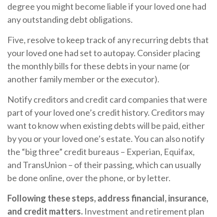
degree you might become liable if your loved one had
any outstanding debt obligations.
Five, resolve to keep track of any recurring debts that
your loved one had set to autopay. Consider placing
the monthly bills for these debts in your name (or
another family member or the executor).
Notify creditors and credit card companies that were
part of your loved one’s credit history. Creditors may
want to know when existing debts will be paid, either
by you or your loved one’s estate. You can also notify
the “big three” credit bureaus – Experian, Equifax,
and TransUnion – of their passing, which can usually
be done online, over the phone, or by letter.
Following these steps, address financial, insurance,
and credit matters.
Investment and retirement plan