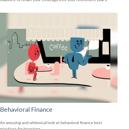
Behavioral Finance
An amusing and whimsical look at behavioral finance best
practices for investors.