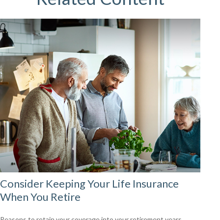
Consider Keeping Your Life Insurance
When You Retire
Reasons to retain your coverage into your retirement years.