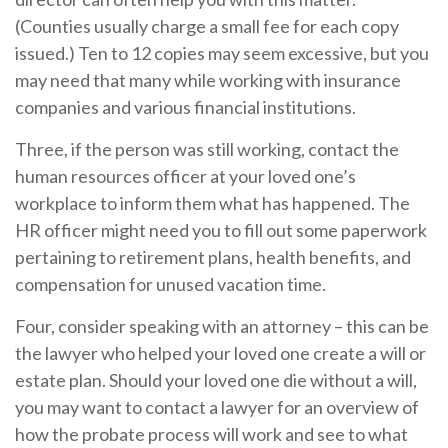
(Counties usually charge a small fee for each copy
issued.) Ten to 12 copies may seem excessive, but you
may need that many while working with insurance
companies and various financial institutions.
Three, if the person was still working, contact the
human resources officer at your loved one’s
workplace to inform them what has happened. The
HR officer might need you to fill out some paperwork
pertaining to retirement plans, health benefits, and
compensation for unused vacation time.
Four, consider speaking with an attorney – this can be
the lawyer who helped your loved one create a will or
estate plan. Should your loved one die without a will,
you may want to contact a lawyer for an overview of
how the probate process will work and see to what