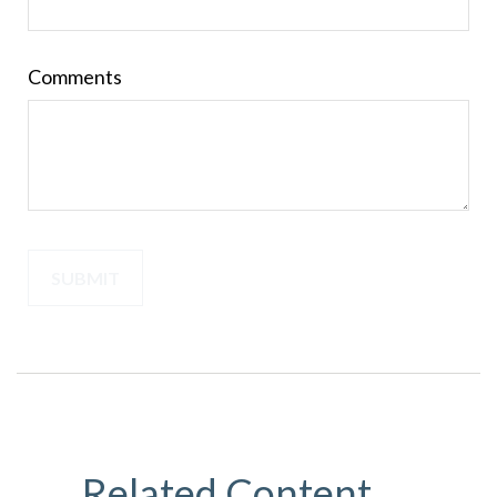
Comments
Related Content