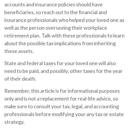
accounts and insurance policies should have
beneficiaries, so reach out to the financial and
insurance professionals who helped your loved one as
well as the person overseeing their workplace
retirement plan. Talk with these professionals to learn
about the possible tax implications from inheriting
these assets.
State and federal taxes for your loved one will also
need to be paid, and possibly, other taxes for the year
of their death.
Remember, this article is for informational purposes
only and is not a replacement for real-life advice, so
make sure to consult your tax, legal, and accounting
professionals before modifying your any tax or estate
strategy.