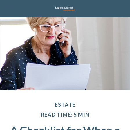
ESTATE
READ TIME: 5 MIN