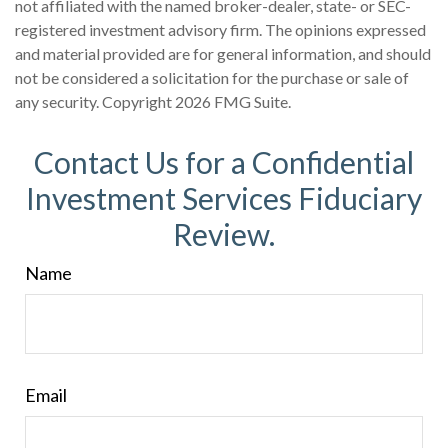
not affiliated with the named broker-dealer, state- or SEC-
registered investment advisory firm. The opinions expressed
and material provided are for general information, and should
not be considered a solicitation for the purchase or sale of
any security. Copyright
2026 FMG Suite.
Contact Us for a Confidential
Investment Services Fiduciary
Review.
Name
Email