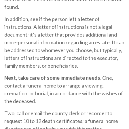
found.
In addition, see if the person left a letter of
instructions. A letter of instructions is not a legal
document; it’s a letter that provides additional and
more-personal information regarding an estate. It can
be addressed to whomever you choose, but typically,
letters of instructions are directed to the executor,
family members, or beneficiaries.
Next, take care of some immediate needs.
One,
contact a funeral home to arrange a viewing,
cremation, or burial, in accordance with the wishes of
the deceased.
Two, call or email the county clerk or recorder to
request 10 to 12 death certificates; a funeral home
director can often help you with this matter.