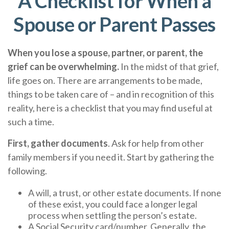
A Checklist for When a
Spouse or Parent Passes
When you lose a spouse, partner, or parent, the
grief can be overwhelming.
In the midst of that grief,
life goes on. There are arrangements to be made,
things to be taken care of – and in recognition of this
reality, here is a checklist that you may find useful at
such a time.
First, gather documents
. Ask for help from other
family members if you need it. Start by gathering the
following.
A will, a trust, or other estate documents. If none
of these exist, you could face a longer legal
process when settling the person’s estate.
A Social Security card/number. Generally, the