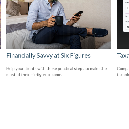
Financially Savvy at Six Figures
Taxa
Help your clients with these practical steps to make the
Compar
most of their six-figure income.
taxabl