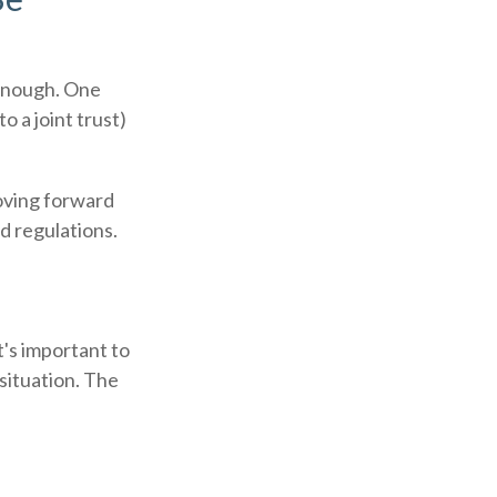
r enough. One
o a joint trust)
moving forward
nd regulations.
t's important to
situation. The