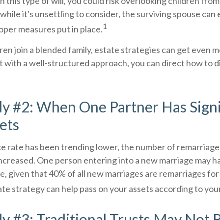
n this type of will, you could risk overlooking children fro
 while it's unsettling to consider, the surviving spouse ca
1
roper measures put in place.
en join a blended family, estate strategies can get even 
 with a well-structured approach, you can direct how to d
y #2: When One Partner Has Signi
ets
ce rate has been trending lower, the number of remarriage
increased. One person entering into a new marriage may h
e, given that 40% of all new marriages are remarriages for
te strategy can help pass on your assets according to you
y #3: Traditional Trusts May Not 