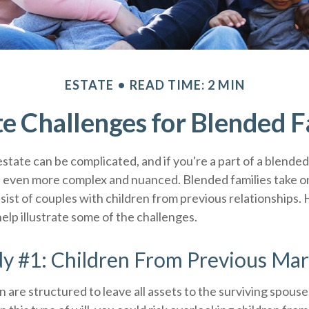
ESTATE
READ TIME: 2 MIN
te Challenges for Blended F
state can be complicated, and if you're a part of a blended
e even more complex and nuanced. Blended families take 
nsist of couples with children from previous relationships.
help illustrate some of the challenges.
y #1: Children From Previous Mar
n are structured to leave all assets to the surviving spouse