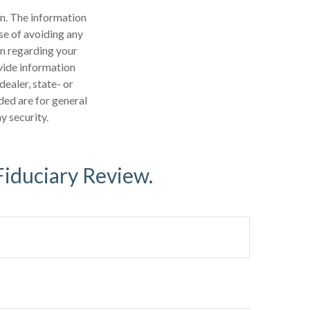
n. The information
ose of avoiding any
on regarding your
vide information
dealer, state- or
ded are for general
y security.
Fiduciary Review.