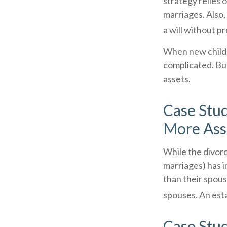
strategy relies o
marriages. Also,
a will without p
When new childr
complicated. But
assets.
Case Stud
More Ass
While the divor
marriages) has 
than their spous
spouses. An esta
Case Stud