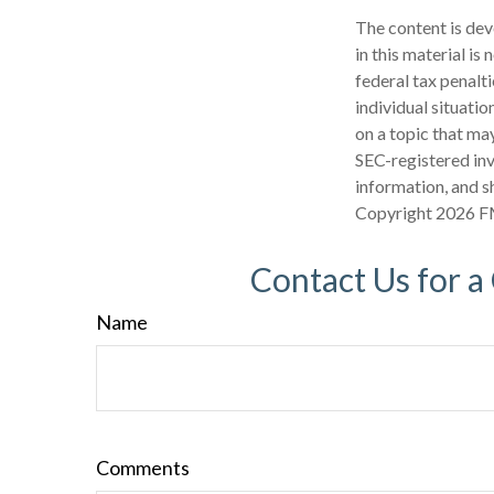
The content is dev
in this material is
federal tax penalti
individual situati
on a topic that may
SEC-registered inv
information, and sh
Copyright
2026 F
Contact Us for a
Name
Comments