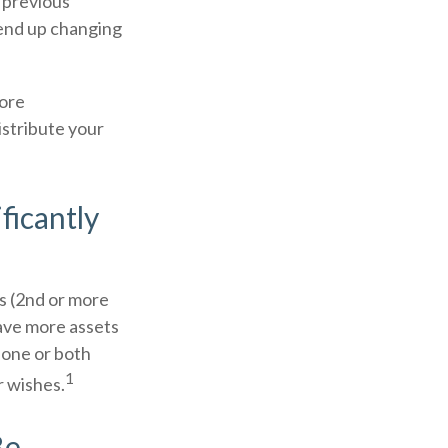
m previous
n end up changing
more
istribute your
ficantly
s (2nd or more
ave more assets
 one or both
1
r wishes.
Be