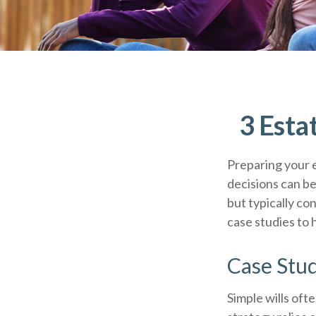
3 Esta
Preparing your e
decisions can b
but typically co
case studies to 
Case Stud
Simple wills ofte