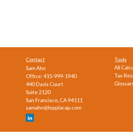
Contact
Tools
All Calc
Sam Ahn
Tax Res
Office:
415-999-1940
Glossar
440 Davis Court
Suite 2120
San Francisco,
CA
94111
samahn@lepplacap.com