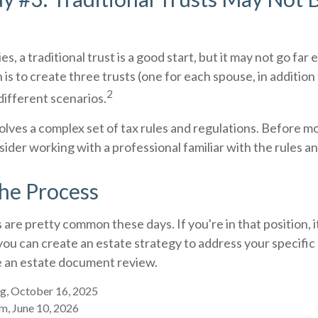
es, a traditional trust is a good start, but it may not go fa
 is to create three trusts (one for each spouse, in addition t
2
different scenarios.
volves a complex set of tax rules and regulations. Before 
nsider working with a professional familiar with the rules a
the Process
 are pretty common these days. If you're in that position, i
u can create an estate strategy to address your specific 
be an estate document review.
g, October 16, 2025
m, June 10, 2026