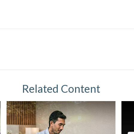
Related Content