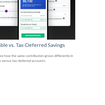
ble vs. Tax-Deferred Savings
e how the same contribution grows differently in
e versus tax-deferred accounts.