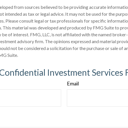
eloped from sources believed to be providing accurate informatio
 not intended as tax or legal advice. It may not be used for the purp
es. Please consult legal or tax professionals for specific informati
on. This material was developed and produced by FMG Suite to pro
 be of interest. FMG, LLC, is not affiliated with the named broker-
estment advisory firm. The opinions expressed and material provi
ould not be considered a solicitation for the purchase or sale of an
MG Suite.
 Confidential Investment Services 
Email