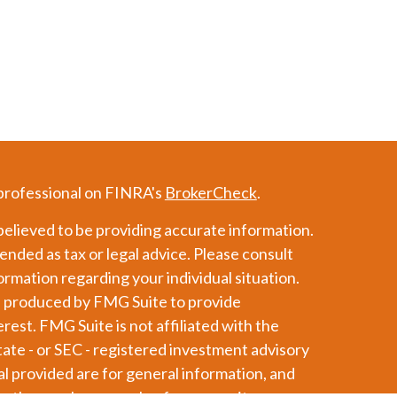
 professional on FINRA's
BrokerCheck
.
elieved to be providing accurate information.
tended as tax or legal advice. Please consult
formation regarding your individual situation.
d produced by FMG Suite to provide
erest. FMG Suite is not affiliated with the
tate - or SEC - registered investment advisory
l provided are for general information, and