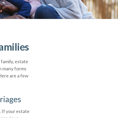
amilies
 family, estate
on many forms
 Here are a few
riages
. If your estate