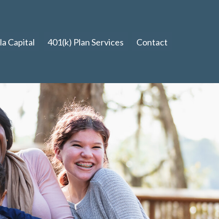
a Capital
401(k) Plan Services
Contact