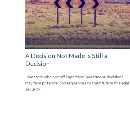
A Decision Not Made Is Still a
Decision
Investors who put off important investment decisions
may face potential consequences to their future financial
security.