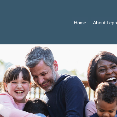
Home
About Leppl