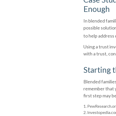
Enough
In blended famili
possible solution
to help address 
Using a trust in
with a trust, co
Starting 
Blended families
remember that yo
first step may 
1. PewResearch.or
2. Investopedia.co