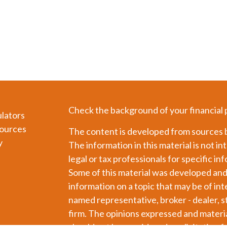
Check the background of your financial
ulators
ources
The content is developed from sources b
y
The information in this material is not in
legal or tax professionals for specific in
Some of this material was developed an
information on a topic that may be of int
named representative, broker - dealer, s
firm. The opinions expressed and materia