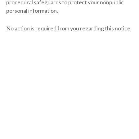
procedural safeguards to protect your nonpublic
personal information.
No action is required from you regarding this notice.