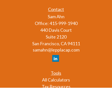
Contact
Sam Ahn
Office:
415-999-1940
440 Davis Court
Suite 2120
San Francisco,
CA
94111
samahn@lepplacap.com
Tools
All Calculators
Tax Resources
Glossary
Check the background of your financial professional
on FINRA's
BrokerCheck
.