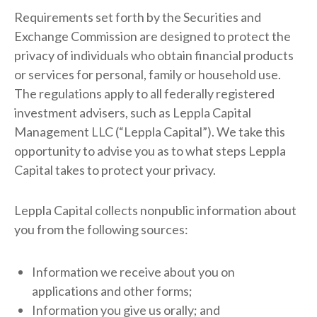
Requirements set forth by the Securities and
Exchange Commission are designed to protect the
privacy of individuals who obtain financial products
or services for personal, family or household use.
The regulations apply to all federally registered
investment advisers, such as Leppla Capital
Management LLC (“Leppla Capital”). We take this
opportunity to advise you as to what steps Leppla
Capital takes to protect your privacy.
Leppla Capital collects nonpublic information about
you from the following sources:
Information we receive about you on
applications and other forms;
Information you give us orally; and