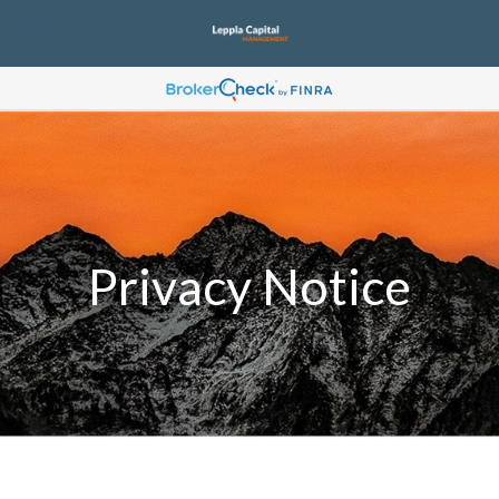
Privacy Notice