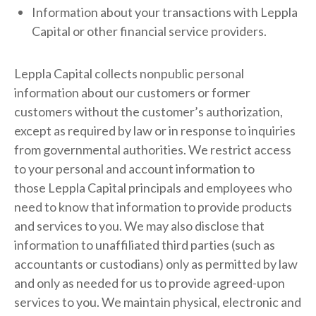
Information about your transactions with Leppla
Capital or other financial service providers.
Leppla Capital collects nonpublic personal
information about our customers or former
customers without the customer’s authorization,
except as required by law or in response to inquiries
from governmental authorities. We restrict access
to your personal and account information to
those Leppla Capital principals and employees who
need to know that information to provide products
and services to you. We may also disclose that
information to unaffiliated third parties (such as
accountants or custodians) only as permitted by law
and only as needed for us to provide agreed-upon
services to you. We maintain physical, electronic and